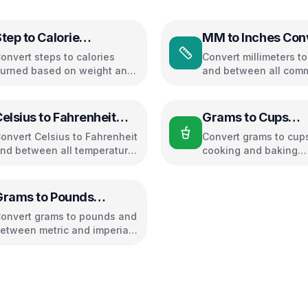
tep to Calorie
MM to Inches Con
Converter
onvert steps to calories
Convert millimeters t
urned based on weight and
and between all com
alking pace
length units
elsius to Fahrenheit
Grams to Cups
Converter
Converter
onvert Celsius to Fahrenheit
Convert grams to cups
nd between all temperature
cooking and baking
nits
ingredients
Grams to Pounds
Converter
onvert grams to pounds and
etween metric and imperial
eight units