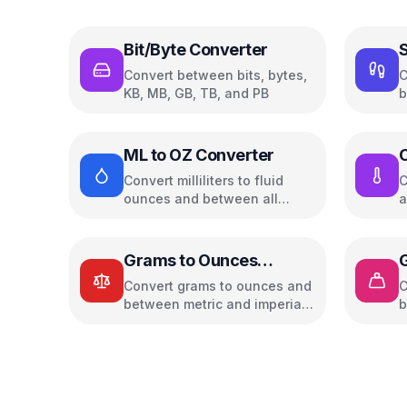
Bit/Byte Converter
S
Convert between bits, bytes,
C
KB, MB, GB, TB, and PB
b
w
ML to OZ Converter
C
Convert milliliters to fluid
C
ounces and between all
a
common volume units
u
Grams to Ounces
Converter
Convert grams to ounces and
C
between metric and imperial
b
weight units
w