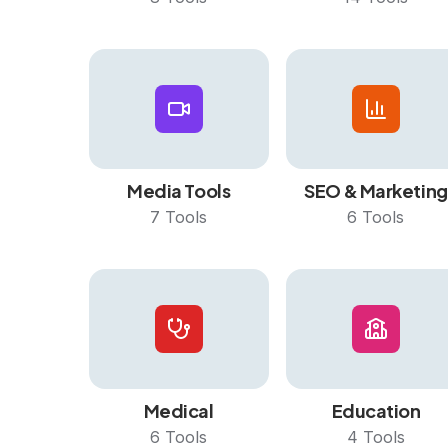
Media Tools
SEO & Marketing
7
Tools
6
Tools
Medical
Education
6
Tools
4
Tools