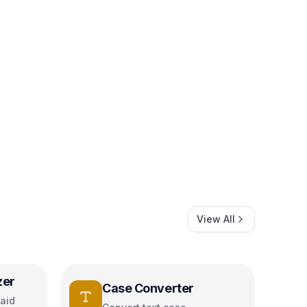
View All
zer
Case Converter
aid