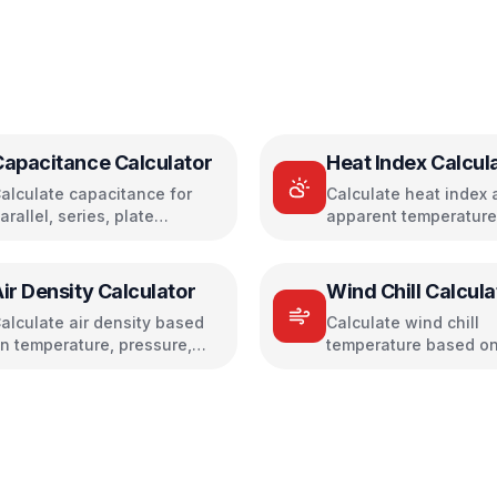
Capacitance Calculator
Heat Index Calcul
alculate capacitance for
Calculate heat index 
arallel, series, plate
apparent temperature
apacitors, and energy
temperature and humi
torage
ir Density Calculator
Wind Chill Calcula
alculate air density based
Calculate wind chill
n temperature, pressure,
temperature based on
nd humidity
temperature and win