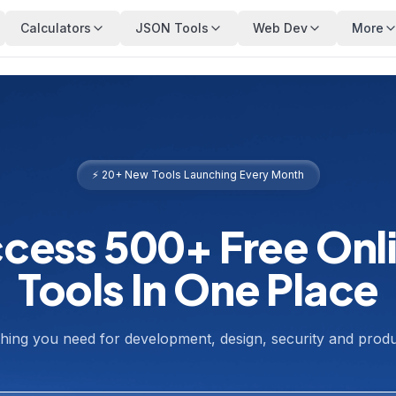
Calculators
JSON Tools
Web Dev
More
⚡ 20+ New Tools Launching Every Month
cess 500+ Free Onl
Tools In One Place
hing you need for development, design, security and produc