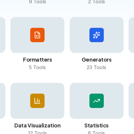
9
Tools
2
Tools
Formatters
Generators
5
Tools
23
Tools
Data Visualization
Statistics
12
Tools
6
Tools