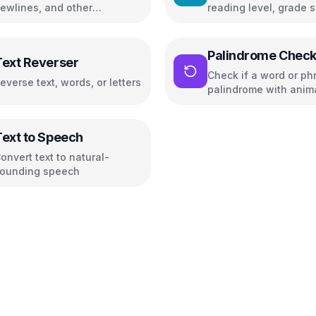
ewlines, and other
reading level, grade s
haracters
and readability metric
Palindrome Check
Text Reverser
Check if a word or phr
everse text, words, or letters
palindrome with anim
highlighting
Text to Speech
onvert text to natural-
ounding speech