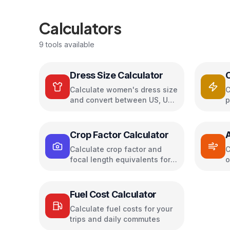
Calculators
9
tools available
Dress Size Calculator
Calculate women's dress size
C
and convert between US, UK,
p
EU, and AU sizing systems
c
s
Crop Factor Calculator
A
Calculate crop factor and
C
focal length equivalents for
o
camera sensors
a
Fuel Cost Calculator
Calculate fuel costs for your
trips and daily commutes