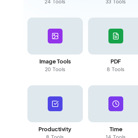
24
Tools
33
Tools
Image Tools
PDF
20
Tools
8
Tools
Productivity
Time
8
Tools
14
Tools