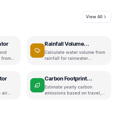
View All
ator
Rainfall Volume
Calculator
and
Calculate water volume from
 from
rainfall for rainwater
dity
harvesting
tor
Carbon Footprint
Calculator
Estimate yearly carbon
 air
emissions based on travel,
d speed
electricity, and food habits