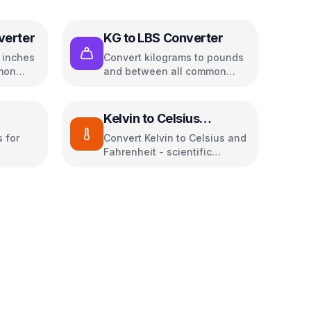
verter
KG to LBS Converter
o inches
Convert kilograms to pounds
mon
and between all common
weight units
Kelvin to Celsius
Converter
 for
Convert Kelvin to Celsius and
Fahrenheit - scientific
temperature tool