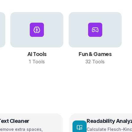
AI Tools
Fun & Games
1
Tools
32
Tools
Text Cleaner
Readability Analy
emove extra spaces,
Calculate Flesch-Kinc