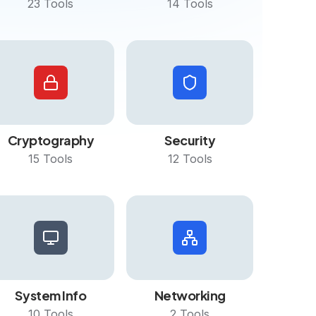
23
Tools
14
Tools
Cryptography
Security
15
Tools
12
Tools
System Info
Networking
10
Tools
2
Tools