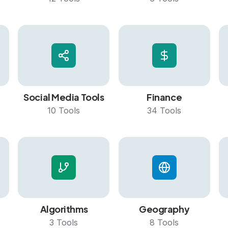
Social Media Tools
Finance
10
Tools
34
Tools
Algorithms
Geography
3
Tools
8
Tools