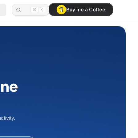
⌘
Buy me a Coffee
K
ine
tivity.