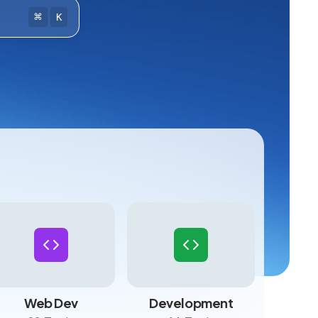
⌘
K
Web Dev
Development