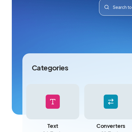
Categories
Text
Converters