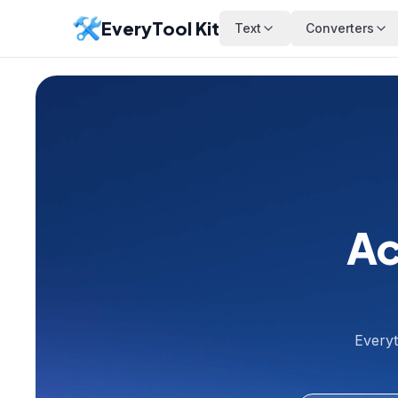
EveryTool Kit
Text
Converters
Ac
Everyt