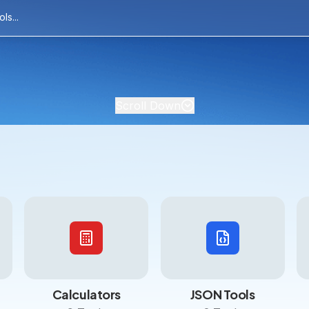
Scroll Down
Calculators
JSON Tools