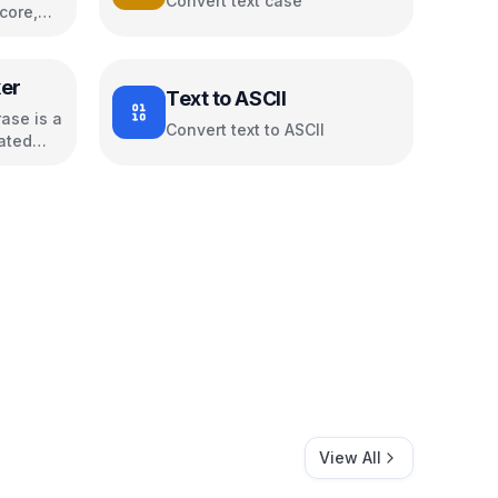
Convert text case
core,
s
er
Text to ASCII
ase is a
Convert text to ASCII
ated
View All