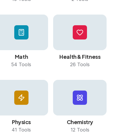
Math
Health & Fitness
54
Tools
26
Tools
Physics
Chemistry
41
Tools
12
Tools