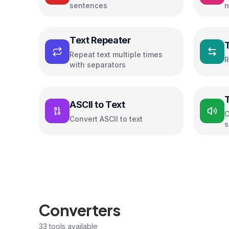
sentences
n
c
Text Repeater
Repeat text multiple times
R
with separators
ASCII to Text
C
Convert ASCII to text
s
Converters
33
tools available