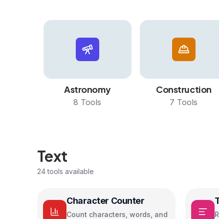
Astronomy
Construction
8
Tools
7
Tools
Text
24
tools available
Character Counter
Count characters, words, and
R