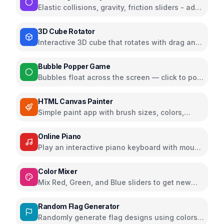
Elastic collisions, gravity, friction sliders - add
100+ balls and watch the chaos
3D Cube Rotator
Interactive 3D cube that rotates with drag and
zoom using Three.js
Bubble Popper Game
Bubbles float across the screen — click to pop
and earn points
HTML Canvas Painter
Simple paint app with brush sizes, colors,
undo, and export as PNG
Online Piano
Play an interactive piano keyboard with mouse
or keys; supports sustain, octaves, and
recording
Color Mixer
Mix Red, Green, and Blue sliders to get new
colors and copy HEX instantly
Random Flag Generator
Randomly generate flag designs using colors,