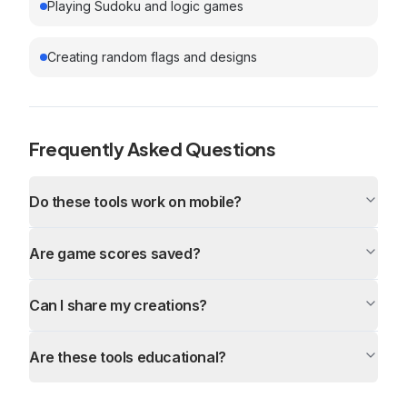
Playing Sudoku and logic games
Creating random flags and designs
Frequently Asked Questions
Do these tools work on mobile?
Are game scores saved?
Can I share my creations?
Are these tools educational?