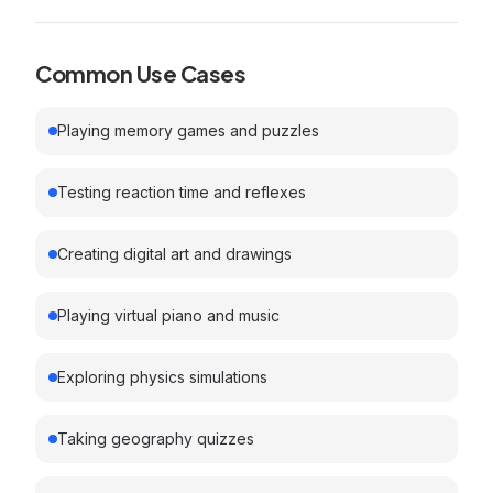
Common Use Cases
Playing memory games and puzzles
Testing reaction time and reflexes
Creating digital art and drawings
Playing virtual piano and music
Exploring physics simulations
Taking geography quizzes