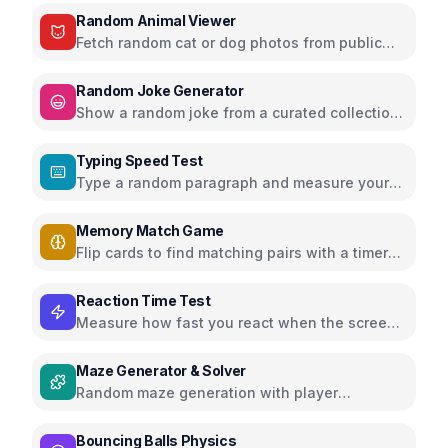
Random Animal Viewer
Fetch random cat or dog photos from public
APIs and enjoy adorable animals
Random Joke Generator
Show a random joke from a curated collection
with next joke and share buttons
Typing Speed Test
Type a random paragraph and measure your
speed (WPM) and accuracy
Memory Match Game
Flip cards to find matching pairs with a timer
and score tracking
Reaction Time Test
Measure how fast you react when the screen
changes color
Maze Generator & Solver
Random maze generation with player
movement or auto-solve button
Bouncing Balls Physics