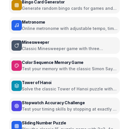
Bingo Card Generator
Generate random bingo cards for games and
events with customizable options
Metronome
Online metronome with adjustable tempo, time
signatures, and subdivisions
Minesweeper
Classic Minesweeper game with three
difficulty levels
Color Sequence Memory Game
Test your memory with the classic Simon Says
color sequence game
Tower of Hanoi
Solve the classic Tower of Hanoi puzzle with
interactive visualization
Stopwatch Accuracy Challenge
Test your timing skills by stopping at exactly 10
seconds
Sliding Number Puzzle