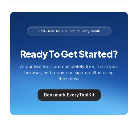
⚡ 20+ New Tools Launching Every Month
Ready To Get Started?
All our text tools are completely free, run in your
browser, and require no sign-up. Start using
them now!
Bookmark EveryToolKit