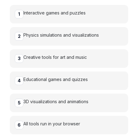
Interactive games and puzzles
1
Physics simulations and visualizations
2
Creative tools for art and music
3
Educational games and quizzes
4
3D visualizations and animations
5
All tools run in your browser
6