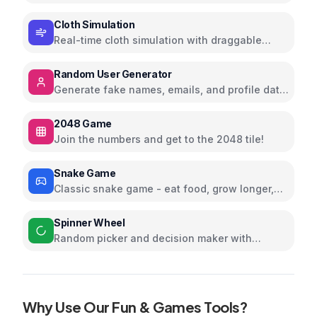
stripes, and shapes
Cloth Simulation
Real-time cloth simulation with draggable
corners; tweak gravity and wind
Random User Generator
Generate fake names, emails, and profile data
for testing
2048 Game
Join the numbers and get to the 2048 tile!
Snake Game
Classic snake game - eat food, grow longer,
and avoid collisions
Spinner Wheel
Random picker and decision maker with
customizable options
Why Use Our
Fun & Games
Tools?