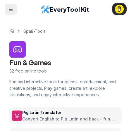
EveryTool Kit
Spaß-Tools
Fun & Games
32
free online tools
Fun and interactive tools for games, entertainment, and
creative projects. Play games, create art, explore
simulations, and enjoy interactive experiences.
Pig Latin Translator
Convert English to Pig Latin and back - fun
word play language game