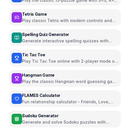
Play the classic 15-puzzle game with 3x3, 4x4,
and 5x5 grids
Tetris Game
Play classic Tetris with modern controls and
beautiful UI
Spelling Quiz Generator
Generate interactive spelling quizzes with
audio pronunciation
Tic Tac Toe
Play Tic Tac Toe online with 2-player mode or
against AI
Hangman Game
Play the classic Hangman word guessing game
online
FLAMES Calculator
Fun relationship calculator - Friends, Love,
Affection, Marriage, Enemy, Siblings
Sudoku Generator
Generate and solve Sudoku puzzles with
multiple difficulty levels and helpful features