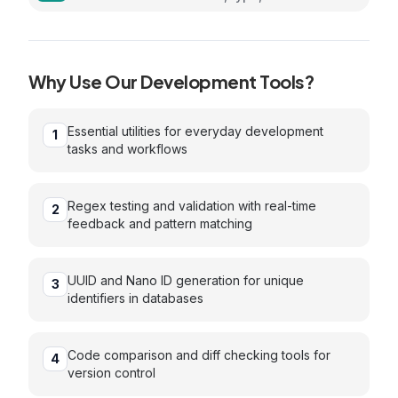
and MIME type
Why Use Our
Development
Tools?
Essential utilities for everyday development
1
tasks and workflows
Regex testing and validation with real-time
2
feedback and pattern matching
UUID and Nano ID generation for unique
3
identifiers in databases
Code comparison and diff checking tools for
4
version control