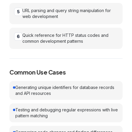
URL parsing and query string manipulation for
5
web development
Quick reference for HTTP status codes and
6
common development patterns
Common Use Cases
Generating unique identifiers for database records
and API resources
Testing and debugging regular expressions with live
pattern matching