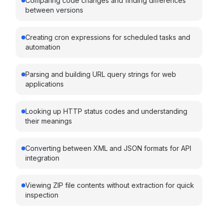
Comparing code changes and finding differences
between versions
Creating cron expressions for scheduled tasks and
automation
Parsing and building URL query strings for web
applications
Looking up HTTP status codes and understanding
their meanings
Converting between XML and JSON formats for API
integration
Viewing ZIP file contents without extraction for quick
inspection