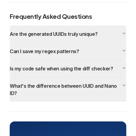
Frequently Asked Questions
Are the generated UUIDs truly unique?
Can I save my regex patterns?
Is my code safe when using the diff checker?
What's the difference between UUID and Nano
ID?