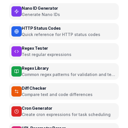
Nano ID Generator
Generate Nano IDs
HTTP Status Codes
Quick reference for HTTP status codes
Regex Tester
Test regular expressions
Regex Library
Common regex patterns for validation and text
processing
Diff Checker
Compare text and code differences
Cron Generator
Create cron expressions for task scheduling