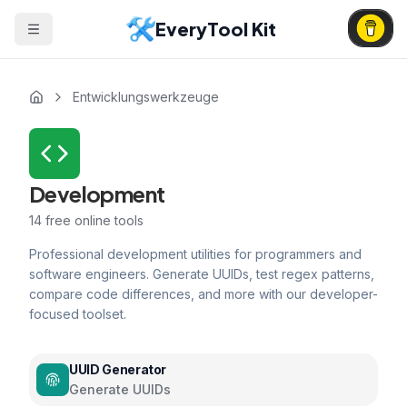
EveryTool Kit
Entwicklungswerkzeuge
Development
14
free online tools
Professional development utilities for programmers and
software engineers. Generate UUIDs, test regex patterns,
compare code differences, and more with our developer-
focused toolset.
UUID Generator
Generate UUIDs