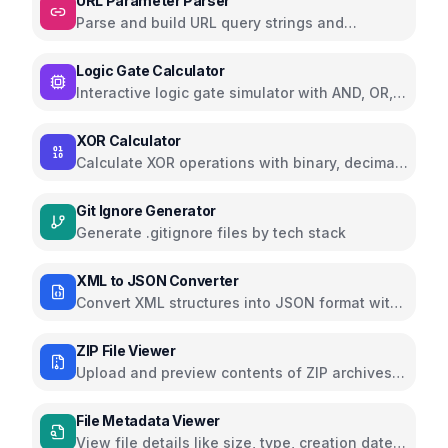
URL Parameter Parser
Parse and build URL query strings and
parameters
Logic Gate Calculator
Interactive logic gate simulator with AND, OR,
NOT, NAND, NOR, XOR, XNOR
XOR Calculator
Calculate XOR operations with binary, decimal,
and hexadecimal support
Git Ignore Generator
Generate .gitignore files by tech stack
XML to JSON Converter
Convert XML structures into JSON format with
nested hierarchy
ZIP File Viewer
Upload and preview contents of ZIP archives
without extraction using JSZip
File Metadata Viewer
View file details like size, type, creation date,