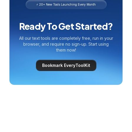
⚡ 20+ New Tools Launching Every Month
Ready To Get Started?
All our text tools are completely free, run in your
browser, and require no sign-up. Start using
them now!
Bookmark EveryToolKit