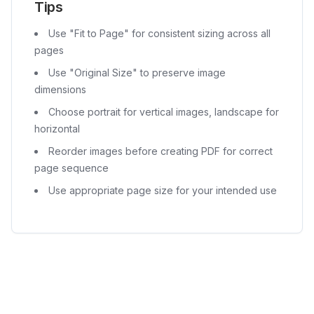
Tips
Use "Fit to Page" for consistent sizing across all
pages
Use "Original Size" to preserve image
dimensions
Choose portrait for vertical images, landscape for
horizontal
Reorder images before creating PDF for correct
page sequence
Use appropriate page size for your intended use