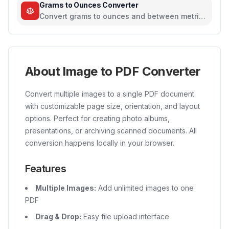
Grams to Ounces Converter
Convert grams to ounces and between metric
and imperial weight units
About Image to PDF Converter
Convert multiple images to a single PDF document
with customizable page size, orientation, and layout
options. Perfect for creating photo albums,
presentations, or archiving scanned documents. All
conversion happens locally in your browser.
Features
Multiple Images:
Add unlimited images to one
PDF
Drag & Drop:
Easy file upload interface