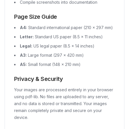
Compile screenshots into documentation
Page Size Guide
A4:
Standard international paper (210 × 297 mm)
Letter:
Standard US paper (8.5 × 11 inches)
Legal:
US legal paper (8.5 × 14 inches)
A3:
Large format (297 × 420 mm)
A5:
Small format (148 × 210 mm)
Privacy & Security
Your images are processed entirely in your browser
using pdf-lib. No files are uploaded to any server,
and no data is stored or transmitted. Your images
remain completely private and secure on your
device.