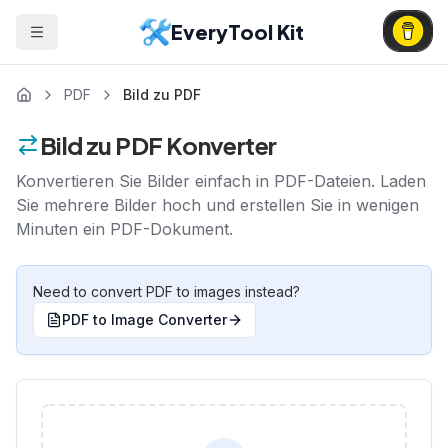
EveryTool Kit
PDF
Bild zu PDF
Bild zu PDF Konverter
Konvertieren Sie Bilder einfach in PDF-Dateien. Laden
Sie mehrere Bilder hoch und erstellen Sie in wenigen
Minuten ein PDF-Dokument.
Need to convert PDF to images instead?
PDF to Image Converter