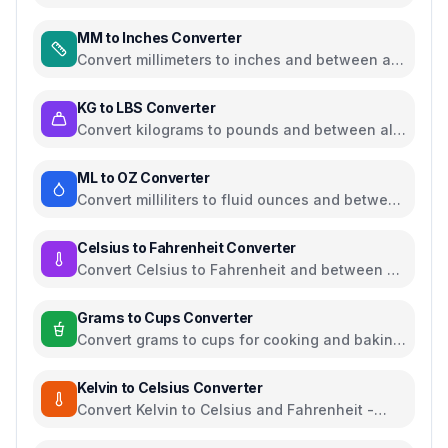
weight and walking pace
MM to Inches Converter
Convert millimeters to inches and between all
common length units
KG to LBS Converter
Convert kilograms to pounds and between all
common weight units
ML to OZ Converter
Convert milliliters to fluid ounces and between
all common volume units
Celsius to Fahrenheit Converter
Convert Celsius to Fahrenheit and between all
temperature units
Grams to Cups Converter
Convert grams to cups for cooking and baking
ingredients
Kelvin to Celsius Converter
Convert Kelvin to Celsius and Fahrenheit -
scientific temperature tool