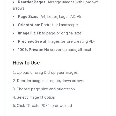
Reorder Pages:
Arrange images with up/down
arrows
Page Sizes:
A4, Letter, Legal, A3, A5
Orientation:
Portrait or Landscape
Image Fit:
Fit to page or original size
Preview:
See all images before creating PDF
100% Private:
No server uploads, all local
How to Use
Upload or drag & drop your images
Reorder images using up/down arrows
Choose page size and orientation
Select image fit option
Click "Create PDF" to download