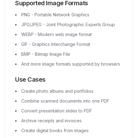
Supported Image Formats
PNG - Portable Network Graphics
JPG/JPEG - Joint Photographic Experts Group
WEBP - Modern web image format
GIF - Graphics Interchange Format
BMP - Bitmap Image File
And more image formats supported by browsers
Use Cases
Create photo albums and portfolios
Combine scanned documents into one PDF
Convert presentation slides to PDF
Archive receipts and invoices
Create digital books from images