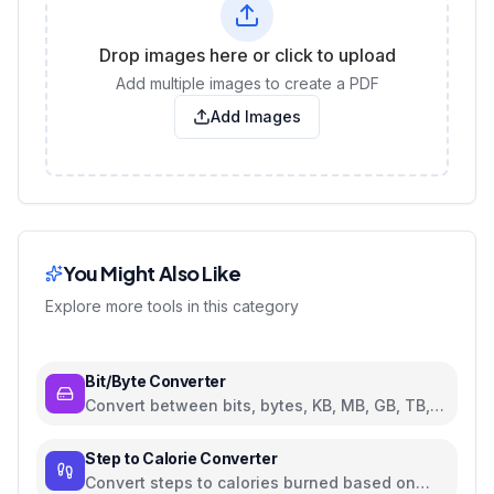
Drop images here or click to upload
Add multiple images to create a PDF
Add Images
You Might Also Like
Explore more tools in this category
Bit/Byte Converter
Convert between bits, bytes, KB, MB, GB, TB,
and PB
Step to Calorie Converter
Convert steps to calories burned based on