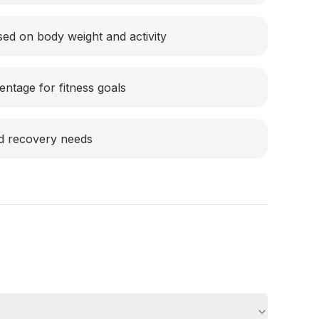
sed on body weight and activity
entage for fitness goals
nd recovery needs