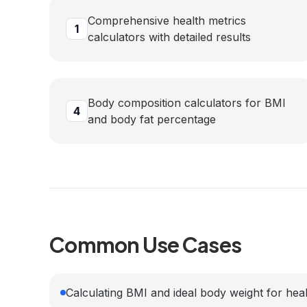
Comprehensive health metrics
1
calculators with detailed results
Body composition calculators for BMI
4
and body fat percentage
Common Use Cases
Calculating BMI and ideal body weight for heal