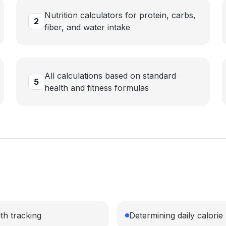
Nutrition calculators for protein, carbs,
2
fiber, and water intake
All calculations based on standard
5
health and fitness formulas
th tracking
Determining daily calori