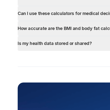
Can I use these calculators for medical dec
How accurate are the BMI and body fat calc
Is my health data stored or shared?