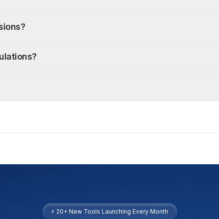
isions?
ulations?
⚡ 20+ New Tools Launching Every Month