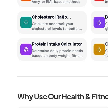
Army, or BMI-based methods
i
g
Cholesterol Ratio
B
Calculator
Calculate and track your
C
cholesterol levels for better
g
heart health
a
Protein Intake Calculator
C
Determine daily protein needs
C
based on body weight, fitness
f
goal, and activity level
Why Use Our
Health & Fitn