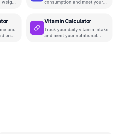
 weight,
consumption and meet your
nutritional goals
ator
Vitamin Calculator
time and
Track your daily vitamin intake
ed on
and meet your nutritional
goals