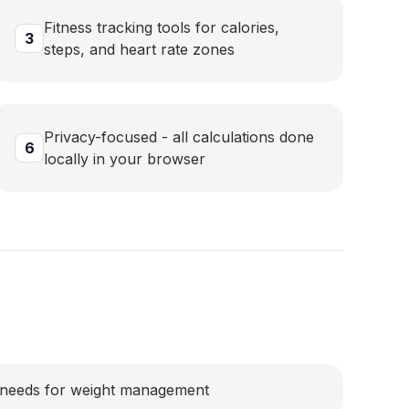
Fitness tracking tools for calories,
3
steps, and heart rate zones
Privacy-focused - all calculations done
6
locally in your browser
e needs for weight management