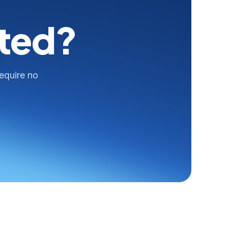
rted?
require no