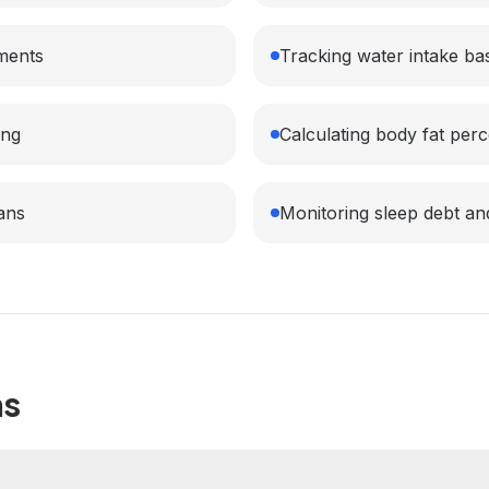
ments
Tracking water intake ba
ing
Calculating body fat perc
lans
Monitoring sleep debt a
ns