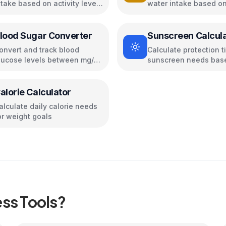
ntake based on activity level,
water intake based on
oals, and body metrics
age, and activity
lood Sugar Converter
Sunscreen Calcul
onvert and track blood
Calculate protection 
lucose levels between mg/dL
sunscreen needs bas
nd mmol/L
your skin type and UV
conditions
alorie Calculator
alculate daily calorie needs
or weight goals
ess
Tools?