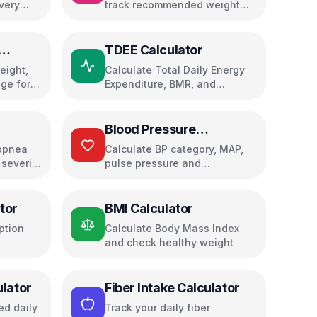
very
track recommended weight
cking
gain with trimester guidance
TDEE Calculator
eight,
Calculate Total Daily Energy
ge for
Expenditure, BMR, and
macronutrient needs for your
fitness goals
Blood Pressure
Calculator
opnea
Calculate BP category, MAP,
 severity
pulse pressure and
cardiovascular risk
tor
BMI Calculator
ption
Calculate Body Mass Index
and check healthy weight
ulator
Fiber Intake Calculator
d daily
Track your daily fiber