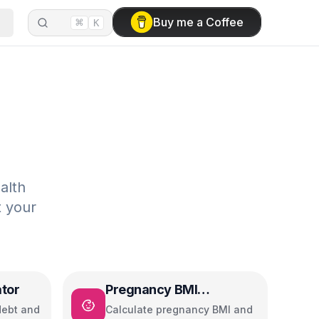
⌘
Buy me a Coffee
K
alth
t your
ator
Pregnancy BMI
Calculator
debt and
Calculate pregnancy BMI and