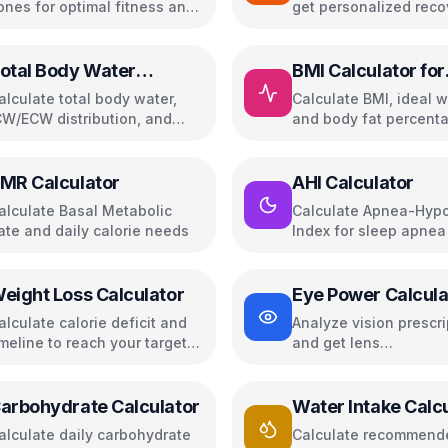
ones for optimal fitness and
get personalized reco
erformance
plans with weekly tra
otal Body Water
BMI Calculator for
alculator
Women
alculate total body water,
Calculate BMI, ideal w
CW/ECW distribution, and
and body fat percenta
aily hydration needs
women
MR Calculator
AHI Calculator
alculate Basal Metabolic
Calculate Apnea-Hyp
ate and daily calorie needs
Index for sleep apnea
assessment
eight Loss Calculator
Eye Power Calcula
alculate calorie deficit and
Analyze vision prescri
imeline to reach your target
and get lens
eight
recommendations
arbohydrate Calculator
Water Intake Calc
alculate daily carbohydrate
Calculate recommende