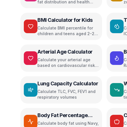
fat distribution and health
z
risks
p
BMI Calculator for Kids
T
C
Calculate BMI percentile for
C
children and teens aged 2-20
I
with health recommendations
d
Arterial Age Calculator
B
Calculate your arterial age
C
based on cardiovascular risk
R
factors and get personalized
health recommendations
Lung Capacity Calculator
W
Calculate TLC, FVC, FEV1 and
C
respiratory volumes
t
w
Body Fat Percentage
C
Calculator
Calculate body fat using Navy,
C