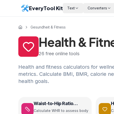
EveryTool Kit
Text
Converters
Gesundheit & Fitness
Health & Fitn
26
free online tools
Health and fitness calculators for welln
metrics. Calculate BMI, BMR, calorie n
health goals.
Waist-to-Hip Ratio
H
Calculator
C
Calculate WHR to assess body
C