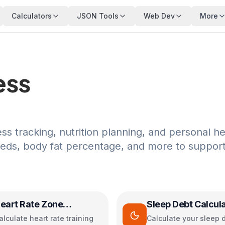
Calculators
JSON Tools
Web Dev
More
ess
ess tracking, nutrition planning, and personal he
eeds, body fat percentage, and more to suppor
eart Rate Zone
Sleep Debt Calcul
alculator
alculate heart rate training
Calculate your sleep 