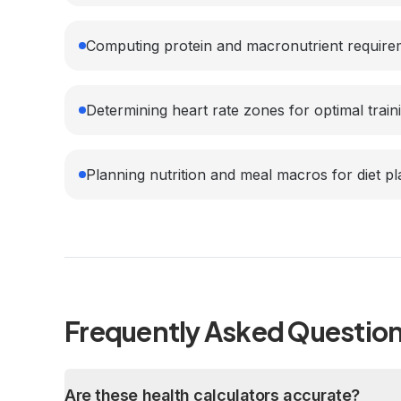
Computing protein and macronutrient require
Determining heart rate zones for optimal train
Planning nutrition and meal macros for diet p
Frequently Asked Questio
Are these health calculators accurate?