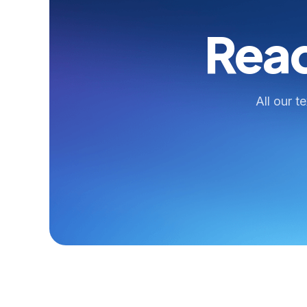
Read
All our t