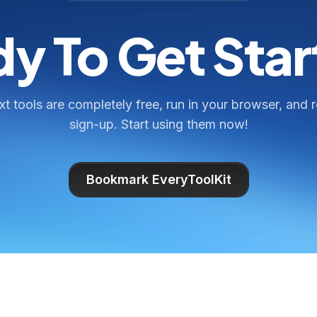
y To Get Sta
ext tools are completely free, run in your browser, and 
sign-up. Start using them now!
Bookmark EveryToolKit