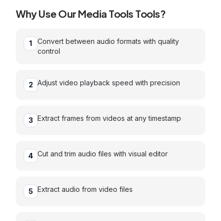
Why Use Our
Media Tools
Tools?
Convert between audio formats with quality
1
control
Adjust video playback speed with precision
2
Extract frames from videos at any timestamp
3
Cut and trim audio files with visual editor
4
Extract audio from video files
5