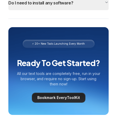
Do I need to install any software?
⚡ 20+ New Tools Launching Every Month
Ready To Get Started?
All our text tools are completely free, run in your
browser, and require no sign-up. Start using
them now!
Bookmark EveryToolKit