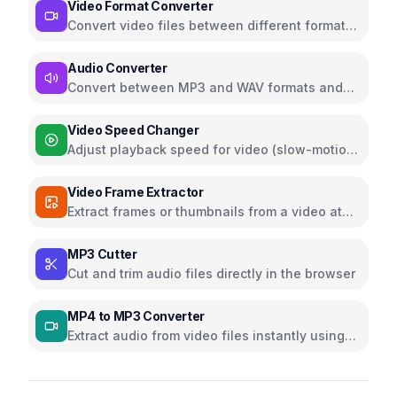
Video Format Converter
Convert video files between different formats
with customizable quality and resolution
settings
Audio Converter
Convert between MP3 and WAV formats and
more formats directly in browser
Video Speed Changer
Adjust playback speed for video (slow-motion
or fast-forward)
Video Frame Extractor
Extract frames or thumbnails from a video at
custom timestamps
MP3 Cutter
Cut and trim audio files directly in the browser
MP4 to MP3 Converter
Extract audio from video files instantly using
ffmpeg.wasm