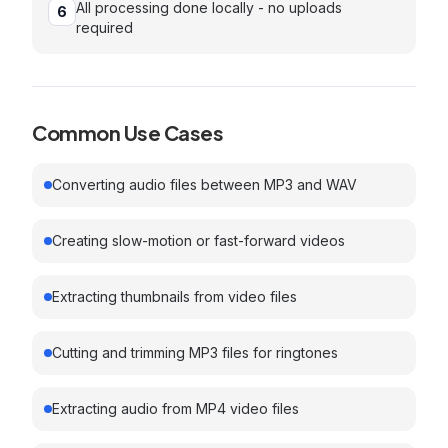
All processing done locally - no uploads
6
required
Common Use Cases
Converting audio files between MP3 and WAV
Creating slow-motion or fast-forward videos
Extracting thumbnails from video files
Cutting and trimming MP3 files for ringtones
Extracting audio from MP4 video files