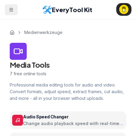
EveryTool Kit
Medienwerkzeuge
Media Tools
7
free online tools
Professional media editing tools for audio and video.
Convert formats, adjust speed, extract frames, cut audio,
and more - all in your browser without uploads.
Audio Speed Changer
Change audio playback speed with real-time
preview and pitch control