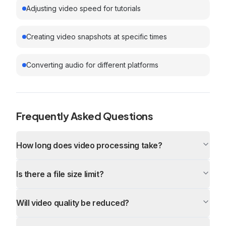
Adjusting video speed for tutorials
Creating video snapshots at specific times
Converting audio for different platforms
Frequently Asked Questions
How long does video processing take?
Is there a file size limit?
Will video quality be reduced?