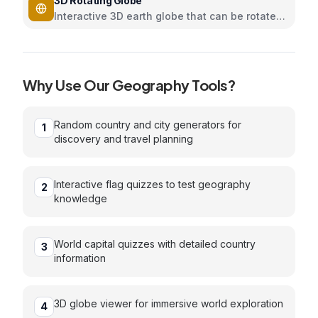
3D Rotating Globe
Interactive 3D earth globe that can be rotated
and zoomed using Three.js
Why Use Our
Geography
Tools?
Random country and city generators for
1
discovery and travel planning
Interactive flag quizzes to test geography
2
knowledge
World capital quizzes with detailed country
3
information
3D globe viewer for immersive world exploration
4