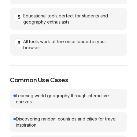
Educational tools perfect for students and
5
geography enthusiasts
All tools work offline once loaded in your
6
browser
Common Use Cases
Learning world geography through interactive
quizzes
Discovering random countries and cities for travel
inspiration