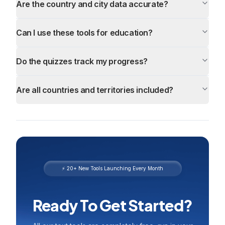
Are the country and city data accurate?
Can I use these tools for education?
Do the quizzes track my progress?
Are all countries and territories included?
⚡ 20+ New Tools Launching Every Month
Ready To Get Started?