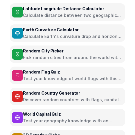
using atmospheric lapse rate
Latitude Longitude Distance Calculator
Calculate distance between two geographic
coordinates using Haversine formula
Earth Curvature Calculator
Calculate Earth's curvature drop and horizon
distance
Random City Picker
Pick random cities from around the world with
filters
Random Flag Quiz
Test your knowledge of world flags with this
interactive quiz
Random Country Generator
Discover random countries with flags, capitals,
and population info
World Capital Quiz
Test your geography knowledge with an
interactive quiz on world capitals