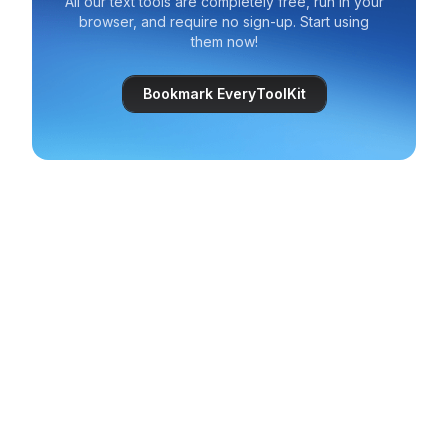
All our text tools are completely free, run in your
browser, and require no sign-up. Start using
them now!
Bookmark EveryToolKit