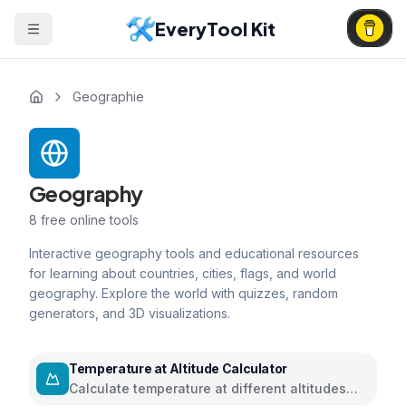
EveryTool Kit
Geographie
Geography
8
free online tools
Interactive geography tools and educational resources
for learning about countries, cities, flags, and world
geography. Explore the world with quizzes, random
generators, and 3D visualizations.
Temperature at Altitude Calculator
Calculate temperature at different altitudes