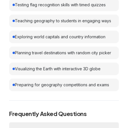
Testing flag recognition skills with timed quizzes
Teaching geography to students in engaging ways
Exploring world capitals and country information
Planning travel destinations with random city picker
Visualizing the Earth with interactive 3D globe
Preparing for geography competitions and exams
Frequently Asked Questions