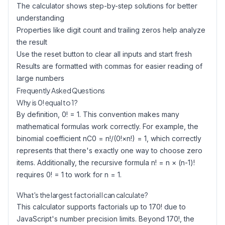
The calculator shows step-by-step solutions for better
understanding
Properties like digit count and trailing zeros help analyze
the result
Use the reset button to clear all inputs and start fresh
Results are formatted with commas for easier reading of
large numbers
Frequently Asked Questions
Why is 0! equal to 1?
By definition, 0! = 1. This convention makes many
mathematical formulas work correctly. For example, the
binomial coefficient nC0 = n!/(0!×n!) = 1, which correctly
represents that there's exactly one way to choose zero
items. Additionally, the recursive formula n! = n × (n-1)!
requires 0! = 1 to work for n = 1.
What's the largest factorial I can calculate?
This calculator supports factorials up to 170! due to
JavaScript's number precision limits. Beyond 170!, the