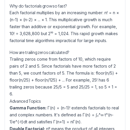
Why do factorials grow so fast?
Each factorial multiplies by an increasing number: n! = n ×
(n-1) × (n-2) × ... × 1. This multiplicative growth is much
faster than additive or exponential growth. For example,
10! = 3,628,800 but 2¹⁰ = 1,024. This rapid growth makes
factorial time algorithms impractical for large inputs.
How are trailing zeros calculated?
Trailing zeros come from factors of 10, which require
pairs of 2 and 5. Since factorials have more factors of 2
than 5, we count factors of 5. The formula is: floor(n/5) +
floor(n/25) + floor(n/125) + ... For example, 25! has 6
trailing zeros because 25/5 = 5 and 25/25 = 1, so 5 + 1 =
6.
Advanced Topics
Gamma Function:
Γ(n) = (n-1)! extends factorials to real
and complex numbers. It's defined as Γ(n) = ∫₀^∞ t^(n-
1)e^(-t)dt and satisfies Γ(n+1) = nΓ(n).
Double Factorial:
n!! means the product of all integers