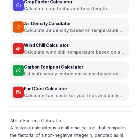
Crop Factor Calculator
Calculate crop factor and focal length
equivalents for camera sensors
Air Density Calculator
Calculate air density based on temperature,
pressure, and humidity
Wind Chill Calculator
Calculate wind chill temperature based on air
temperature and wind speed
Carbon Footprint Calculator
Estimate yearly carbon emissions based on
travel, electricity, and food habits
Fuel Cost Calculator
Calculate fuel costs for your trips and daily
commutes
About Factorial Calculator
A factorial calculator is a mathematical tool that computes
the factorial of a non-negative integer n, denoted as n!.