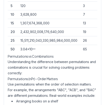
5
120
3
1
10
3,628,800
7
2
15
1,307,674,368,000
13
3
20
2,432,902,008,176,640,000
19
4
25
15,511,210,043,330,985,984,000,000
26
6
50
3.04×10⁶⁴
65
12
Permutations vs Combinations
Understanding the difference between permutations and
combinations is crucial for solving counting problems
correctly:
Permutations (nPr) - Order Matters
Use permutations when the order of selection matters.
For example, the arrangements "ABC", "ACB", and "BAC"
are different permutations. Real-world examples include:
Arranging books on a shelf