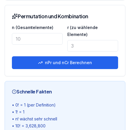
Permutation und Kombination
n (Gesamtelemente)
r (zu wählende
Elemente)
nPr und nCr Berechnen
Schnelle Fakten
•
0! = 1 (per Definition)
•
1! = 1
•
n! wächst sehr schnell
•
10! = 3,628,800