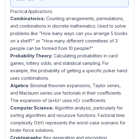
Practical Applications
Combinatorics:
Counting arrangements, permutations,
and combinations in discrete mathematics. Used to solve
problems like "How many ways can you arrange 5 books
on a shelf?" or "How many different committees of 3
people can be formed from 10 people?"
Probability Theory:
Calculating probabilities in card
games, lottery odds, and statistical sampling. For
example, the probability of getting a specific poker hand
uses combinations.
Algebra:
Binomial theorem expansions, Taylor series,
and Maclaurin series use factorials in their coefficients.
The expansion of (a+b)ⁿ uses nCr coefficients.
Computer Science:
Algorithm analysis, particularly for
sorting algorithms and recursive functions. Factorial time
complexity O(n!) represents the worst-case scenario for
brute-force solutions.
Cryptography:
Key generation and encryption