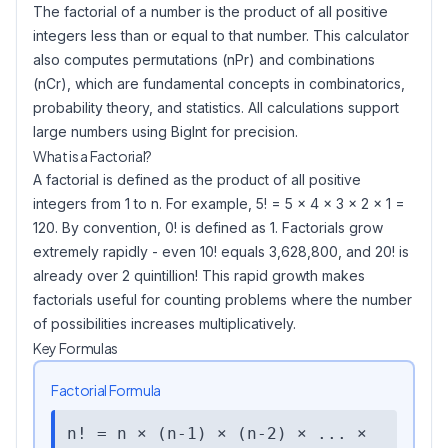
The factorial of a number is the product of all positive
integers less than or equal to that number. This calculator
also computes permutations (nPr) and combinations
(nCr), which are fundamental concepts in combinatorics,
probability theory, and statistics. All calculations support
large numbers using BigInt for precision.
What is a Factorial?
A factorial is defined as the product of all positive
integers from 1 to n. For example, 5! = 5 × 4 × 3 × 2 × 1 =
120. By convention, 0! is defined as 1. Factorials grow
extremely rapidly - even 10! equals 3,628,800, and 20! is
already over 2 quintillion! This rapid growth makes
factorials useful for counting problems where the number
of possibilities increases multiplicatively.
Key Formulas
Factorial Formula
n! = n × (n-1) × (n-2) × ... ×