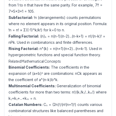
from 1 to n that have the same parity. For example, 7!! =
7×5×3×1 = 105.
Subfactorial:
!n (derangements) counts permutations
where no element appears in its original position. Formula:
!n = n! × Σ((-1)^k/k!) for k=0 to n.
Falling Factorial:
(n)ₖ = n(n-1)(n-2)...(n-k+1) = n!/(n-k)! =
nPk. Used in combinatorics and finite differences.
Rising Factorial:
n^(k) = n(n+1)(n+2)...(n+k-1). Used in
hypergeometric functions and special function theory.
Related Mathematical Concepts
Binomial Coefficients:
The coefficients in the
expansion of (a+b)ⁿ are combinations: nCk appears as
the coefficient of a^(n-k)b^k.
Multinomial Coefficients:
Generalization of binomial
coefficients for more than two terms: n!/(k₁!k₂!...kₘ!) where
k₁+k₂+...+kₘ = n.
Catalan Numbers:
Cₙ = (2n)!/(n!(n+1)!) counts various
combinatorial structures like balanced parentheses and