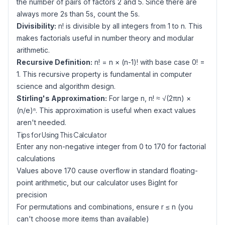
the number of pairs of factors 2 and 5. Since there are
always more 2s than 5s, count the 5s.
Divisibility:
n! is divisible by all integers from 1 to n. This
makes factorials useful in number theory and modular
arithmetic.
Recursive Definition:
n! = n × (n-1)! with base case 0! =
1. This recursive property is fundamental in computer
science and algorithm design.
Stirling's Approximation:
For large n, n! ≈ √(2πn) ×
(n/e)ⁿ. This approximation is useful when exact values
aren't needed.
Tips for Using This Calculator
Enter any non-negative integer from 0 to 170 for factorial
calculations
Values above 170 cause overflow in standard floating-
point arithmetic, but our calculator uses BigInt for
precision
For permutations and combinations, ensure r ≤ n (you
can't choose more items than available)