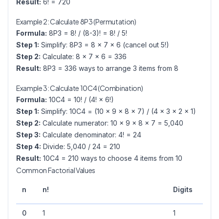
Result:
6! = 720
Example 2: Calculate 8P3 (Permutation)
Formula:
8P3 = 8! / (8-3)! = 8! / 5!
Step 1:
Simplify: 8P3 = 8 × 7 × 6 (cancel out 5!)
Step 2:
Calculate: 8 × 7 × 6 = 336
Result:
8P3 = 336 ways to arrange 3 items from 8
Example 3: Calculate 10C4 (Combination)
Formula:
10C4 = 10! / (4! × 6!)
Step 1:
Simplify: 10C4 = (10 × 9 × 8 × 7) / (4 × 3 × 2 × 1)
Step 2:
Calculate numerator: 10 × 9 × 8 × 7 = 5,040
Step 3:
Calculate denominator: 4! = 24
Step 4:
Divide: 5,040 / 24 = 210
Result:
10C4 = 210 ways to choose 4 items from 10
Common Factorial Values
Trai
n
n!
Digits
Zer
0
1
1
0