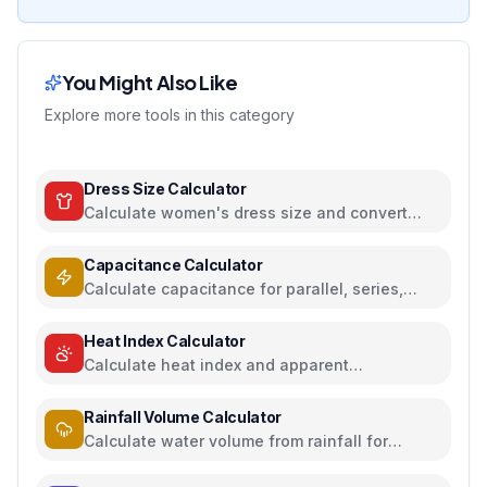
You Might Also Like
Explore more tools in this category
Dress Size Calculator
Calculate women's dress size and convert
between US, UK, EU, and AU sizing systems
Capacitance Calculator
Calculate capacitance for parallel, series,
plate capacitors, and energy storage
Heat Index Calculator
Calculate heat index and apparent
temperature from temperature and humidity
Rainfall Volume Calculator
Calculate water volume from rainfall for
rainwater harvesting