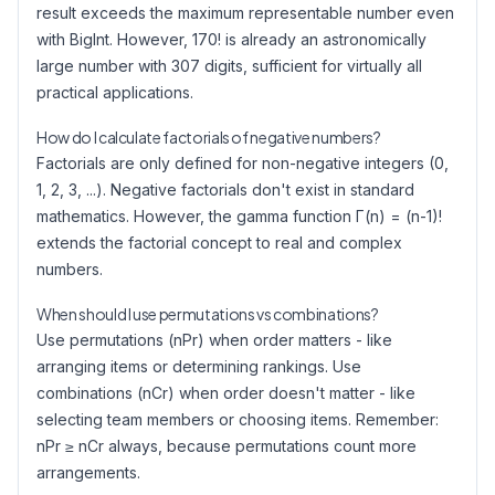
result exceeds the maximum representable number even
with BigInt. However, 170! is already an astronomically
large number with 307 digits, sufficient for virtually all
practical applications.
How do I calculate factorials of negative numbers?
Factorials are only defined for non-negative integers (0,
1, 2, 3, ...). Negative factorials don't exist in standard
mathematics. However, the gamma function Γ(n) = (n-1)!
extends the factorial concept to real and complex
numbers.
When should I use permutations vs combinations?
Use permutations (nPr) when order matters - like
arranging items or determining rankings. Use
combinations (nCr) when order doesn't matter - like
selecting team members or choosing items. Remember:
nPr ≥ nCr always, because permutations count more
arrangements.