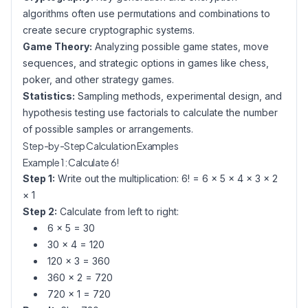
algorithms often use permutations and combinations to
create secure cryptographic systems.
Game Theory:
Analyzing possible game states, move
sequences, and strategic options in games like chess,
poker, and other strategy games.
Statistics:
Sampling methods, experimental design, and
hypothesis testing use factorials to calculate the number
of possible samples or arrangements.
Step-by-Step Calculation Examples
Example 1: Calculate 6!
Step 1:
Write out the multiplication: 6! = 6 × 5 × 4 × 3 × 2
× 1
Step 2:
Calculate from left to right:
6 × 5 = 30
30 × 4 = 120
120 × 3 = 360
360 × 2 = 720
720 × 1 = 720