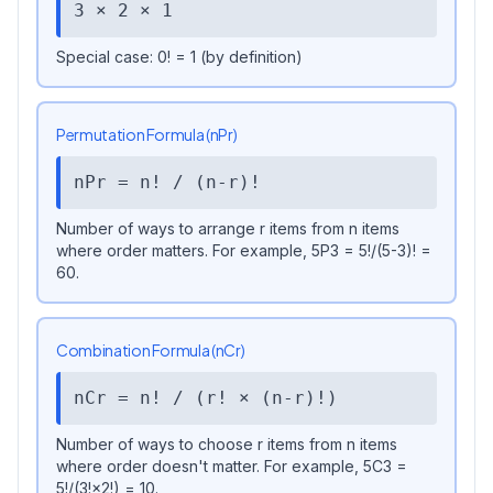
3 × 2 × 1
Special case: 0! = 1 (by definition)
Permutation Formula (nPr)
nPr = n! / (n-r)!
Number of ways to arrange r items from n items
where order matters. For example, 5P3 = 5!/(5-3)! =
60.
Combination Formula (nCr)
nCr = n! / (r! × (n-r)!)
Number of ways to choose r items from n items
where order doesn't matter. For example, 5C3 =
5!/(3!×2!) = 10.