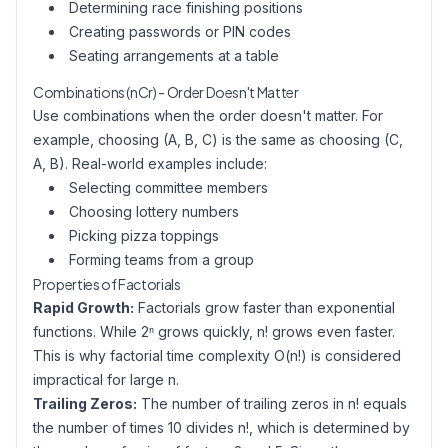
Determining race finishing positions
Creating passwords or PIN codes
Seating arrangements at a table
Combinations (nCr) - Order Doesn't Matter
Use combinations when the order doesn't matter. For
example, choosing (A, B, C) is the same as choosing (C,
A, B). Real-world examples include:
Selecting committee members
Choosing lottery numbers
Picking pizza toppings
Forming teams from a group
Properties of Factorials
Rapid Growth:
Factorials grow faster than exponential
functions. While 2ⁿ grows quickly, n! grows even faster.
This is why factorial time complexity O(n!) is considered
impractical for large n.
Trailing Zeros:
The number of trailing zeros in n! equals
the number of times 10 divides n!, which is determined by