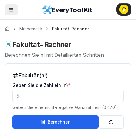
EveryTool Kit
Mathematik
Fakultät-Rechner
Fakultät-Rechner
Berechnen Sie n! mit Detaillierten Schritten
Fakultät (n!)
Geben Sie die Zahl ein (n)
*
Geben Sie eine nicht-negative Ganzzahl ein (0-170)
Berechnen