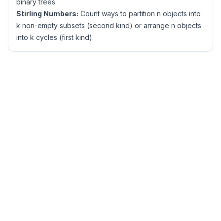
binary trees.
Stirling Numbers:
Count ways to partition n objects into
k non-empty subsets (second kind) or arrange n objects
into k cycles (first kind).