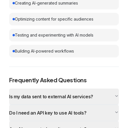
Creating AI-generated summaries
Optimizing content for specific audiences
Testing and experimenting with AI models
Building AI-powered workflows
Frequently Asked Questions
Is my data sent to external AI services?
Do I need an API key to use AI tools?