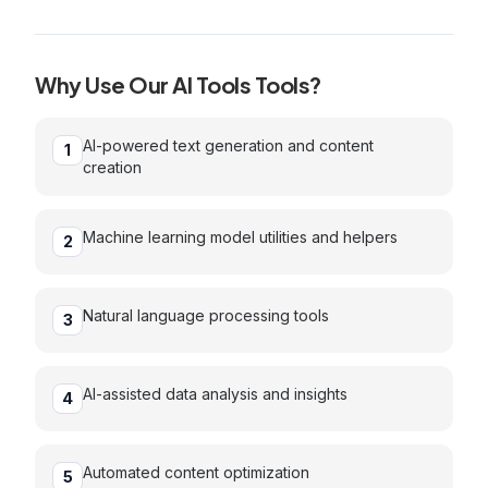
and other AI models with cost estimation
Why Use Our
AI Tools
Tools?
AI-powered text generation and content
1
creation
Machine learning model utilities and helpers
2
Natural language processing tools
3
AI-assisted data analysis and insights
4
Automated content optimization
5