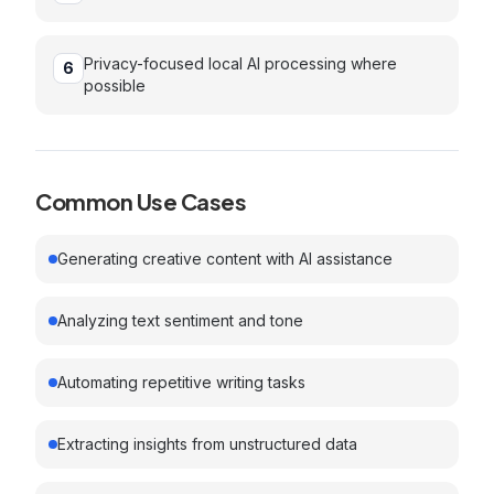
Privacy-focused local AI processing where
6
possible
Common Use Cases
Generating creative content with AI assistance
Analyzing text sentiment and tone
Automating repetitive writing tasks
Extracting insights from unstructured data