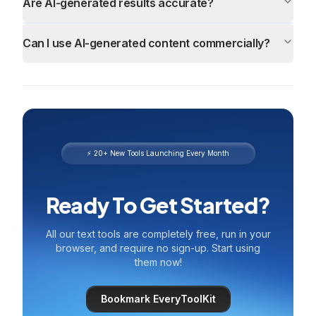
Are AI-generated results accurate?
Can I use AI-generated content commercially?
⚡ 20+ New Tools Launching Every Month
Ready To Get Started?
All our text tools are completely free, run in your
browser, and require no sign-up. Start using
them now!
Bookmark EveryToolKit