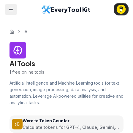
EveryTool Kit
IA
AI Tools
1
free online tools
Artificial Intelligence and Machine Learning tools for text
generation, image processing, data analysis, and
automation. Leverage AI-powered utilities for creative and
analytical tasks.
Word to Token Counter
Calculate tokens for GPT-4, Claude, Gemini,