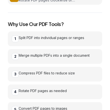
Rotate PDF pages clockwise or
counterclockwise
Why Use Our
PDF
Tools?
Split PDF into individual pages or ranges
1
Merge multiple PDFs into a single document
2
Compress PDF files to reduce size
3
Rotate PDF pages as needed
4
Convert PDF pages to images
5