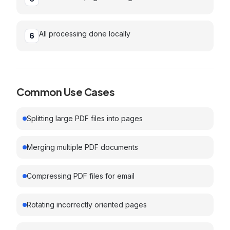
All processing done locally
6
Common Use Cases
Splitting large PDF files into pages
Merging multiple PDF documents
Compressing PDF files for email
Rotating incorrectly oriented pages