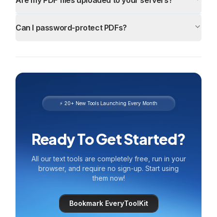
Are my PDF files uploaded to your servers?
Can I password-protect PDFs?
⚡ 20+ New Tools Launching Every Month
Ready To Get Started?
All our text tools are completely free, run in your
browser, and require no sign-up. Start using
them now!
Bookmark EveryToolKit