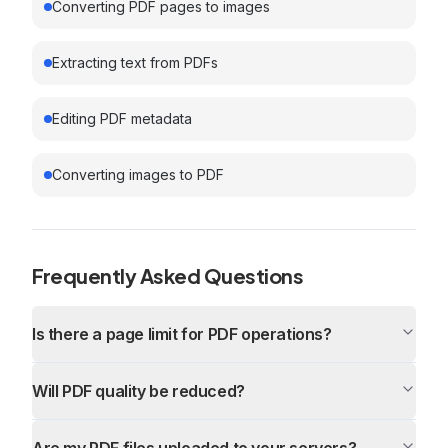
Converting PDF pages to images
Extracting text from PDFs
Editing PDF metadata
Converting images to PDF
Frequently Asked Questions
Is there a page limit for PDF operations?
Will PDF quality be reduced?