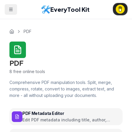
EveryTool Kit
PDF
PDF
8
free online tools
Comprehensive PDF manipulation tools. Split, merge,
compress, rotate, convert to images, extract text, and
more - all without uploading your documents.
PDF Metadata Editor
Edit PDF metadata including title, author,
subject, and keywords