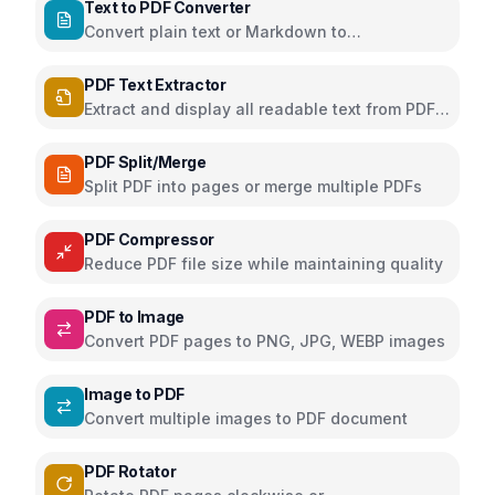
Text to PDF Converter
Convert plain text or Markdown to
downloadable PDF
PDF Text Extractor
Extract and display all readable text from PDF
pages
PDF Split/Merge
Split PDF into pages or merge multiple PDFs
PDF Compressor
Reduce PDF file size while maintaining quality
PDF to Image
Convert PDF pages to PNG, JPG, WEBP images
Image to PDF
Convert multiple images to PDF document
PDF Rotator