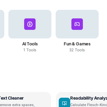
AI Tools
Fun & Games
1
Tools
32
Tools
Text Cleaner
Readability Analy
emove extra spaces,
Calculate Flesch-Kinc