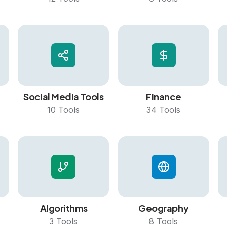
Social Media Tools
Finance
10
Tools
34
Tools
Algorithms
Geography
3
Tools
8
Tools