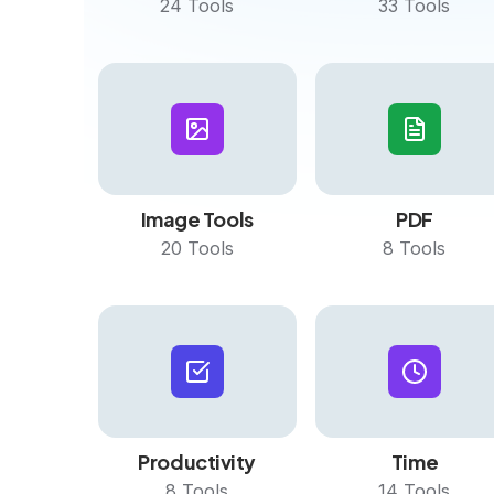
24
Tools
33
Tools
Image Tools
PDF
20
Tools
8
Tools
Productivity
Time
8
Tools
14
Tools