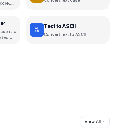
Convert text case
core,
s
er
Text to ASCII
ase is a
Convert text to ASCII
ated
View All