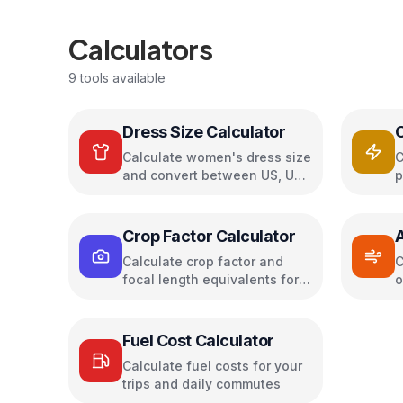
Calculators
9
tools available
Dress Size Calculator
Calculate women's dress size
C
and convert between US, UK,
p
EU, and AU sizing systems
c
s
Crop Factor Calculator
A
Calculate crop factor and
C
focal length equivalents for
o
camera sensors
a
Fuel Cost Calculator
Calculate fuel costs for your
trips and daily commutes