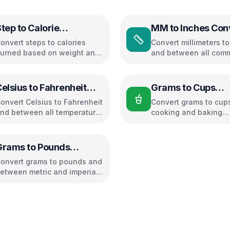
tep to Calorie
MM to Inches Con
Converter
onvert steps to calories
Convert millimeters t
urned based on weight and
and between all com
alking pace
length units
elsius to Fahrenheit
Grams to Cups
Converter
Converter
onvert Celsius to Fahrenheit
Convert grams to cups
nd between all temperature
cooking and baking
nits
ingredients
Grams to Pounds
Converter
onvert grams to pounds and
etween metric and imperial
eight units