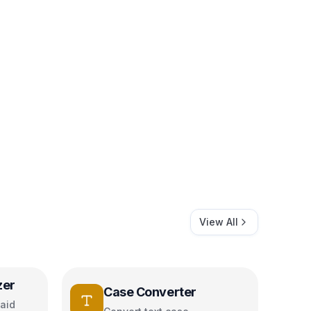
View All
zer
Case Converter
aid