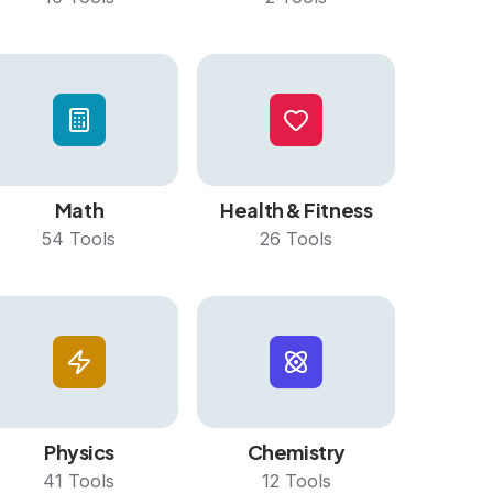
Math
Health & Fitness
54
Tools
26
Tools
Physics
Chemistry
41
Tools
12
Tools