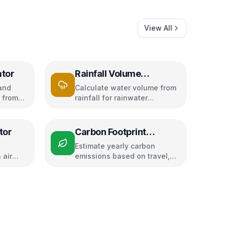
View All
ator
Rainfall Volume
Calculator
and
Calculate water volume from
 from
rainfall for rainwater
dity
harvesting
tor
Carbon Footprint
Calculator
Estimate yearly carbon
 air
emissions based on travel,
d speed
electricity, and food habits