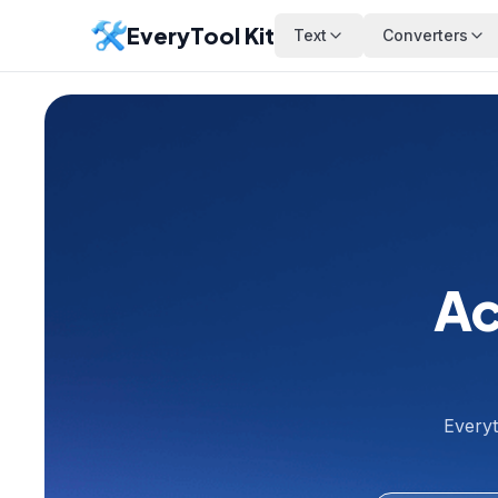
EveryTool Kit
Text
Converters
Ac
Everyt