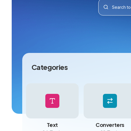
Categories
Text
Converters