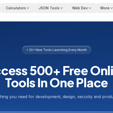
Calculators
JSON Tools
Web Dev
More
⚡ 20+ New Tools Launching Every Month
cess 500+ Free Onl
Tools In One Place
hing you need for development, design, security and produc