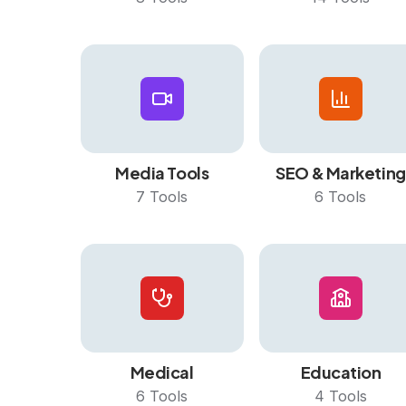
Media Tools
SEO & Marketing
7
Tools
6
Tools
Medical
Education
6
Tools
4
Tools