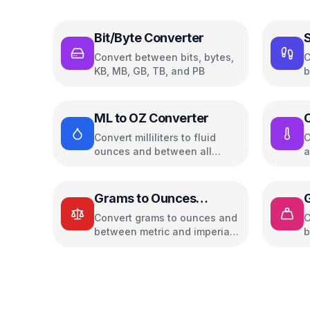
Bit/Byte Converter
S
Convert between bits, bytes,
C
KB, MB, GB, TB, and PB
b
w
ML to OZ Converter
C
Convert milliliters to fluid
C
ounces and between all
a
common volume units
u
Grams to Ounces
Converter
Convert grams to ounces and
C
between metric and imperial
b
weight units
w