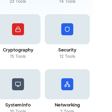
23
Tools
14
Tools
Cryptography
Security
15
Tools
12
Tools
System Info
Networking
10
Tools
2
Tools