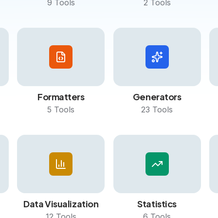
9
Tools
2
Tools
Formatters
Generators
5
Tools
23
Tools
Data Visualization
Statistics
12
Tools
6
Tools