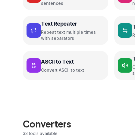
sentences
n
c
Text Repeater
Repeat text multiple times
R
with separators
ASCII to Text
C
Convert ASCII to text
s
Converters
33
tools available