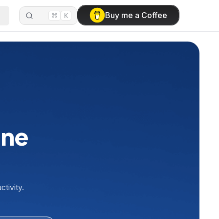
⌘
Buy me a Coffee
K
ine
tivity.