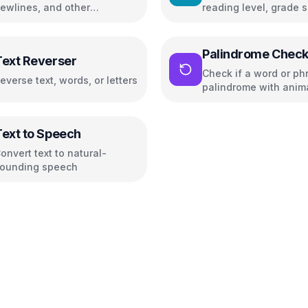
ewlines, and other
reading level, grade s
haracters
and readability metric
Palindrome Check
Text Reverser
Check if a word or phr
everse text, words, or letters
palindrome with anim
highlighting
Text to Speech
onvert text to natural-
ounding speech