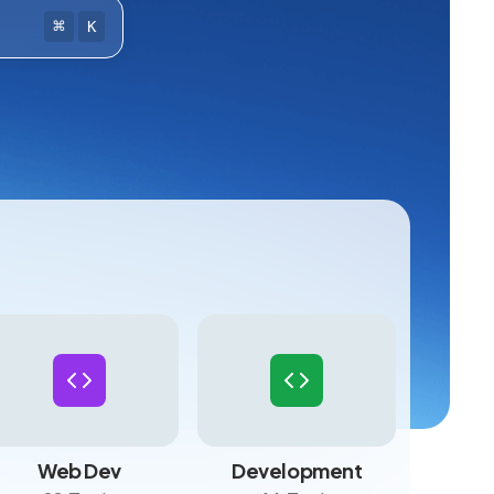
⌘
K
Web Dev
Development