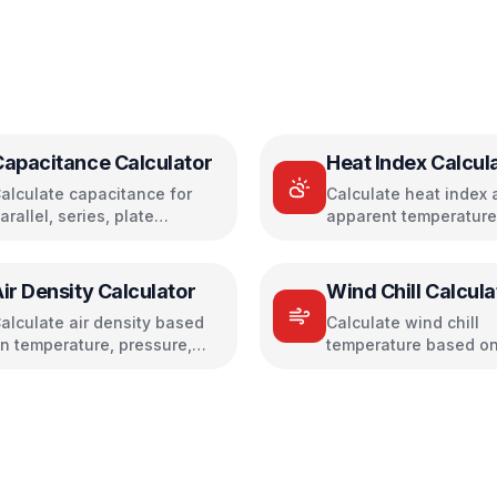
Capacitance Calculator
Heat Index Calcul
alculate capacitance for
Calculate heat index 
arallel, series, plate
apparent temperature
apacitors, and energy
temperature and humi
torage
ir Density Calculator
Wind Chill Calcula
alculate air density based
Calculate wind chill
n temperature, pressure,
temperature based on
nd humidity
temperature and win