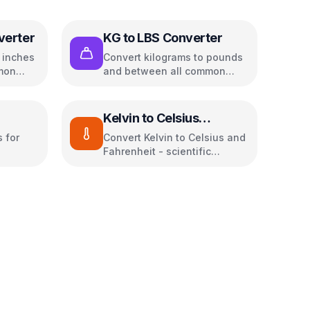
verter
KG to LBS Converter
o inches
Convert kilograms to pounds
mon
and between all common
weight units
Kelvin to Celsius
Converter
 for
Convert Kelvin to Celsius and
Fahrenheit - scientific
temperature tool