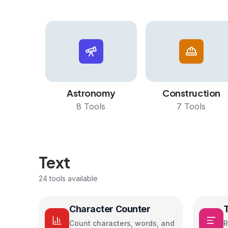
Astronomy
Construction
8
Tools
7
Tools
Text
24
tools available
Character Counter
Count characters, words, and
R