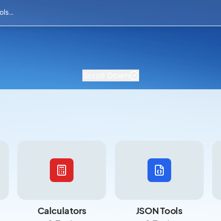
Scroll Down
Calculators
JSON Tools