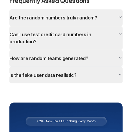
Frequently Asked Questions
Are the random numbers truly random?
Can I use test credit card numbers in
production?
How are random teams generated?
Is the fake user data realistic?
⚡ 20+ New Tools Launching Every Month