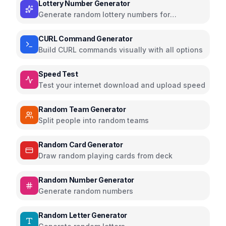
Lottery Number Generator
Generate random lottery numbers for
Powerball, Mega Millions, and more
CURL Command Generator
Build CURL commands visually with all options
Speed Test
Test your internet download and upload speed
Random Team Generator
Split people into random teams
Random Card Generator
Draw random playing cards from deck
Random Number Generator
Generate random numbers
Random Letter Generator