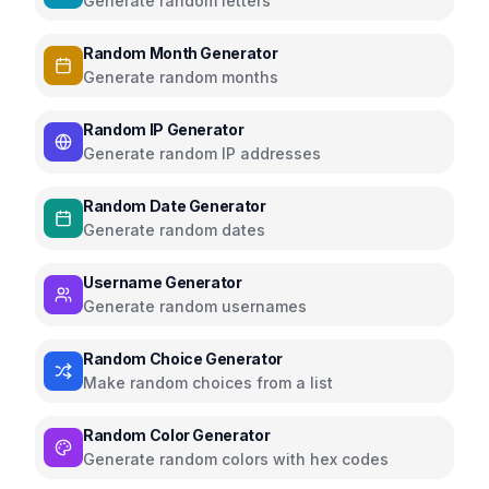
Generate random letters
Random Month Generator
Generate random months
Random IP Generator
Generate random IP addresses
Random Date Generator
Generate random dates
Username Generator
Generate random usernames
Random Choice Generator
Make random choices from a list
Random Color Generator
Generate random colors with hex codes