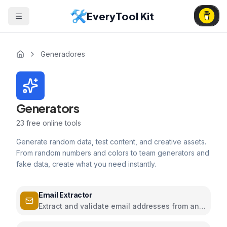
EveryTool Kit
Generadores
Generators
23
free online tools
Generate random data, test content, and creative assets.
From random numbers and colors to team generators and
fake data, create what you need instantly.
Email Extractor
Extract and validate email addresses from any
text