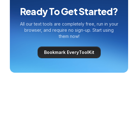
Ready To Get Started?
All our text tools are completely free, run in your
browser, and require no sign-up. Start using
them now!
Bookmark EveryToolKit