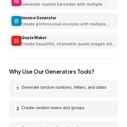
Generate custom barcodes with multiple
formats and colors
Invoice Generator
Create professional invoices with multiple
themes
Quote Maker
Create beautiful, shareable quote images with
stunning designs
Why Use Our
Generators
Tools?
Generate random numbers, letters, and dates
1
Create random teams and groups
2