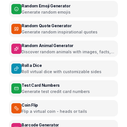
Random Emoji Generator
Generate random emojis
Random Quote Generator
Generate random inspirational quotes
Random Animal Generator
Discover random animals with images, facts,
and educational information
Roll a Dice
Roll virtual dice with customizable sides
Test Card Numbers
Generate test credit card numbers
Coin Flip
Flip a virtual coin - heads or tails
Barcode Generator