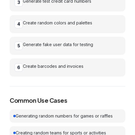
Generate test credit card numbers
3
Create random colors and palettes
4
Generate fake user data for testing
5
Create barcodes and invoices
6
Common Use Cases
Generating random numbers for games or raffles
Creating random teams for sports or activities