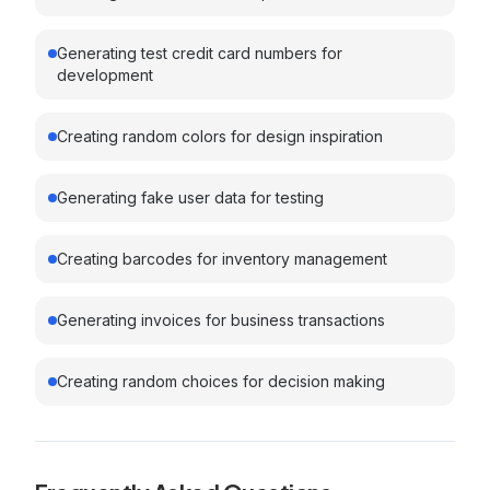
Generating test credit card numbers for
development
Creating random colors for design inspiration
Generating fake user data for testing
Creating barcodes for inventory management
Generating invoices for business transactions
Creating random choices for decision making