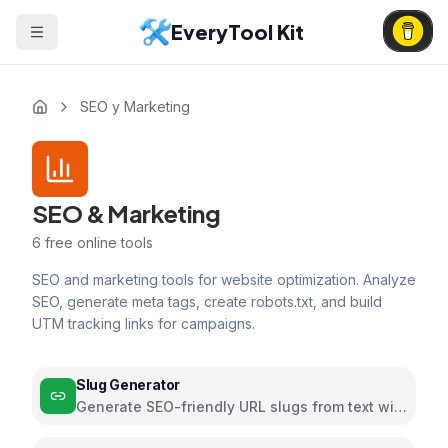
EveryTool Kit
SEO y Marketing
SEO & Marketing
6
free online tools
SEO and marketing tools for website optimization. Analyze
SEO, generate meta tags, create robots.txt, and build
UTM tracking links for campaigns.
Slug Generator
Generate SEO-friendly URL slugs from text with
customizable formatting options