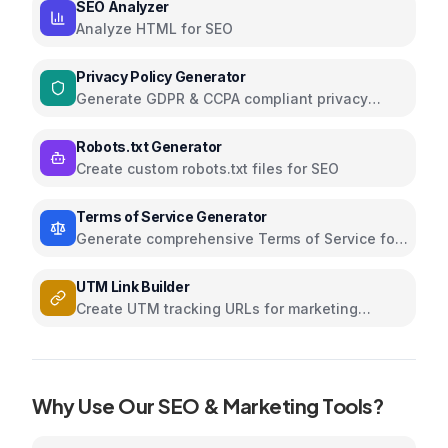
SEO Analyzer
Analyze HTML for SEO
Privacy Policy Generator
Generate GDPR & CCPA compliant privacy
policies
Robots.txt Generator
Create custom robots.txt files for SEO
Terms of Service Generator
Generate comprehensive Terms of Service for
your website
UTM Link Builder
Create UTM tracking URLs for marketing
campaigns and analytics
Why Use Our
SEO & Marketing
Tools?