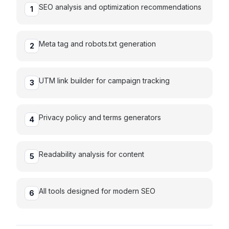
SEO analysis and optimization recommendations
1
Meta tag and robots.txt generation
2
UTM link builder for campaign tracking
3
Privacy policy and terms generators
4
Readability analysis for content
5
All tools designed for modern SEO
6