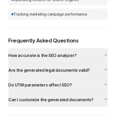
Tracking marketing campaign performance
Frequently Asked Questions
How accurate is the SEO analyzer?
Are the generated legal documents valid?
Do UTM parameters affect SEO?
Can I customize the generated documents?