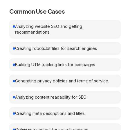
Common Use Cases
Analyzing website SEO and getting
recommendations
Creating robots.txt files for search engines
Building UTM tracking links for campaigns
Generating privacy policies and terms of service
Analyzing content readability for SEO
Creating meta descriptions and titles
Optimizing content for search engines