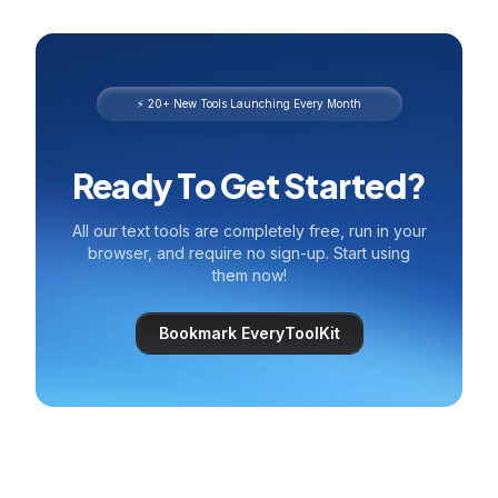
⚡ 20+ New Tools Launching Every Month
Ready To Get Started?
All our text tools are completely free, run in your
browser, and require no sign-up. Start using
them now!
Bookmark EveryToolKit