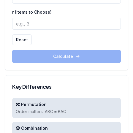
r (Items to Choose)
Reset
Calculate
Key Differences
🔀 Permutation
Order matters. ABC ≠ BAC
🎲 Combination