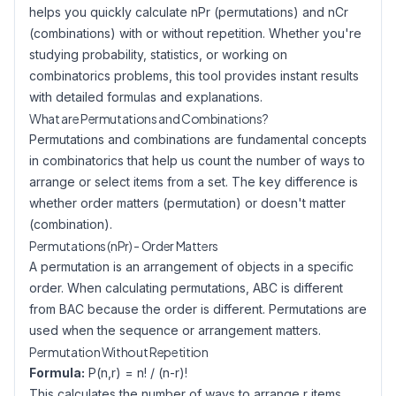
helps you quickly calculate nPr (permutations) and nCr
(combinations) with or without repetition. Whether you're
studying probability, statistics, or working on
combinatorics problems, this tool provides instant results
with detailed formulas and explanations.
What are Permutations and Combinations?
Permutations and combinations are fundamental concepts
in combinatorics that help us count the number of ways to
arrange or select items from a set. The key difference is
whether order matters (permutation) or doesn't matter
(combination).
Permutations (nPr) - Order Matters
A permutation is an arrangement of objects in a specific
order. When calculating permutations, ABC is different
from BAC because the order is different. Permutations are
used when the sequence or arrangement matters.
Permutation Without Repetition
Formula:
P(n,r) = n! / (n-r)!
This calculates the number of ways to arrange r items