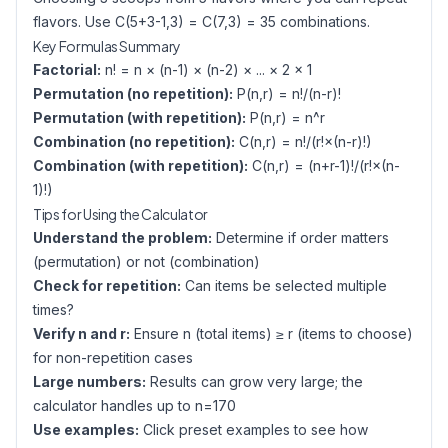
flavors. Use C(5+3-1,3) = C(7,3) = 35 combinations.
Key Formulas Summary
Factorial:
n! = n × (n-1) × (n-2) × ... × 2 × 1
Permutation (no repetition):
P(n,r) = n!/(n-r)!
Permutation (with repetition):
P(n,r) = n^r
Combination (no repetition):
C(n,r) = n!/(r!×(n-r)!)
Combination (with repetition):
C(n,r) = (n+r-1)!/(r!×(n-
1)!)
Tips for Using the Calculator
Understand the problem:
Determine if order matters
(permutation) or not (combination)
Check for repetition:
Can items be selected multiple
times?
Verify n and r:
Ensure n (total items) ≥ r (items to choose)
for non-repetition cases
Large numbers:
Results can grow very large; the
calculator handles up to n=170
Use examples:
Click preset examples to see how