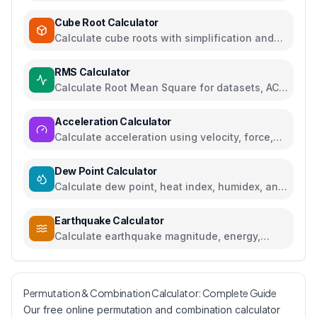
cube roots
Cube Root Calculator
Calculate cube roots with simplification and
step-by-step solutions
RMS Calculator
Calculate Root Mean Square for datasets, AC
voltage and current
Acceleration Calculator
Calculate acceleration using velocity, force,
distance, or gravity
Dew Point Calculator
Calculate dew point, heat index, humidex, and
comfort levels
Earthquake Calculator
Calculate earthquake magnitude, energy,
intensity, and compare seismic events
Permutation & Combination Calculator: Complete Guide
Our free online permutation and combination calculator