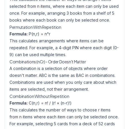
selected from n items, where each item can only be used
once. For example, arranging 3 books from a shelf of 5
books where each book can only be selected once.
Permutation With Repetition
Formula:
P(n,r) = n^r
This calculates arrangements where items can be
repeated. For example, a 4-digit PIN where each digit (0-
9) can be used multiple times.
Combinations (nCr) - Order Doesn't Matter
A combination is a selection of objects where order
doesn't matter. ABC is the same as BAC in combinations.
Combinations are used when you only care about which
items are selected, not their arrangement.
Combination Without Repetition
Formula:
C(n,r) = n! / (r! × (n-r)!)
This calculates the number of ways to choose r items
from n items where each item can only be selected once.
For example, selecting 5 cards from a deck of 52 cards