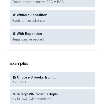
Order doesn't matter. ABC = BAC
🚫 Without Repetition
Each item used once
🔁 With Repetition
Items can be reused
Examples
📚 Choose 3 books from 5
n=5, r=3
🎯 4-digit PIN from 10 digits
n=10, r=4 (with repetition)