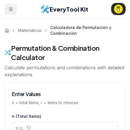
EveryTool Kit
Calculadora de Permutación y
Matemáticas
Combinación
Permutation & Combination
Calculator
Calculate permutations and combinations with detailed
explanations
Enter Values
n = total items, r = items to choose
n (Total Items)