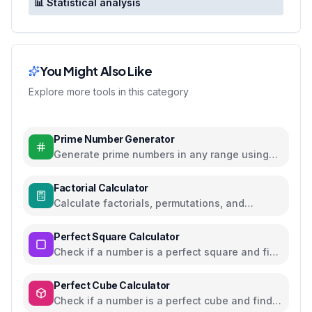
📊 Statistical analysis
You Might Also Like
Explore more tools in this category
Prime Number Generator
Generate prime numbers in any range using
efficient algorithms
Factorial Calculator
Calculate factorials, permutations, and
combinations with steps
Perfect Square Calculator
Check if a number is a perfect square and find
square roots
Perfect Cube Calculator
Check if a number is a perfect cube and find