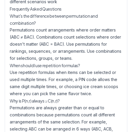
different scenarios work
Frequently Asked Questions
What's the difference between permutation and
combination?
Permutations count arrangements where order matters
(ABC ≠ BAC). Combinations count selections where order
doesn't matter (ABC = BAC). Use permutations for
rankings, sequences, or arrangements. Use combinations
for selections, groups, or teams.
When should I use repetition formulas?
Use repetition formulas when items can be selected or
used multiple times. For example, a PIN code allows the
same digit multiple times, or choosing ice cream scoops
where you can pick the same flavor twice.
Why is P(n,r) always ≥ C(n,r)?
Permutations are always greater than or equal to
combinations because permutations count all different
arrangements of the same selection. For example,
selecting ABC can be arranged in 6 ways (ABC, ACB,