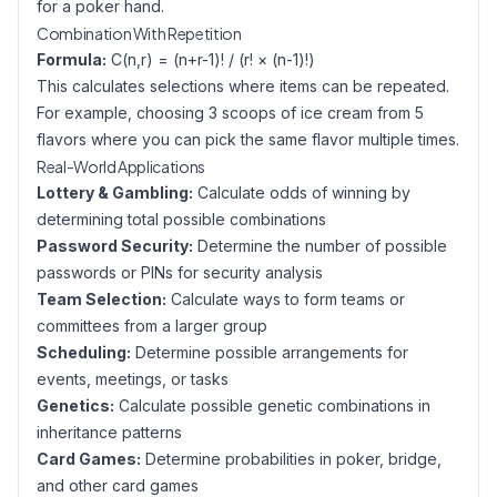
for a poker hand.
Combination With Repetition
Formula:
C(n,r) = (n+r-1)! / (r! × (n-1)!)
This calculates selections where items can be repeated.
For example, choosing 3 scoops of ice cream from 5
flavors where you can pick the same flavor multiple times.
Real-World Applications
Lottery & Gambling:
Calculate odds of winning by
determining total possible combinations
Password Security:
Determine the number of possible
passwords or PINs for security analysis
Team Selection:
Calculate ways to form teams or
committees from a larger group
Scheduling:
Determine possible arrangements for
events, meetings, or tasks
Genetics:
Calculate possible genetic combinations in
inheritance patterns
Card Games:
Determine probabilities in poker, bridge,
and other card games