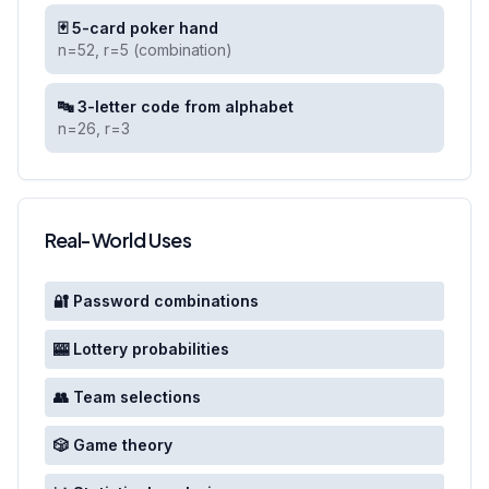
🃏 5-card poker hand
n=52, r=5 (combination)
🔤 3-letter code from alphabet
n=26, r=3
Real-World Uses
🔐 Password combinations
🎰 Lottery probabilities
👥 Team selections
🎲 Game theory