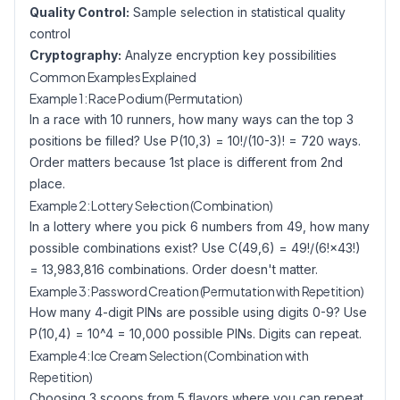
Quality Control:
Sample selection in statistical quality
control
Cryptography:
Analyze encryption key possibilities
Common Examples Explained
Example 1: Race Podium (Permutation)
In a race with 10 runners, how many ways can the top 3
positions be filled? Use P(10,3) = 10!/(10-3)! = 720 ways.
Order matters because 1st place is different from 2nd
place.
Example 2: Lottery Selection (Combination)
In a lottery where you pick 6 numbers from 49, how many
possible combinations exist? Use C(49,6) = 49!/(6!×43!)
= 13,983,816 combinations. Order doesn't matter.
Example 3: Password Creation (Permutation with Repetition)
How many 4-digit PINs are possible using digits 0-9? Use
P(10,4) = 10^4 = 10,000 possible PINs. Digits can repeat.
Example 4: Ice Cream Selection (Combination with
Repetition)
Choosing 3 scoops from 5 flavors where you can repeat