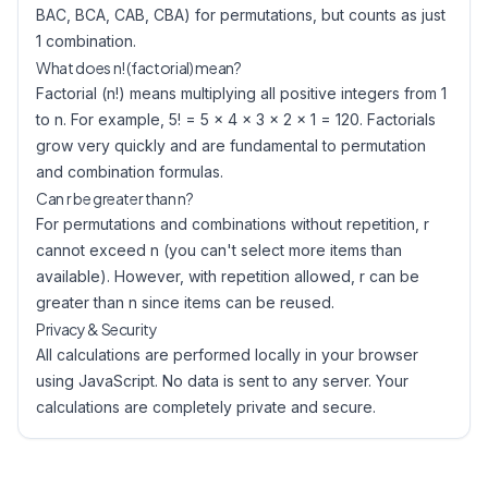
BAC, BCA, CAB, CBA) for permutations, but counts as just
1 combination.
What does n! (factorial) mean?
Factorial (n!) means multiplying all positive integers from 1
to n. For example, 5! = 5 × 4 × 3 × 2 × 1 = 120. Factorials
grow very quickly and are fundamental to permutation
and combination formulas.
Can r be greater than n?
For permutations and combinations without repetition, r
cannot exceed n (you can't select more items than
available). However, with repetition allowed, r can be
greater than n since items can be reused.
Privacy & Security
All calculations are performed locally in your browser
using JavaScript. No data is sent to any server. Your
calculations are completely private and secure.