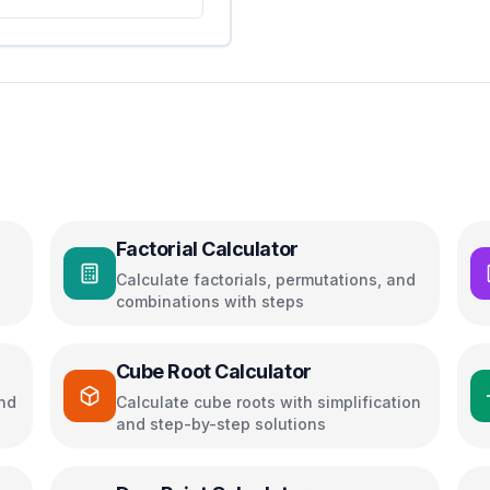
Factorial Calculator
Calculate factorials, permutations, and
combinations with steps
Cube Root Calculator
and
Calculate cube roots with simplification
and step-by-step solutions