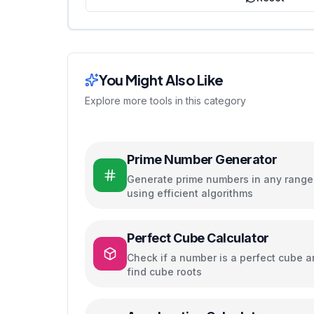
You Might Also Like
Explore more tools in this category
Prime Number Generator
Generate prime numbers in any range
using efficient algorithms
Perfect Cube Calculator
Check if a number is a perfect cube 
find cube roots