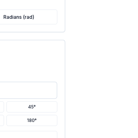
Radians (rad)
45°
180°