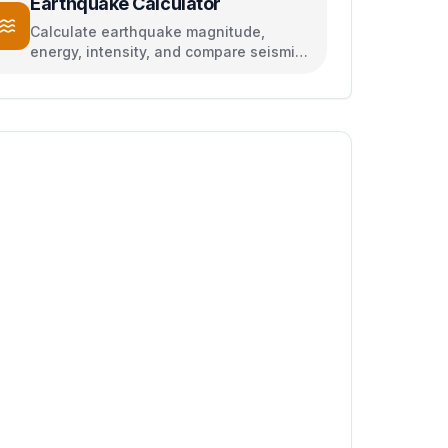
Earthquake Calculator
Calculate earthquake magnitude,
energy, intensity, and compare seismic
events