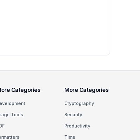
ore Categories
More Categories
evelopment
Cryptography
mage Tools
Security
DF
Productivity
ormatters
Time