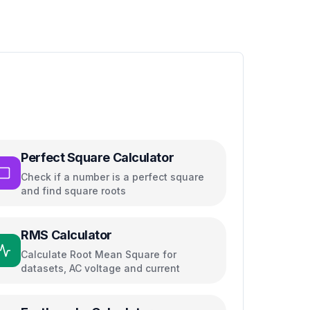
Perfect Square Calculator
Check if a number is a perfect square
and find square roots
RMS Calculator
Calculate Root Mean Square for
datasets, AC voltage and current