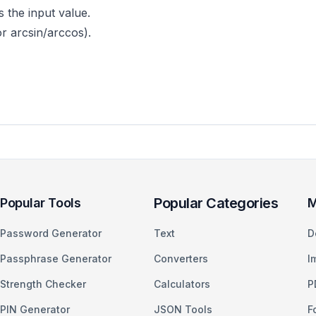
 the input value.
or arcsin/arccos).
Popular Categories
Popular Tools
M
Password Generator
Text
D
Passphrase Generator
Converters
I
Strength Checker
Calculators
P
PIN Generator
JSON Tools
F