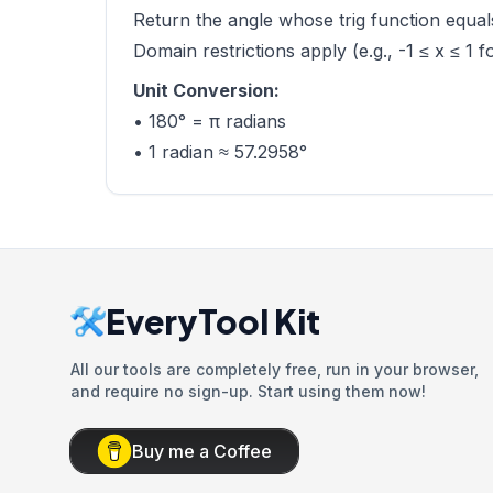
Return the angle whose trig function equals
Domain restrictions apply (e.g., -1 ≤ x ≤ 1 f
Unit Conversion:
• 180° = π radians
• 1 radian ≈ 57.2958°
EveryTool Kit
All our tools are completely free, run in your browser,
and require no sign-up. Start using them now!
Buy me a Coffee