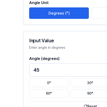
Angle Unit
Degrees (°)
Input Value
Enter angle in degrees
Angle (
degrees
)
0°
30°
60°
90°
Reset