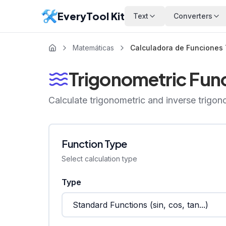
EveryTool Kit
Text
Converters
Matemáticas
Calculadora de Funciones 
Trigonometric Func
Calculate trigonometric and inverse trigon
Function Type
Select calculation type
Type