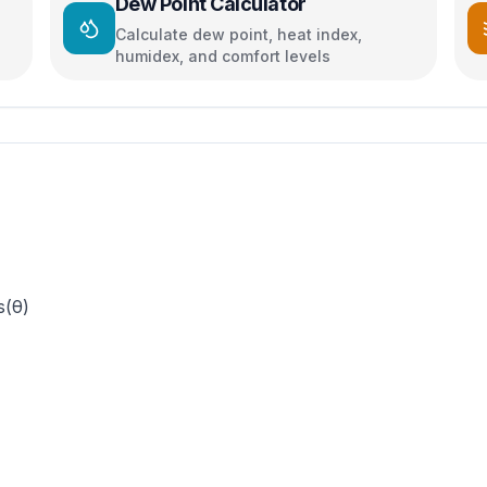
Dew Point Calculator
Calculate dew point, heat index,
humidex, and comfort levels
s(θ)