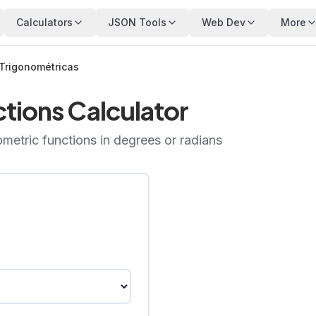
Calculators
JSON Tools
Web Dev
More
Trigonométricas
tions Calculator
ometric functions in degrees or radians