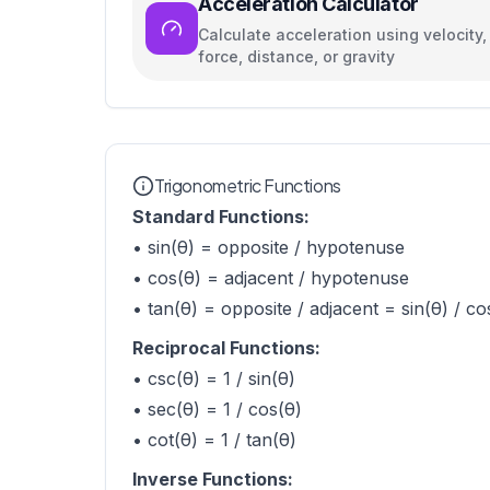
Acceleration Calculator
Calculate acceleration using velocity,
force, distance, or gravity
Trigonometric Functions
Standard Functions:
• sin(θ) = opposite / hypotenuse
• cos(θ) = adjacent / hypotenuse
• tan(θ) = opposite / adjacent = sin(θ) / co
Reciprocal Functions:
• csc(θ) = 1 / sin(θ)
• sec(θ) = 1 / cos(θ)
• cot(θ) = 1 / tan(θ)
Inverse Functions: