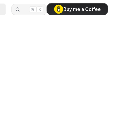
⌘
Buy me a Coffee
K