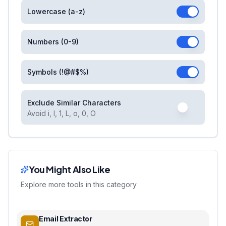
Lowercase (a-z)
Numbers (0-9)
Symbols (!@#$%)
Exclude Similar Characters
Avoid i, l, 1, L, o, 0, O
You Might Also Like
Explore more tools in this category
Email Extractor