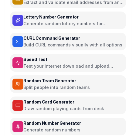
Extract and validate email addresses from any
text
Lottery Number Generator
Generate random lottery numbers for
Powerball, Mega Millions, and more
CURL Command Generator
Build CURL commands visually with all options
Speed Test
Test your internet download and upload
speed
Random Team Generator
Split people into random teams
Random Card Generator
Draw random playing cards from deck
Random Number Generator
Generate random numbers