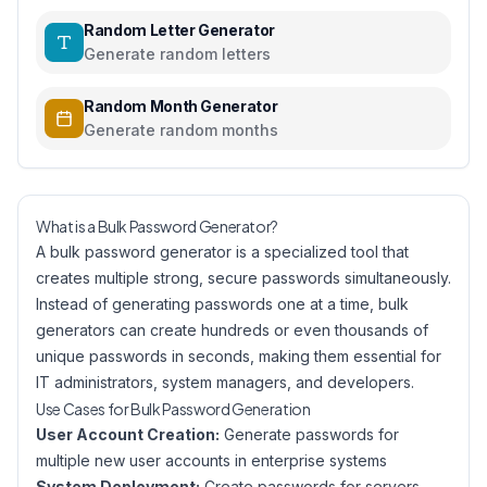
Random Letter Generator
Generate random letters
Random Month Generator
Generate random months
What is a Bulk Password Generator?
A bulk password generator is a specialized tool that
creates multiple strong, secure passwords simultaneously.
Instead of generating passwords one at a time, bulk
generators can create hundreds or even thousands of
unique passwords in seconds, making them essential for
IT administrators, system managers, and developers.
Use Cases for Bulk Password Generation
User Account Creation:
Generate passwords for
multiple new user accounts in enterprise systems
System Deployment:
Create passwords for servers,