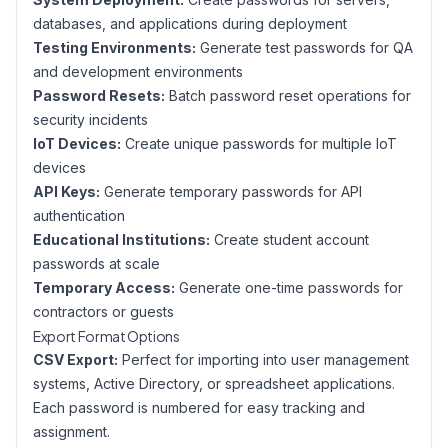
databases, and applications during deployment
Testing Environments:
Generate test passwords for QA
and development environments
Password Resets:
Batch password reset operations for
security incidents
IoT Devices:
Create unique passwords for multiple IoT
devices
API Keys:
Generate temporary passwords for API
authentication
Educational Institutions:
Create student account
passwords at scale
Temporary Access:
Generate one-time passwords for
contractors or guests
Export Format Options
CSV Export:
Perfect for importing into user management
systems, Active Directory, or spreadsheet applications.
Each password is numbered for easy tracking and
assignment.