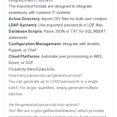
Integration with IT Systems
The exported formats are designed to integrate
seamlessly with common IT systems:
Active Directory:
Import CSV files for bulk user creation
LDAP Systems:
Use exported passwords in LDIF files
Database Scripts:
Parse JSON or TXT for SQL INSERT
statements
Configuration Management:
Integrate with Ansible,
Puppet, or Chef
Cloud Platforms:
Automate user provisioning in AWS,
Azure, or GCP
Frequently Asked Questions
How many passwords can I generate at once?
You can generate up to 1,000 passwords in a single
batch. For larger quantities, simply generate multiple
batches.
Are the generated passwords truly random?
Yes! We use crypto.getRandomValues() which provides
cryptographically secure random values. Each password