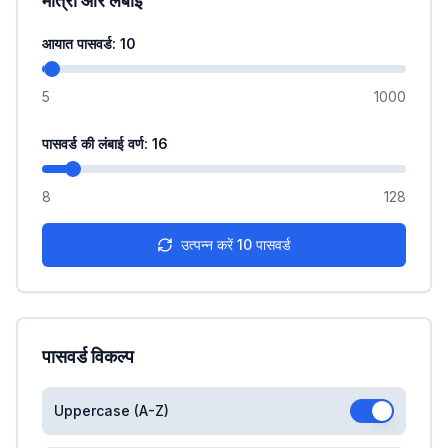
मात्रा और लंबाई
आयात पासवर्ड
: 10
5
1000
पासवर्ड की लंबाई वर्ण
: 16
8
128
उत्पन्न करें
10
पासवर्ड
पासवर्ड विकल्प
Uppercase (A-Z)