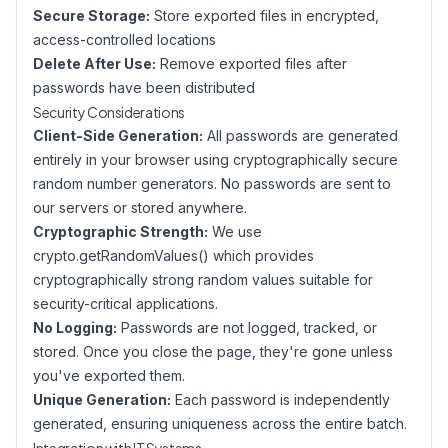
Secure Storage:
Store exported files in encrypted,
access-controlled locations
Delete After Use:
Remove exported files after
passwords have been distributed
Security Considerations
Client-Side Generation:
All passwords are generated
entirely in your browser using cryptographically secure
random number generators. No passwords are sent to
our servers or stored anywhere.
Cryptographic Strength:
We use
crypto.getRandomValues() which provides
cryptographically strong random values suitable for
security-critical applications.
No Logging:
Passwords are not logged, tracked, or
stored. Once you close the page, they're gone unless
you've exported them.
Unique Generation:
Each password is independently
generated, ensuring uniqueness across the entire batch.