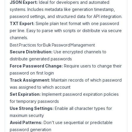
JSON Export:
Ideal for developers and automated
systems. Includes metadata like generation timestamp,
password settings, and structured data for API integration.
TXT Export:
Simple plain text format with one password
per line. Easy to parse with scripts or distribute via secure
channels.
Best Practices for Bulk Password Management
Secure Distribution:
Use encrypted channels to
distribute generated passwords
Force Password Change:
Require users to change their
password on first login
Track Assignment:
Maintain records of which password
was assigned to which account
Set Expiration:
Implement password expiration policies
for temporary passwords
Use Strong Settings:
Enable all character types for
maximum security
Avoid Patterns:
Don't use sequential or predictable
password generation