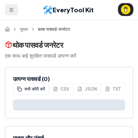
EveryTool Kit
सुरक्षा
बल्क पासवर्ड जनरेटर
थोक पासवर्ड जनरेटर
एक साथ कई सुरक्षित पासवर्ड उत्पन्न करें
उत्पन्न पासवर्ड
(
0
)
सभी कॉपी करें
CSV
JSON
TXT