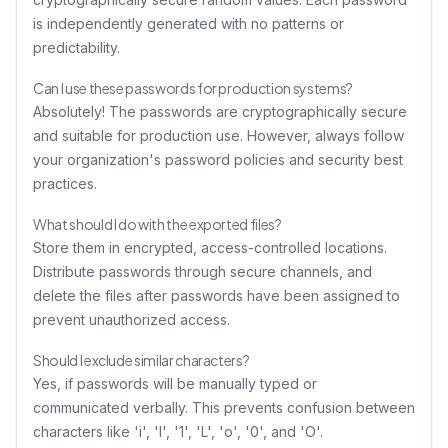
is independently generated with no patterns or
predictability.
Can I use these passwords for production systems?
Absolutely! The passwords are cryptographically secure
and suitable for production use. However, always follow
your organization's password policies and security best
practices.
What should I do with the exported files?
Store them in encrypted, access-controlled locations.
Distribute passwords through secure channels, and
delete the files after passwords have been assigned to
prevent unauthorized access.
Should I exclude similar characters?
Yes, if passwords will be manually typed or
communicated verbally. This prevents confusion between
characters like 'i', 'l', '1', 'L', 'o', '0', and 'O'.