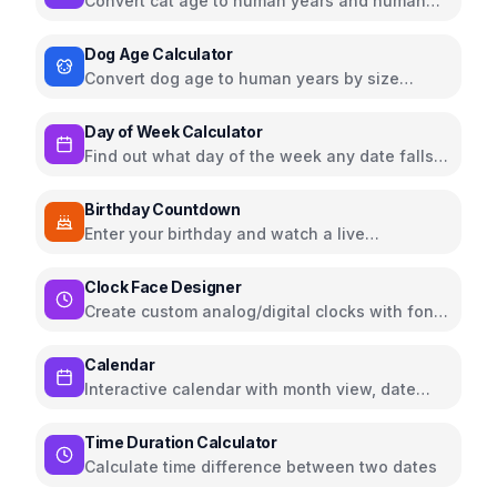
Convert cat age to human years and human
age to cat years
Dog Age Calculator
Convert dog age to human years by size
(small, medium, large)
Day of Week Calculator
Find out what day of the week any date falls
on
Birthday Countdown
Enter your birthday and watch a live
countdown timer with confetti effects
Clock Face Designer
Create custom analog/digital clocks with fonts,
hands, and color themes
Calendar
Interactive calendar with month view, date
selection, and navigation
Time Duration Calculator
Calculate time difference between two dates