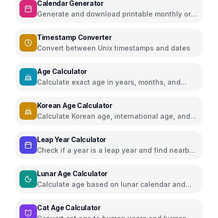
Calendar Generator
Generate and download printable monthly or
yearly calendars
Timestamp Converter
Convert between Unix timestamps and dates
Age Calculator
Calculate exact age in years, months, and
days
Korean Age Calculator
Calculate Korean age, international age, and
year age
Leap Year Calculator
Check if a year is a leap year and find nearby
leap years
Lunar Age Calculator
Calculate age based on lunar calendar and
moon cycles
Cat Age Calculator