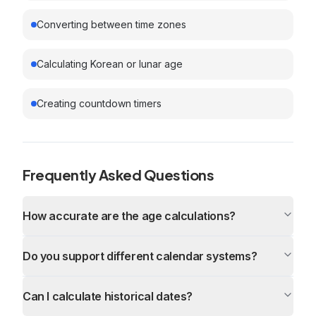
Converting between time zones
Calculating Korean or lunar age
Creating countdown timers
Frequently Asked Questions
How accurate are the age calculations?
Do you support different calendar systems?
Can I calculate historical dates?