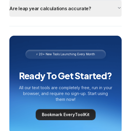
Are leap year calculations accurate?
⚡ 20+ New Tools Launching Every Month
Ready To Get Started?
All our text tools are completely free, run in your
browser, and require no sign-up. Start using
them now!
Bookmark EveryToolKit