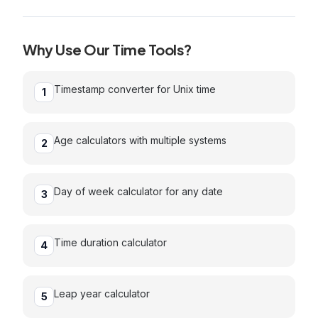
Why Use Our
Time
Tools?
Timestamp converter for Unix time
1
Age calculators with multiple systems
2
Day of week calculator for any date
3
Time duration calculator
4
Leap year calculator
5