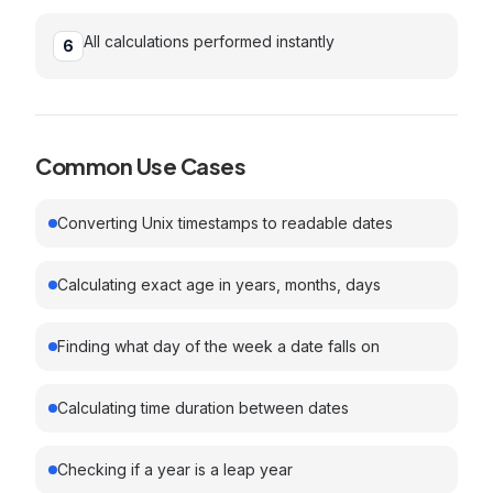
All calculations performed instantly
6
Common Use Cases
Converting Unix timestamps to readable dates
Calculating exact age in years, months, days
Finding what day of the week a date falls on
Calculating time duration between dates
Checking if a year is a leap year