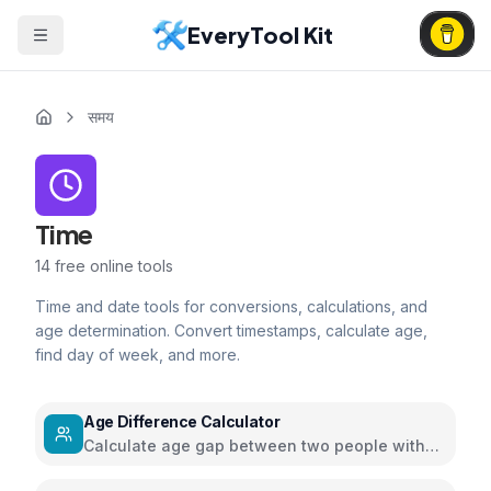
EveryTool Kit
समय
Time
14
free online tools
Time and date tools for conversions, calculations, and
age determination. Convert timestamps, calculate age,
find day of week, and more.
Age Difference Calculator
Calculate age gap between two people with
detailed insights and relationship guidance