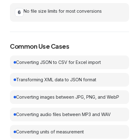
No file size limits for most conversions
6
Common Use Cases
Converting JSON to CSV for Excel import
Transforming XML data to JSON format
Converting images between JPG, PNG, and WebP
Converting audio files between MP3 and WAV
Converting units of measurement