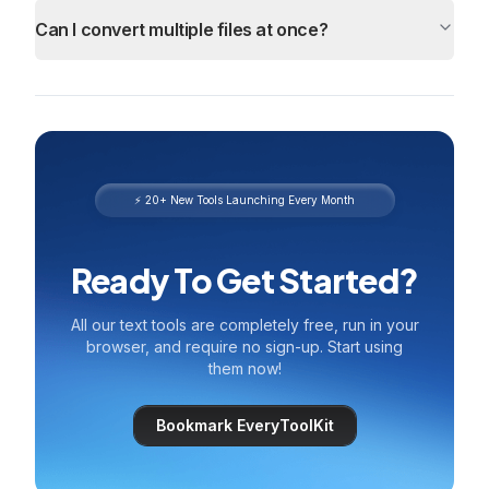
Can I convert multiple files at once?
⚡ 20+ New Tools Launching Every Month
Ready To Get Started?
All our text tools are completely free, run in your
browser, and require no sign-up. Start using
them now!
Bookmark EveryToolKit