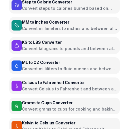
Step to Calorie Converter
Convert steps to calories burned based on
weight and walking pace
MM to Inches Converter
Convert millimeters to inches and between all
common length units
KG to LBS Converter
Convert kilograms to pounds and between all
common weight units
ML to OZ Converter
Convert milliliters to fluid ounces and between
all common volume units
Celsius to Fahrenheit Converter
Convert Celsius to Fahrenheit and between all
temperature units
Grams to Cups Converter
Convert grams to cups for cooking and baking
ingredients
Kelvin to Celsius Converter