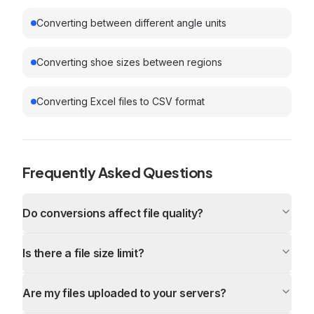
Converting between different angle units
Converting shoe sizes between regions
Converting Excel files to CSV format
Frequently Asked Questions
Do conversions affect file quality?
Is there a file size limit?
Are my files uploaded to your servers?