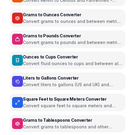
Convert Kelvin to Celsius and Fahrenheit -
scientific temperature tool
Grams to Ounces Converter
Convert grams to ounces and between metric
and imperial weight units
Grams to Pounds Converter
Convert grams to pounds and between metric
and imperial weight units
Ounces to Cups Converter
Convert fluid ounces to cups and between all
volume units
Liters to Gallons Converter
Convert liters to gallons (US and UK) and
between volume units
Square Feet to Square Meters Converter
Convert square feet to square meters and
between all area units
Grams to Tablespoons Converter
Convert grams to tablespoons and other
cooking measurements for various ingredients