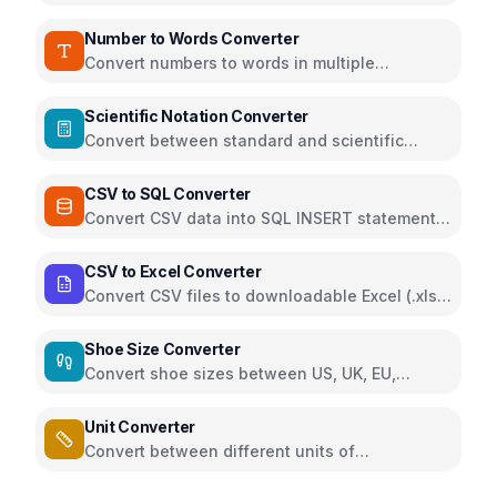
teaspoons, grams, and ounces
Number to Words Converter
Convert numbers to words in multiple
languages and formats
Scientific Notation Converter
Convert between standard and scientific
notation formats
CSV to SQL Converter
Convert CSV data into SQL INSERT statements
for quick database import
CSV to Excel Converter
Convert CSV files to downloadable Excel (.xlsx)
directly in the browser using SheetJS
Shoe Size Converter
Convert shoe sizes between US, UK, EU,
Japan, China and foot length measurements
Unit Converter
Convert between different units of
measurement