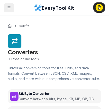
EveryTool Kit
कनवर्टर
Converters
33
free online tools
Universal conversion tools for files, units, and data
formats. Convert between JSON, CSV, XML, images,
audio, and more with our comprehensive converter suite.
Bit/Byte Converter
Convert between bits, bytes, KB, MB, GB, TB,
and PB