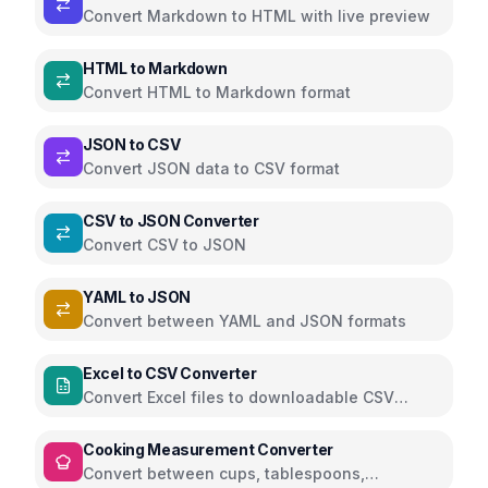
Convert Markdown to HTML with live preview
HTML to Markdown
Convert HTML to Markdown format
JSON to CSV
Convert JSON data to CSV format
CSV to JSON Converter
Convert CSV to JSON
YAML to JSON
Convert between YAML and JSON formats
Excel to CSV Converter
Convert Excel files to downloadable CSV
directly in the browser using SheetJS
Cooking Measurement Converter
Convert between cups, tablespoons,