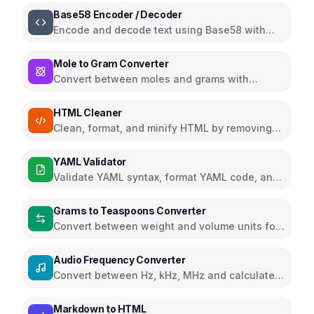
Base58 Encoder / Decoder
Encode and decode text using Base58 with
Bitcoin, Ripple, and Flickr alphabets
Mole to Gram Converter
Convert between moles and grams with
support for multiple chemistry units
HTML Cleaner
Clean, format, and minify HTML by removing
comments, scripts, styles, and more
YAML Validator
Validate YAML syntax, format YAML code, and
view parsed data structure
Grams to Teaspoons Converter
Convert between weight and volume units for
cooking ingredients
Audio Frequency Converter
Convert between Hz, kHz, MHz and calculate
wavelength and musical notes
Markdown to HTML