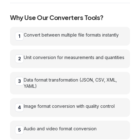
Why Use Our
Converters
Tools?
Convert between multiple file formats instantly
1
Unit conversion for measurements and quantities
2
Data format transformation (JSON, CSV, XML,
3
YAML)
Image format conversion with quality control
4
Audio and video format conversion
5