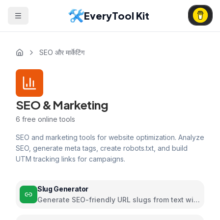
EveryTool Kit
SEO और मार्केटिंग
SEO & Marketing
6
free online tools
SEO and marketing tools for website optimization. Analyze
SEO, generate meta tags, create robots.txt, and build
UTM tracking links for campaigns.
Slug Generator
Generate SEO-friendly URL slugs from text with
customizable formatting options