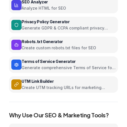
SEO Analyzer
Analyze HTML for SEO
Privacy Policy Generator
Generate GDPR & CCPA compliant privacy
policies
Robots.txt Generator
Create custom robots.txt files for SEO
Terms of Service Generator
Generate comprehensive Terms of Service for
your website
UTM Link Builder
Create UTM tracking URLs for marketing
campaigns and analytics
Why Use Our
SEO & Marketing
Tools?