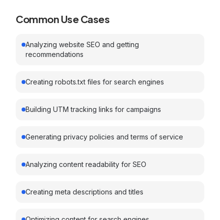
Common Use Cases
Analyzing website SEO and getting
recommendations
Creating robots.txt files for search engines
Building UTM tracking links for campaigns
Generating privacy policies and terms of service
Analyzing content readability for SEO
Creating meta descriptions and titles
Optimizing content for search engines