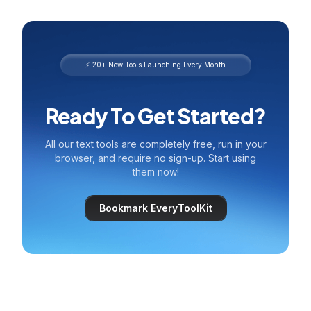
⚡ 20+ New Tools Launching Every Month
Ready To Get Started?
All our text tools are completely free, run in your
browser, and require no sign-up. Start using
them now!
Bookmark EveryToolKit