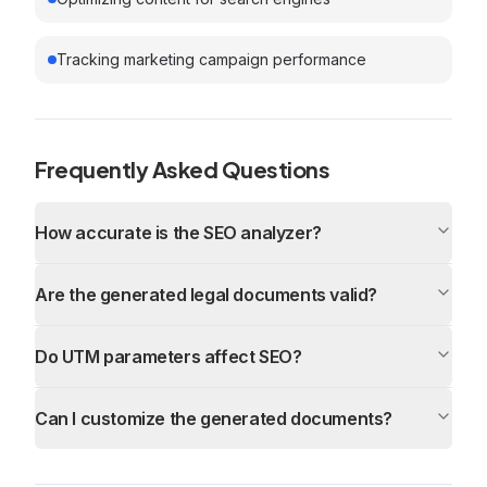
Tracking marketing campaign performance
Frequently Asked Questions
How accurate is the SEO analyzer?
Are the generated legal documents valid?
Do UTM parameters affect SEO?
Can I customize the generated documents?