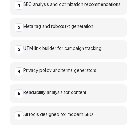
SEO analysis and optimization recommendations
1
Meta tag and robots.txt generation
2
UTM link builder for campaign tracking
3
Privacy policy and terms generators
4
Readability analysis for content
5
All tools designed for modern SEO
6