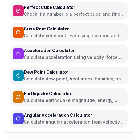
Perfect Cube Calculator
Check if a number is a perfect cube and find
cube roots
Cube Root Calculator
Calculate cube roots with simplification and
step-by-step solutions
Acceleration Calculator
Calculate acceleration using velocity, force,
distance, or gravity
Dew Point Calculator
Calculate dew point, heat index, humidex, and
comfort levels
Earthquake Calculator
Calculate earthquake magnitude, energy,
intensity, and compare seismic events
Angular Acceleration Calculator
Calculate angular acceleration from velocity,
torque, RPM, or linear acceleration