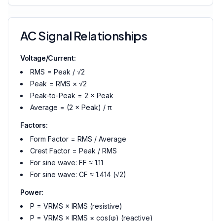
AC Signal Relationships
Voltage/Current:
RMS = Peak / √2
Peak = RMS × √2
Peak-to-Peak = 2 × Peak
Average = (2 × Peak) / π
Factors:
Form Factor = RMS / Average
Crest Factor = Peak / RMS
For sine wave: FF ≈ 1.11
For sine wave: CF ≈ 1.414 (√2)
Power:
P = VRMS × IRMS (resistive)
P = VRMS × IRMS × cos(φ) (reactive)