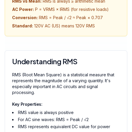
RMS vs Mean:
RMS is always ≥ arithmetic mean
AC Power:
P = VRMS × IRMS (for resistive loads)
Conversion:
RMS = Peak / √2 ≈ Peak × 0.707
Standard:
120V AC (US) means 120V RMS
Understanding RMS
RMS (Root Mean Square) is a statistical measure that
represents the magnitude of a varying quantity. It's
especially important in AC circuits and signal
processing.
Key Properties:
RMS value is always positive
For AC sine waves: RMS = Peak / √2
RMS represents equivalent DC value for power