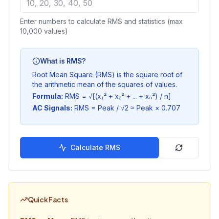
Enter numbers to calculate RMS and statistics (max
10,000 values)
What is RMS?
Root Mean Square (RMS) is the square root of
the arithmetic mean of the squares of values.
Formula:
RMS = √[(x₁² + x₂² + ... + xₙ²) / n]
AC Signals:
RMS = Peak / √2 ≈ Peak × 0.707
Calculate RMS
Quick Facts