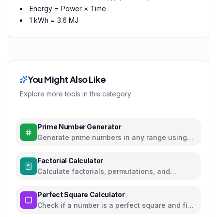
Energy = Power × Time
1 kWh = 3.6 MJ
You Might Also Like
Explore more tools in this category
Prime Number Generator
Generate prime numbers in any range using
efficient algorithms
Factorial Calculator
Calculate factorials, permutations, and
combinations with steps
Perfect Square Calculator
Check if a number is a perfect square and find
square roots