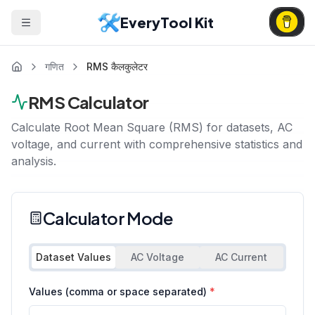
EveryTool Kit
गणित
RMS कैलकुलेटर
RMS Calculator
Calculate Root Mean Square (RMS) for datasets, AC
voltage, and current with comprehensive statistics and
analysis.
Calculator Mode
Dataset Values
AC Voltage
AC Current
Values (comma or space separated)
*