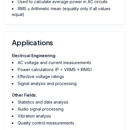
Used to calculate average power in AC circuits
RMS ≥ Arithmetic mean (equality only if all values
equal)
Applications
Electrical Engineering:
AC voltage and current measurements
Power calculations (P = VRMS × IRMS)
Effective voltage ratings
Signal analysis and processing
Other Fields:
Statistics and data analysis
Audio signal processing
Vibration analysis
Quality control measurements