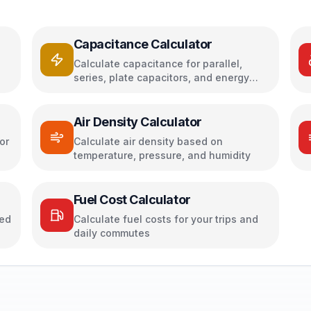
Capacitance Calculator
Calculate capacitance for parallel,
series, plate capacitors, and energy
storage
Air Density Calculator
or
Calculate air density based on
temperature, pressure, and humidity
Fuel Cost Calculator
sed
Calculate fuel costs for your trips and
daily commutes