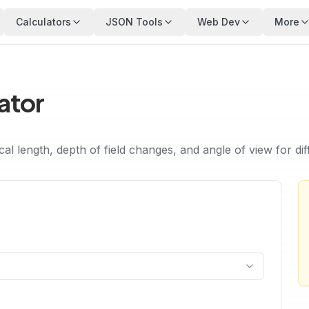
Calculators
JSON Tools
Web Dev
More
ator
ocal length, depth of field changes, and angle of view for d