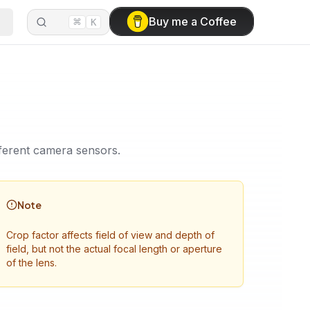
⌘
Buy me a Coffee
K
ifferent camera sensors.
Note
Crop factor affects field of view and depth of
field, but not the actual focal length or aperture
of the lens.