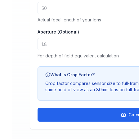
Actual focal length of your lens
Aperture (Optional)
For depth of field equivalent calculation
What is Crop Factor?
Crop factor compares sensor size to full-fra
same field of view as an 80mm lens on full-fr
Calc