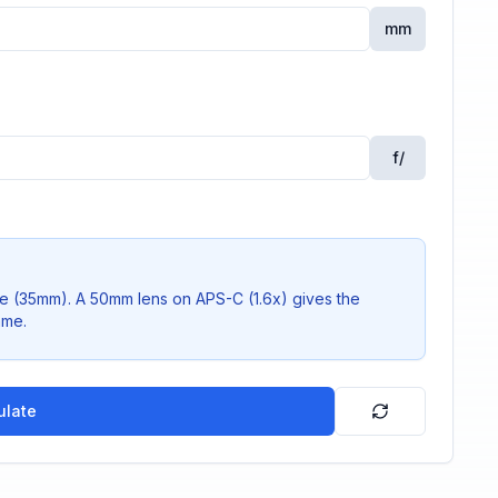
mm
f/
me (35mm). A 50mm lens on APS-C (1.6x) gives the
ame.
ulate