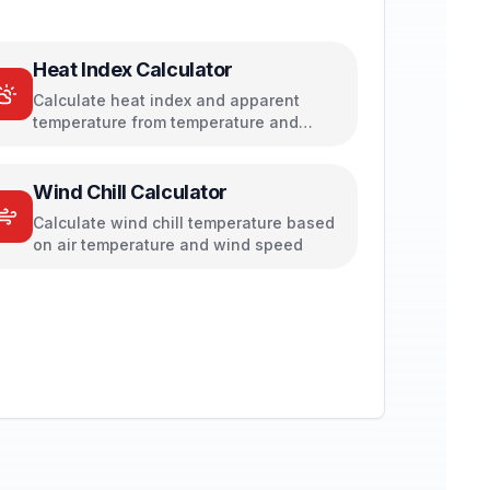
Heat Index Calculator
Calculate heat index and apparent
temperature from temperature and
humidity
Wind Chill Calculator
Calculate wind chill temperature based
on air temperature and wind speed