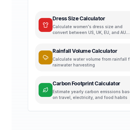
Dress Size Calculator
Calculate women's dress size and
convert between US, UK, EU, and AU
sizing systems
Rainfall Volume Calculator
Calculate water volume from rainfall f
rainwater harvesting
Carbon Footprint Calculator
Estimate yearly carbon emissions ba
on travel, electricity, and food habits