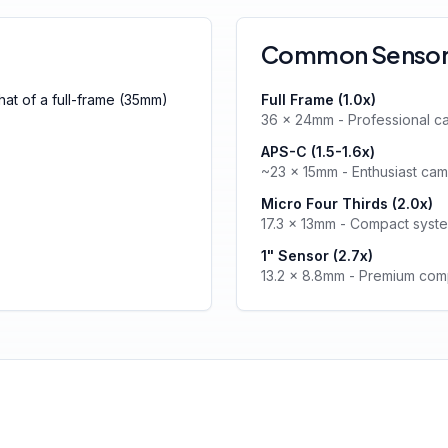
Common Sensor 
that of a full-frame (35mm)
Full Frame (1.0x)
36 × 24mm - Professional c
APS-C (1.5-1.6x)
~23 × 15mm - Enthusiast ca
Micro Four Thirds (2.0x)
17.3 × 13mm - Compact syst
1" Sensor (2.7x)
13.2 × 8.8mm - Premium com