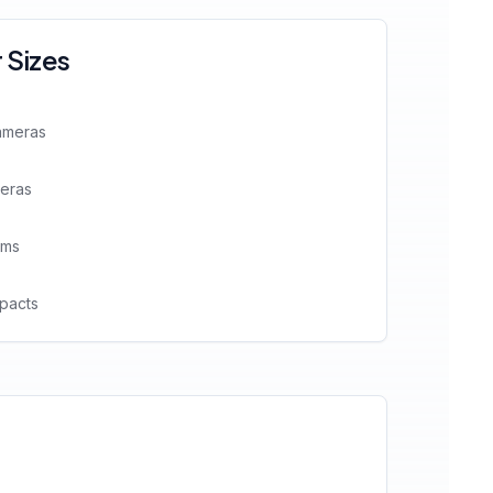
Sizes
ameras
meras
ems
pacts