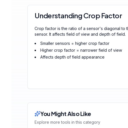
Understanding Crop Factor
Crop factor is the ratio of a sensor's diagonal to 
sensor. It affects field of view and depth of field.
Smaller sensors = higher crop factor
Higher crop factor = narrower field of view
Affects depth of field appearance
You Might Also Like
Explore more tools in this category