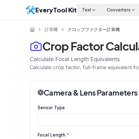
EveryTool Kit
Text
Converters
計算機
クロップファクター計算機
Crop Factor Calcul
Calculate Focal Length Equivalents
Calculate crop factor, full-frame equivalent f
Camera & Lens Parameters
Sensor Type
Focal Length
*