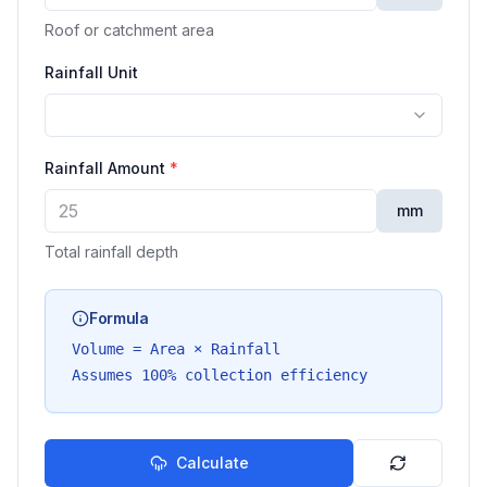
Roof or catchment area
Rainfall Unit
Rainfall Amount
*
mm
Total rainfall depth
Formula
Volume = Area × Rainfall
Assumes 100% collection efficiency
Calculate