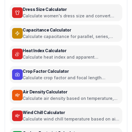
Dress Size Calculator
Calculate women's dress size and convert
between US, UK, EU, and AU sizing systems
Capacitance Calculator
Calculate capacitance for parallel, series,
plate capacitors, and energy storage
Heat Index Calculator
Calculate heat index and apparent
temperature from temperature and humidity
Crop Factor Calculator
Calculate crop factor and focal length
equivalents for camera sensors
Air Density Calculator
Calculate air density based on temperature,
pressure, and humidity
Wind Chill Calculator
Calculate wind chill temperature based on air
temperature and wind speed