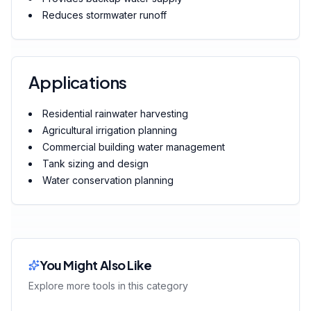
Reduces stormwater runoff
Applications
Residential rainwater harvesting
Agricultural irrigation planning
Commercial building water management
Tank sizing and design
Water conservation planning
You Might Also Like
Explore more tools in this category