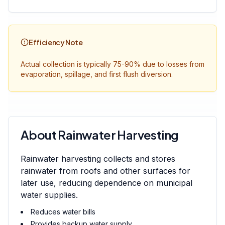
Efficiency Note
Actual collection is typically 75-90% due to losses from
evaporation, spillage, and first flush diversion.
About Rainwater Harvesting
Rainwater harvesting collects and stores
rainwater from roofs and other surfaces for
later use, reducing dependence on municipal
water supplies.
Reduces water bills
Provides backup water supply