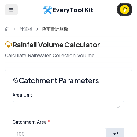
EveryTool Kit
計算機
降雨量計算機
Rainfall Volume Calculator
Calculate Rainwater Collection Volume
Catchment Parameters
Area Unit
Catchment Area
*
m²