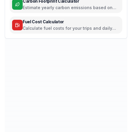
Carbon Footprint Calculator
Estimate yearly carbon emissions based on
travel, electricity, and food habits
Fuel Cost Calculator
Calculate fuel costs for your trips and daily
commutes