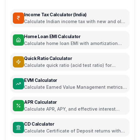
Income Tax Calculator (India)
Calculate Indian income tax with new and old
regime comparison
Home Loan EMI Calculator
Calculate home loan EMI with amortization
schedule and interest breakdown
Quick Ratio Calculator
Calculate quick ratio (acid test ratio) for
liquidity analysis
EVM Calculator
Calculate Earned Value Management metrics
for project performance tracking
APR Calculator
Calculate APR, APY, and effective interest
rates for loans and savings
CD Calculator
Calculate Certificate of Deposit returns with
compound interest and APY