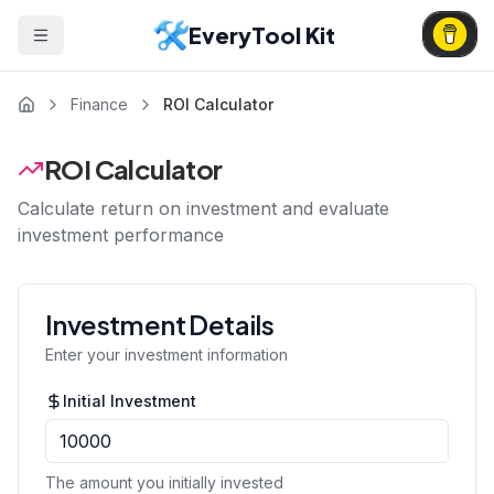
EveryTool Kit
Finance
ROI Calculator
ROI Calculator
Calculate return on investment and evaluate
investment performance
Investment Details
Enter your investment information
Initial Investment
The amount you initially invested