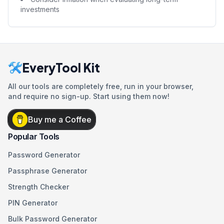
investments
EveryTool Kit
All our tools are completely free, run in your browser,
and require no sign-up. Start using them now!
Buy me a Coffee
Popular Tools
Password Generator
Passphrase Generator
Strength Checker
PIN Generator
Bulk Password Generator