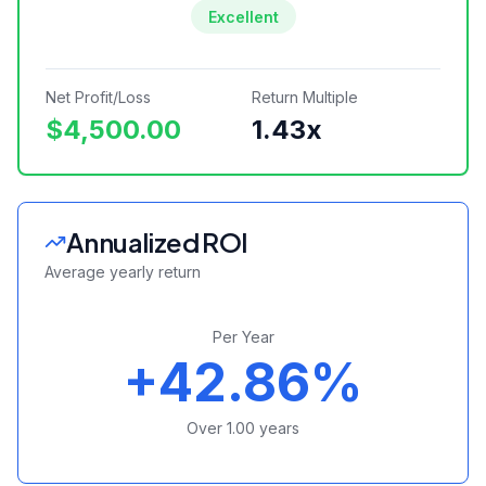
Excellent
Net Profit/Loss
Return Multiple
$4,500.00
1.43
x
Annualized ROI
Average yearly return
Per Year
+42.86%
Over
1.00
years