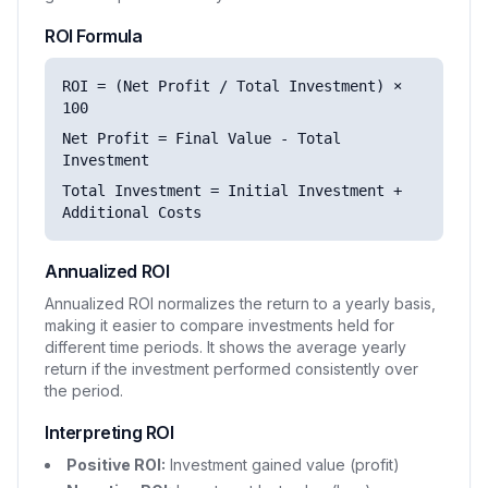
ROI Formula
ROI = (Net Profit / Total Investment) ×
100
Net Profit = Final Value - Total
Investment
Total Investment = Initial Investment +
Additional Costs
Annualized ROI
Annualized ROI normalizes the return to a yearly basis,
making it easier to compare investments held for
different time periods. It shows the average yearly
return if the investment performed consistently over
the period.
Interpreting ROI
Positive ROI:
Investment gained value (profit)