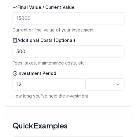
Final Value / Current Value
Current or final value of your investment
Additional Costs (Optional)
Fees, taxes, maintenance costs, etc.
Investment Period
How long you've held the investment
Quick Examples