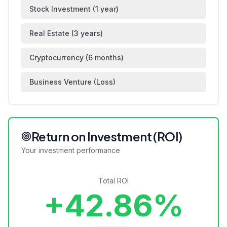
Stock Investment (1 year)
Real Estate (3 years)
Cryptocurrency (6 months)
Business Venture (Loss)
Return on Investment (ROI)
Your investment performance
Total ROI
+42.86%