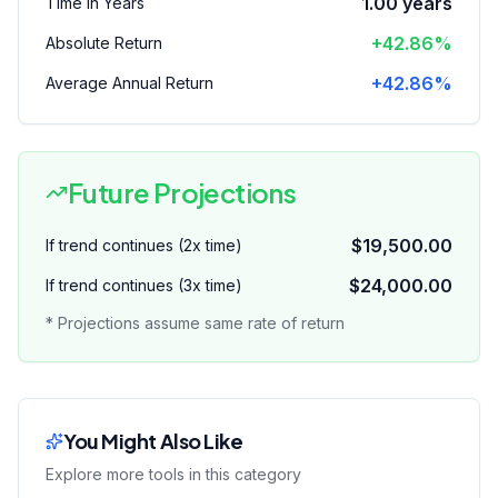
1.00
years
Time in Years
+42.86%
Absolute Return
+42.86%
Average Annual Return
Future Projections
$19,500.00
If trend continues (2x time)
$24,000.00
If trend continues (3x time)
* Projections assume same rate of return
You Might Also Like
Explore more tools in this category