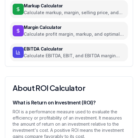
Markup Calculator
Calculate markup, margin, selling price, and
profit for pricing decisions
Margin Calculator
Calculate profit margin, markup, and optimal
pricing
EBITDA Calculator
Calculate EBITDA, EBIT, and EBITDA margin
with detailed breakdown
About ROI Calculator
What is Return on Investment (ROI)?
ROI is a performance measure used to evaluate the
efficiency or profitability of an investment. It measures
the amount of return on an investment relative to the
investment's cost. A positive ROI means the investment
gains compare favorably to its cost.