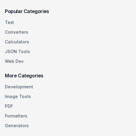
Popular Categories
Text
Converters
Calculators
JSON Tools
Web Dev
More Categories
Development
Image Tools
PDF
Formatters
Generators