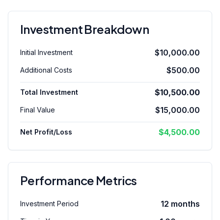
Investment Breakdown
$10,000.00
Initial Investment
$500.00
Additional Costs
$10,500.00
Total Investment
$15,000.00
Final Value
$4,500.00
Net Profit/Loss
Performance Metrics
12
months
Investment Period