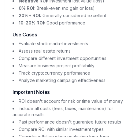
Negative ROI:
Investment lost value (loss)
0% ROI:
Break-even (no gain or loss)
20%+ ROI:
Generally considered excellent
10-20% ROI:
Good performance
Use Cases
Evaluate stock market investments
Assess real estate returns
Compare different investment opportunities
Measure business project profitability
Track cryptocurrency performance
Analyze marketing campaign effectiveness
Important Notes
ROI doesn't account for risk or time value of money
Include all costs (fees, taxes, maintenance) for
accurate results
Past performance doesn't guarantee future results
Compare ROI with similar investment types
Consider inflation when evaluating long-term