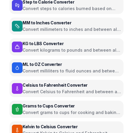
Step to Calorie Converter
Convert steps to calories burned based on
weight and walking pace
MM to Inches Converter
Convert millimeters to inches and between all
common length units
KG to LBS Converter
Convert kilograms to pounds and between all
common weight units
ML to OZ Converter
Convert milliliters to fluid ounces and between
all common volume units
Celsius to Fahrenheit Converter
Convert Celsius to Fahrenheit and between all
temperature units
Grams to Cups Converter
Convert grams to cups for cooking and baking
ingredients
Kelvin to Celsius Converter