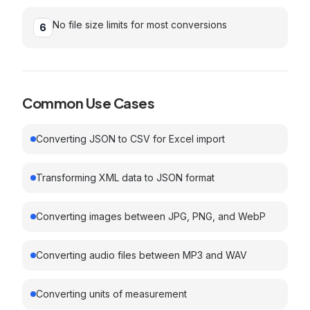
No file size limits for most conversions
6
Common Use Cases
Converting JSON to CSV for Excel import
Transforming XML data to JSON format
Converting images between JPG, PNG, and WebP
Converting audio files between MP3 and WAV
Converting units of measurement