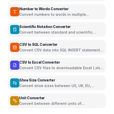
teaspoons, grams, and ounces
Number to Words Converter
Convert numbers to words in multiple
languages and formats
Scientific Notation Converter
Convert between standard and scientific
notation formats
CSV to SQL Converter
Convert CSV data into SQL INSERT statements
for quick database import
CSV to Excel Converter
Convert CSV files to downloadable Excel (.xlsx)
directly in the browser using SheetJS
Shoe Size Converter
Convert shoe sizes between US, UK, EU,
Japan, China and foot length measurements
Unit Converter
Convert between different units of
measurement