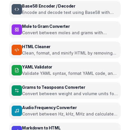
Base58 Encoder / Decoder
Encode and decode text using Base58 with
Bitcoin, Ripple, and Flickr alphabets
Mole to Gram Converter
Convert between moles and grams with
support for multiple chemistry units
HTML Cleaner
Clean, format, and minify HTML by removing
comments, scripts, styles, and more
YAML Validator
Validate YAML syntax, format YAML code, and
view parsed data structure
Grams to Teaspoons Converter
Convert between weight and volume units for
cooking ingredients
Audio Frequency Converter
Convert between Hz, kHz, MHz and calculate
wavelength and musical notes
Markdown to HTML