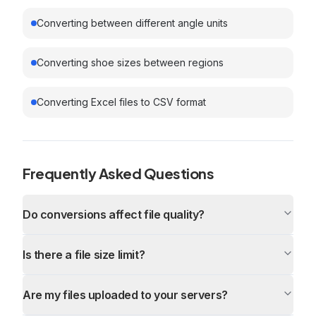
Converting between different angle units
Converting shoe sizes between regions
Converting Excel files to CSV format
Frequently Asked Questions
Do conversions affect file quality?
Is there a file size limit?
Are my files uploaded to your servers?