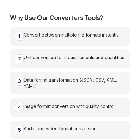
Why Use Our
Converters
Tools?
Convert between multiple file formats instantly
1
Unit conversion for measurements and quantities
2
Data format transformation (JSON, CSV, XML,
3
YAML)
Image format conversion with quality control
4
Audio and video format conversion
5