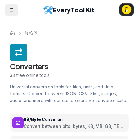
EveryTool Kit
转换器
Converters
33
free online tools
Universal conversion tools for files, units, and data
formats. Convert between JSON, CSV, XML, images,
audio, and more with our comprehensive converter suite.
Bit/Byte Converter
Convert between bits, bytes, KB, MB, GB, TB,
and PB