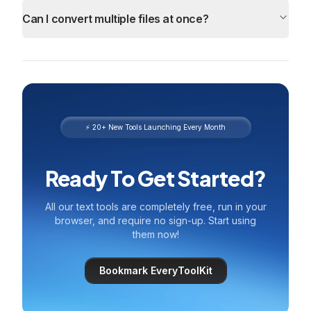
Can I convert multiple files at once?
⚡ 20+ New Tools Launching Every Month
Ready To Get Started?
All our text tools are completely free, run in your
browser, and require no sign-up. Start using
them now!
Bookmark EveryToolKit