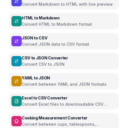
Convert Markdown to HTML with live preview
HTML to Markdown
Convert HTML to Markdown format
JSON to CSV
Convert JSON data to CSV format
CSV to JSON Converter
Convert CSV to JSON
YAML to JSON
Convert between YAML and JSON formats
Excel to CSV Converter
Convert Excel files to downloadable CSV
directly in the browser using SheetJS
Cooking Measurement Converter
Convert between cups, tablespoons,