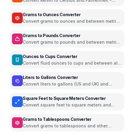
Convert Kelvin to Celsius and Fahrenheit -
scientific temperature tool
Grams to Ounces Converter
Convert grams to ounces and between metric
and imperial weight units
Grams to Pounds Converter
Convert grams to pounds and between metric
and imperial weight units
Ounces to Cups Converter
Convert fluid ounces to cups and between all
volume units
Liters to Gallons Converter
Convert liters to gallons (US and UK) and
between volume units
Square Feet to Square Meters Converter
Convert square feet to square meters and
between all area units
Grams to Tablespoons Converter
Convert grams to tablespoons and other
cooking measurements for various ingredients