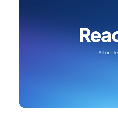
Read
All our t