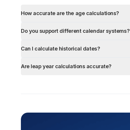
How accurate are the age calculations?
Do you support different calendar systems?
Can I calculate historical dates?
Are leap year calculations accurate?