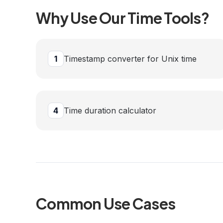
Why Use Our
Time
Tools?
1
Timestamp converter for Unix time
4
Time duration calculator
Common Use Cases