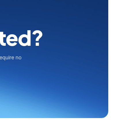
rted?
require no