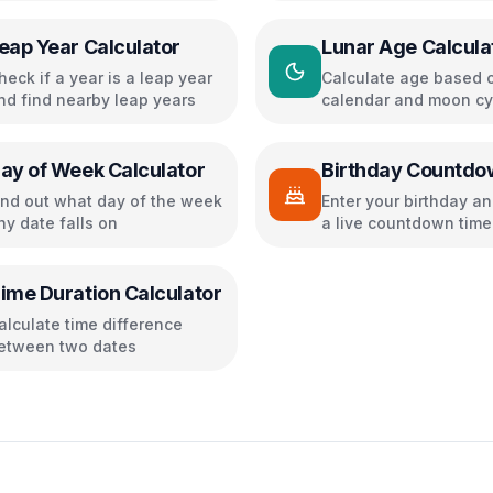
eap Year Calculator
Lunar Age Calcula
heck if a year is a leap year
Calculate age based o
nd find nearby leap years
calendar and moon cy
ay of Week Calculator
Birthday Countdo
ind out what day of the week
Enter your birthday a
ny date falls on
a live countdown time
confetti effects
ime Duration Calculator
alculate time difference
etween two dates