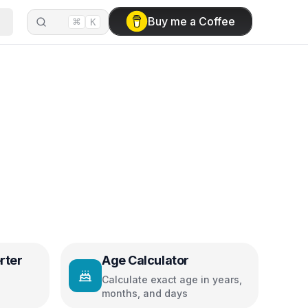
⌘
Buy me a Coffee
K
rter
Age Calculator
Calculate exact age in years,
months, and days