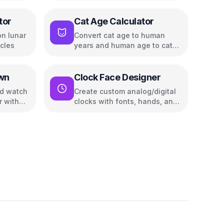
tor
Cat Age Calculator
n lunar
Convert cat age to human
cles
years and human age to cat
years
wn
Clock Face Designer
nd watch
Create custom analog/digital
r with
clocks with fonts, hands, and
color themes