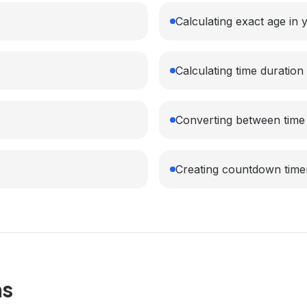
Calculating exact age in
Calculating time duratio
Converting between time
Creating countdown time
ns