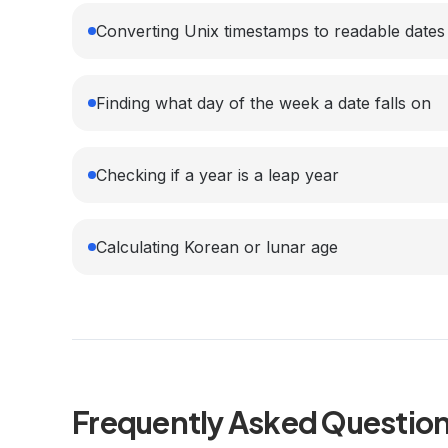
Converting Unix timestamps to readable dates
Finding what day of the week a date falls on
Checking if a year is a leap year
Calculating Korean or lunar age
Frequently Asked Questio