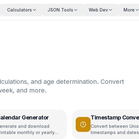
Calculators
JSON Tools
Web Dev
More
lculations, and age determination. Convert
 week, and more.
alendar Generator
Timestamp Conve
enerate and download
Convert between Unix
rintable monthly or yearly
timestamps and dates
alendars