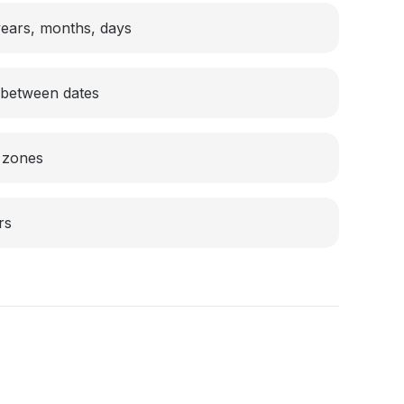
 years, months, days
n between dates
 zones
rs