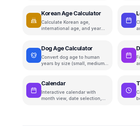
guidance
Korean Age Calculator
L
Calculate Korean age,
C
international age, and year
a
age
Dog Age Calculator
D
Convert dog age to human
F
years by size (small, medium,
a
large)
Calendar
T
Interactive calendar with
C
month view, date selection,
b
and navigation