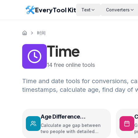
EveryTool Kit
Text
Converters
时间
Time
14
free online tools
Time and date tools for conversions, ca
timestamps, calculate age, find day of
Age Difference
C
Calculator
Calculate age gap between
G
two people with detailed
p
insights and relationship
c