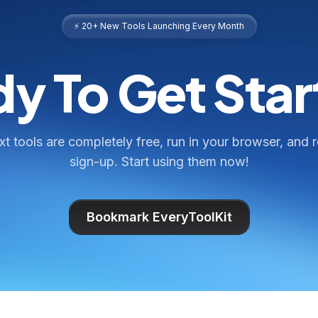
⚡ 20+ New Tools Launching Every Month
y To Get Sta
ext tools are completely free, run in your browser, and 
sign-up. Start using them now!
Bookmark EveryToolKit