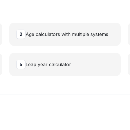
2
Age calculators with multiple systems
5
Leap year calculator