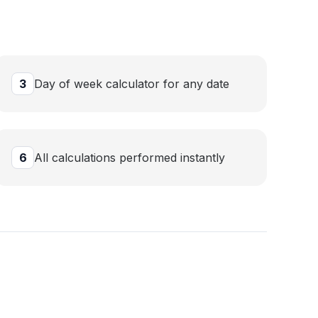
3
Day of week calculator for any date
6
All calculations performed instantly