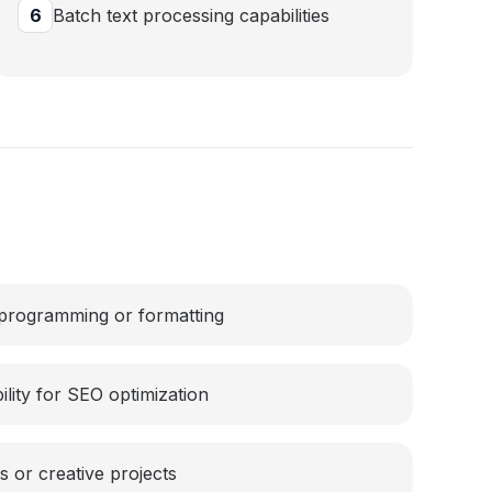
6
Batch text processing capabilities
 programming or formatting
lity for SEO optimization
s or creative projects