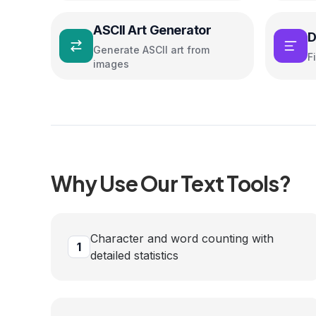
ASCII Art Generator
D
Generate ASCII art from
F
images
Why Use Our
Text
Tools?
Character and word counting with
1
detailed statistics