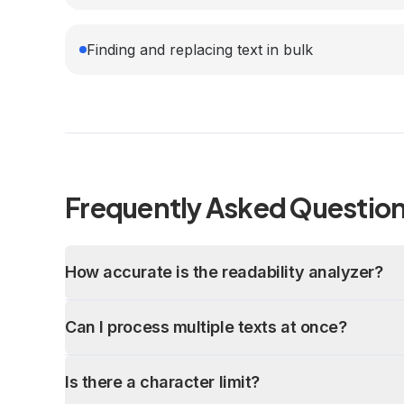
Finding and replacing text in bulk
Frequently Asked Questio
How accurate is the readability analyzer?
Can I process multiple texts at once?
Is there a character limit?