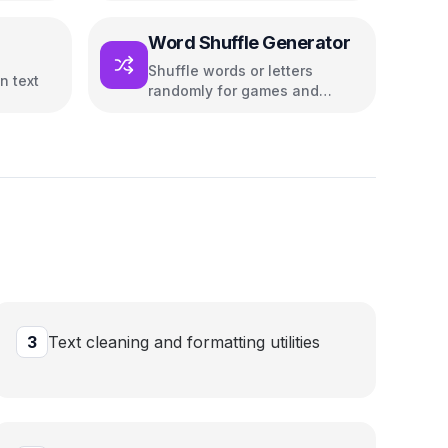
Word Shuffle Generator
Shuffle words or letters
n text
randomly for games and
puzzles
3
Text cleaning and formatting utilities