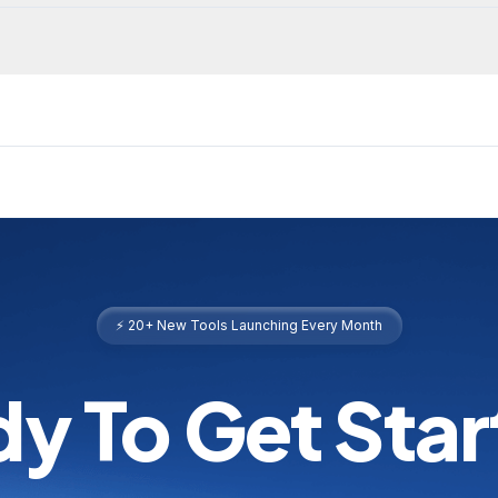
⚡ 20+ New Tools Launching Every Month
y To Get Sta