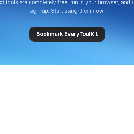
ext tools are completely free, run in your browser, and 
sign-up. Start using them now!
Bookmark EveryToolKit