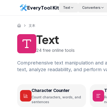
EveryTool Kit
Text
Converters
文本
Text
24
free online tools
Comprehensive text manipulation and an
text, analyze readability, and perform v
Character Counter
T
Count characters, words, and
R
sentences
n
c