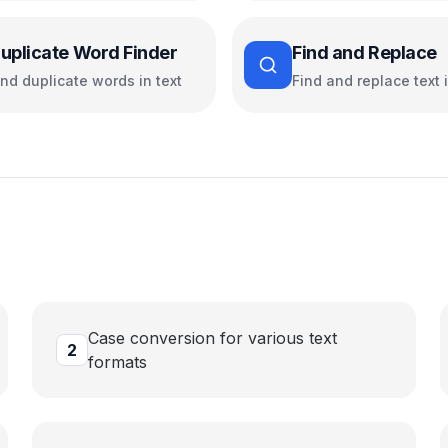
uplicate Word Finder
Find and Replace
ind duplicate words in text
Find and replace text i
Case conversion for various text
2
formats