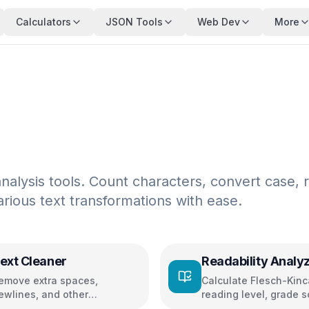
Calculators
JSON Tools
Web Dev
More
alysis tools. Count characters, convert case, 
arious text transformations with ease.
ext Cleaner
Readability Analy
emove extra spaces,
Calculate Flesch-Kinc
ewlines, and other
reading level, grade s
haracters
and readability metric