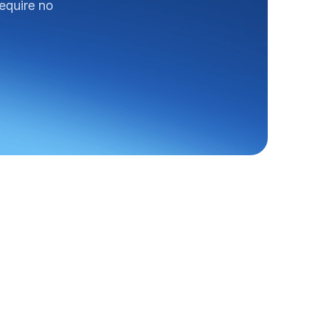
require no