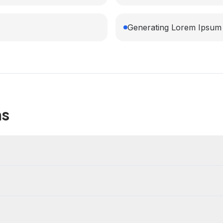
Generating Lorem Ipsum 
ns