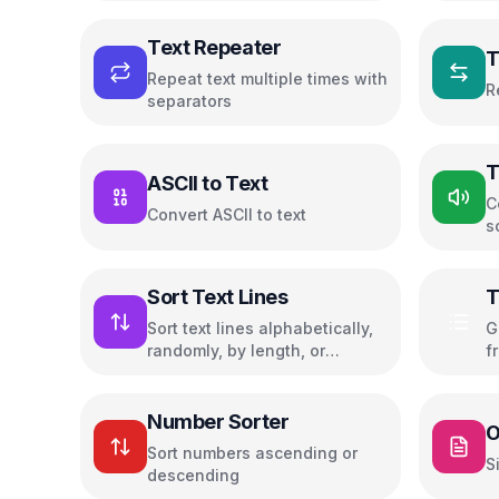
Text Repeater
T
Repeat text multiple times with
R
separators
T
ASCII to Text
C
Convert ASCII to text
s
Sort Text Lines
T
C
Sort text lines alphabetically,
G
randomly, by length, or
f
reverse order
h
f
Number Sorter
O
Sort numbers ascending or
S
descending