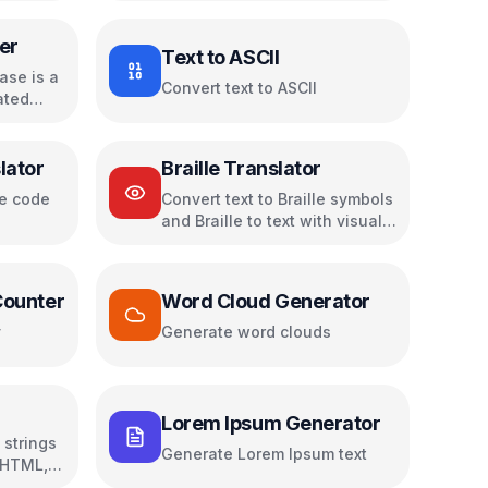
er
Text to ASCII
ase is a
Convert text to ASCII
ated
lator
Braille Translator
se code
Convert text to Braille symbols
and Braille to text with visual
dot patterns
Counter
Word Cloud Generator
y
Generate word clouds
Lorem Ipsum Generator
strings
Generate Lorem Ipsum text
 HTML,