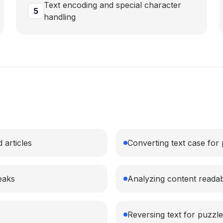
Text encoding and special character
5
handling
 articles
Converting text case for
eaks
Analyzing content readabi
Reversing text for puzzle