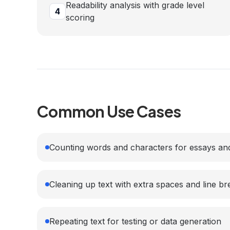
Readability analysis with grade level
4
scoring
Common Use Cases
Counting words and characters for essays and
Cleaning up text with extra spaces and line br
Repeating text for testing or data generation