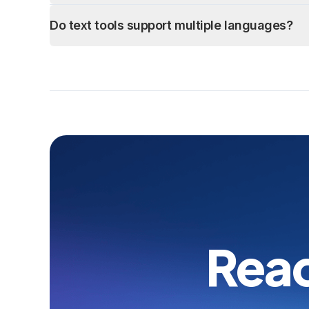
Do text tools support multiple languages?
Read