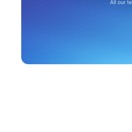
All our t