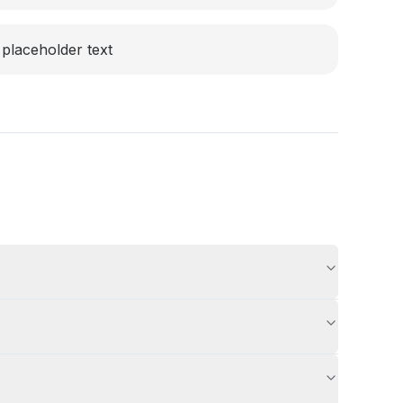
placeholder text