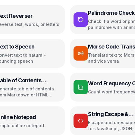
Palindrome Check
ext Reverser
Check if a word or phr
everse text, words, or letters
palindrome with anim
highlighting
ext to Speech
Morse Code Trans
onvert text to natural-
Translate text to Mor
ounding speech
and vice versa
able of Contents
Word Frequency 
reator
enerate table of contents
Count word frequenc
rom Markdown or HTML
eadings with customizable
ormatting
String Escape &
nline Notepad
Unescape
Escape and unescape 
imple online notepad
for JavaScript, JSON,
URL, XML, and CSV