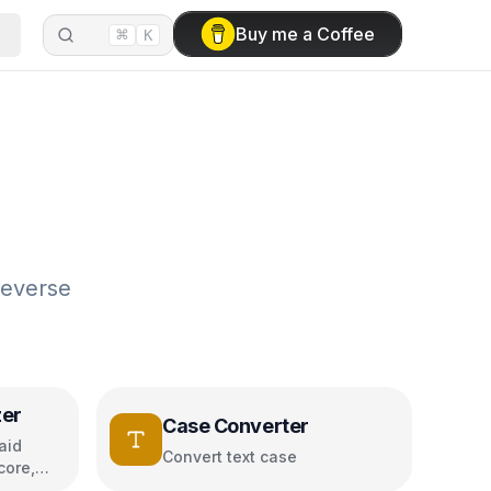
⌘
Buy me a Coffee
K
reverse
zer
Case Converter
aid
Convert text case
core,
s