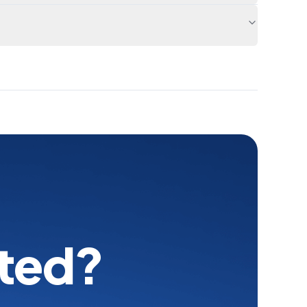
rted?