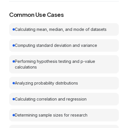
Common Use Cases
Calculating mean, median, and mode of datasets
Computing standard deviation and variance
Performing hypothesis testing and p-value
calculations
Analyzing probability distributions
Calculating correlation and regression
Determining sample sizes for research