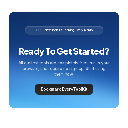
⚡ 20+ New Tools Launching Every Month
Ready To Get Started?
All our text tools are completely free, run in your
browser, and require no sign-up. Start using
them now!
Bookmark EveryToolKit