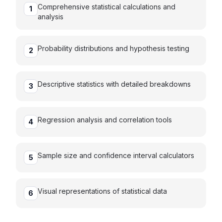
Comprehensive statistical calculations and
1
analysis
Probability distributions and hypothesis testing
2
Descriptive statistics with detailed breakdowns
3
Regression analysis and correlation tools
4
Sample size and confidence interval calculators
5
Visual representations of statistical data
6