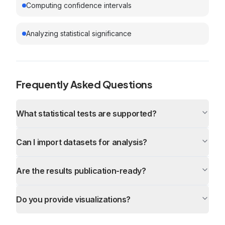
Computing confidence intervals
Analyzing statistical significance
Frequently Asked Questions
What statistical tests are supported?
Can I import datasets for analysis?
Are the results publication-ready?
Do you provide visualizations?