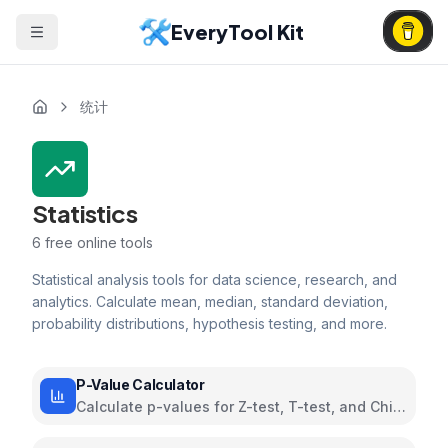
EveryTool Kit
统计
Statistics
6
free online tools
Statistical analysis tools for data science, research, and
analytics. Calculate mean, median, standard deviation,
probability distributions, hypothesis testing, and more.
P-Value Calculator
Calculate p-values for Z-test, T-test, and Chi-
square hypothesis tests