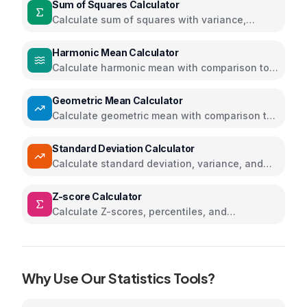
Sum of Squares Calculator
Calculate sum of squares with variance,
standard deviation, and step-by-step
solutions
Harmonic Mean Calculator
Calculate harmonic mean with comparison to
arithmetic and geometric means
Geometric Mean Calculator
Calculate geometric mean with comparison to
arithmetic and harmonic means
Standard Deviation Calculator
Calculate standard deviation, variance, and
statistics
Z-score Calculator
Calculate Z-scores, percentiles, and
probabilities for normal distribution
Why Use Our
Statistics
Tools?