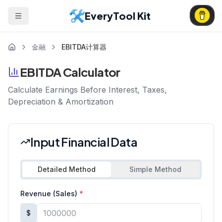
EveryTool Kit
金融
EBITDA计算器
EBITDA Calculator
Calculate Earnings Before Interest, Taxes,
Depreciation & Amortization
Input Financial Data
Detailed Method
Simple Method
Revenue (Sales)
*
$