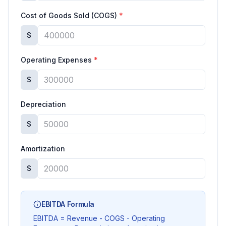
Cost of Goods Sold (COGS)
*
$
Operating Expenses
*
$
Depreciation
$
Amortization
$
EBITDA Formula
EBITDA = Revenue - COGS - Operating