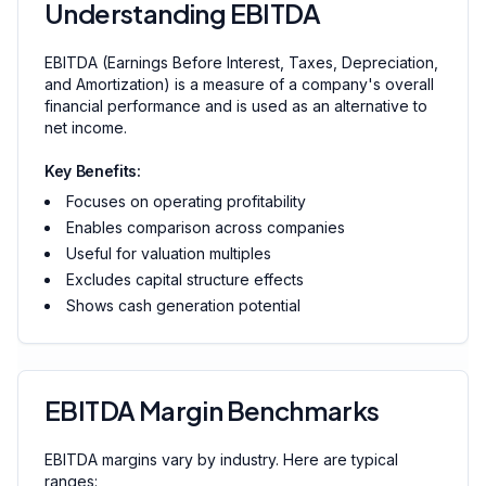
Understanding EBITDA
EBITDA (Earnings Before Interest, Taxes, Depreciation,
and Amortization) is a measure of a company's overall
financial performance and is used as an alternative to
net income.
Key Benefits:
Focuses on operating profitability
Enables comparison across companies
Useful for valuation multiples
Excludes capital structure effects
Shows cash generation potential
EBITDA Margin Benchmarks
EBITDA margins vary by industry. Here are typical
ranges: