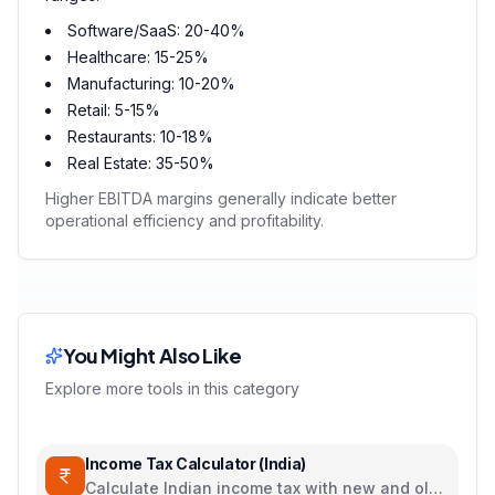
Software/SaaS: 20-40%
Healthcare: 15-25%
Manufacturing: 10-20%
Retail: 5-15%
Restaurants: 10-18%
Real Estate: 35-50%
Higher EBITDA margins generally indicate better
operational efficiency and profitability.
You Might Also Like
Explore more tools in this category
Income Tax Calculator (India)
Calculate Indian income tax with new and old