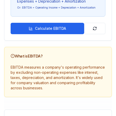
Expenses + Depreciation + Amortization
Or: EBITDA = Operating Income + Depreciation + Amortization
Calculate EBITDA
What is EBITDA?
EBITDA measures a company's operating performance
by excluding non-operating expenses like interest,
taxes, depreciation, and amortization. It's widely used
for company valuation and comparing profitability
across businesses.