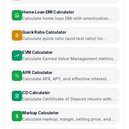
regime comparison
Home Loan EMI Calculator
Calculate home loan EMI with amortization
schedule and interest breakdown
Quick Ratio Calculator
Calculate quick ratio (acid test ratio) for
liquidity analysis
EVM Calculator
Calculate Earned Value Management metrics
for project performance tracking
APR Calculator
Calculate APR, APY, and effective interest
rates for loans and savings
CD Calculator
Calculate Certificate of Deposit returns with
compound interest and APY
Markup Calculator
Calculate markup, margin, selling price, and
profit for pricing decisions