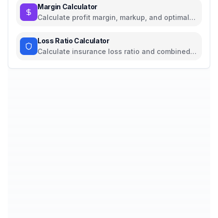
Margin Calculator
Calculate profit margin, markup, and optimal
pricing
Loss Ratio Calculator
Calculate insurance loss ratio and combined
ratio with profitability analysis