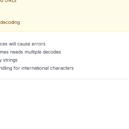
ded URLs
 decoding
es will cause errors
imes needs multiple decodes
 strings
ing for international characters