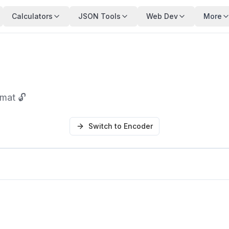
Calculators
JSON Tools
Web Dev
More
mat 🔓
Switch to Encoder