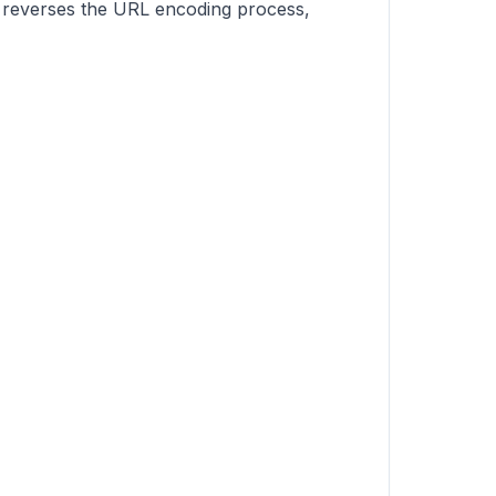
t reverses the URL encoding process,