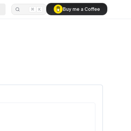
⌘
Buy me a Coffee
K