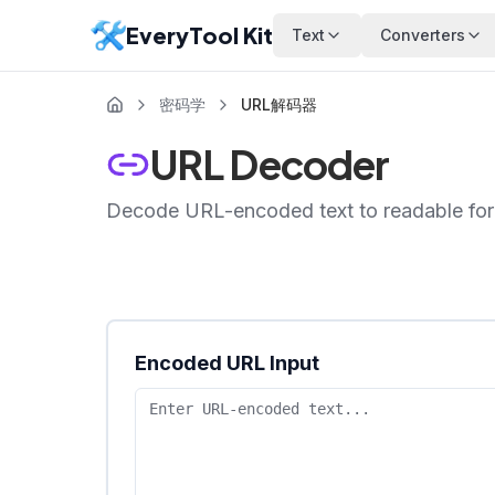
EveryTool Kit
Text
Converters
密码学
URL解码器
URL Decoder
Decode URL-encoded text to readable for
Encoded URL Input