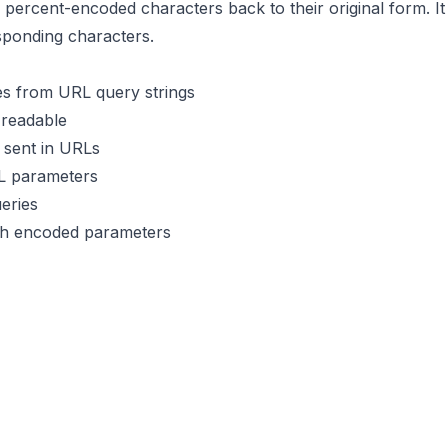
percent-encoded characters back to their original form. I
sponding characters.
s from URL query strings
readable
 sent in URLs
L parameters
eries
th encoded parameters