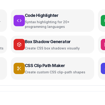
Code Highlighter
r
Syntax highlighting for 20+
programming languages
Box Shadow Generator
uts
Create CSS box shadows visually
CSS Clip Path Maker
Create custom CSS clip-path shapes