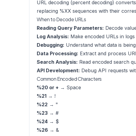
URL decoding (percent decoding) converts 
replacing %XX sequences with their corre
When to Decode URLs
Reading Query Parameters:
Decode value
Log Analysis:
Make encoded URLs in logs 
Debugging:
Understand what data is being
Data Processing:
Extract and process UR
Search Analysis:
Read encoded search qu
API Development:
Debug API requests wi
Common Encoded Characters
%20 or +
→ Space
%21
→ !
%22
→ "
%23
→ #
%24
→ $
%26
→ &