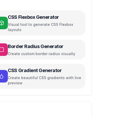
CSS Flexbox Generator
Visual tool to generate CSS Flexbox
layouts
Border Radius Generator
Create custom border radius visually
CSS Gradient Generator
Create beautiful CSS gradients with live
preview