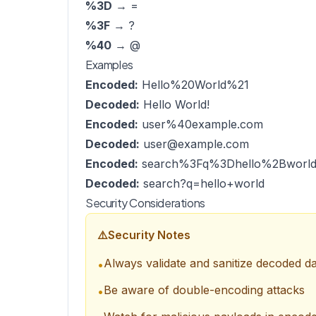
%3D
→ =
%3F
→ ?
%40
→ @
Examples
Encoded:
Hello%20World%21
Decoded:
Hello World!
Encoded:
user%40example.com
Decoded:
user@example.com
Encoded:
search%3Fq%3Dhello%2Bworl
Decoded:
search?q=hello+world
Security Considerations
⚠️
Security Notes
Always validate and sanitize decoded d
•
Be aware of double-encoding attacks
•