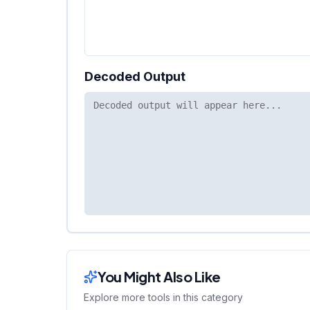
Decoded Output
You Might Also Like
Explore more tools in this category