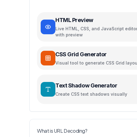
HTML Preview
Live HTML, CSS, and JavaScript edito
with preview
CSS Grid Generator
Visual tool to generate CSS Grid layo
Text Shadow Generator
Create CSS text shadows visually
What is URL Decoding?