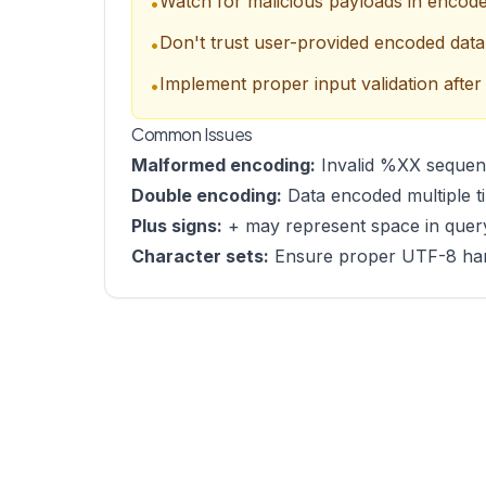
Watch for malicious payloads in enco
•
Don't trust user-provided encoded data
•
Implement proper input validation after
•
Common Issues
Malformed encoding:
Invalid %XX sequenc
Double encoding:
Data encoded multiple t
Plus signs:
+ may represent space in query
Character sets:
Ensure proper UTF-8 handl