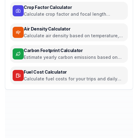
Crop Factor Calculator
Calculate crop factor and focal length
equivalents for camera sensors
Air Density Calculator
Calculate air density based on temperature,
pressure, and humidity
Carbon Footprint Calculator
Estimate yearly carbon emissions based on
travel, electricity, and food habits
Fuel Cost Calculator
Calculate fuel costs for your trips and daily
commutes