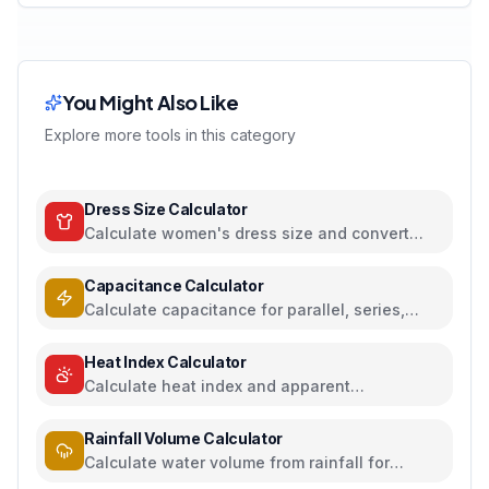
You Might Also Like
Explore more tools in this category
Dress Size Calculator
Calculate women's dress size and convert
between US, UK, EU, and AU sizing systems
Capacitance Calculator
Calculate capacitance for parallel, series,
plate capacitors, and energy storage
Heat Index Calculator
Calculate heat index and apparent
temperature from temperature and humidity
Rainfall Volume Calculator
Calculate water volume from rainfall for
rainwater harvesting