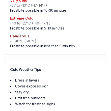
Very Cold
-27 to -10°C (-17-14°F)
Frostbite possible in 10-30 minutes
Extreme Cold
-40 to -27°C (-40--17°F)
Frostbite possible in 5-10 minutes
Dangerous
< -40°C (-40°F)
Frostbite possible in less than 5 minutes
Cold Weather Tips
Dress in layers
Cover exposed skin
Stay dry
Limit time outdoors
Watch for frostbite signs