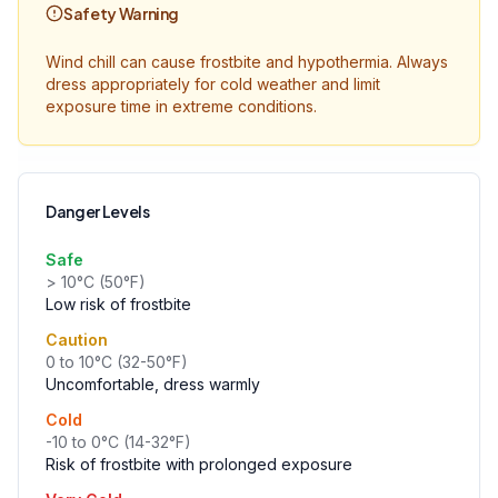
Safety Warning
Wind chill can cause frostbite and hypothermia. Always
dress appropriately for cold weather and limit
exposure time in extreme conditions.
Danger Levels
Safe
> 10°C (50°F)
Low risk of frostbite
Caution
0 to 10°C (32-50°F)
Uncomfortable, dress warmly
Cold
-10 to 0°C (14-32°F)
Risk of frostbite with prolonged exposure