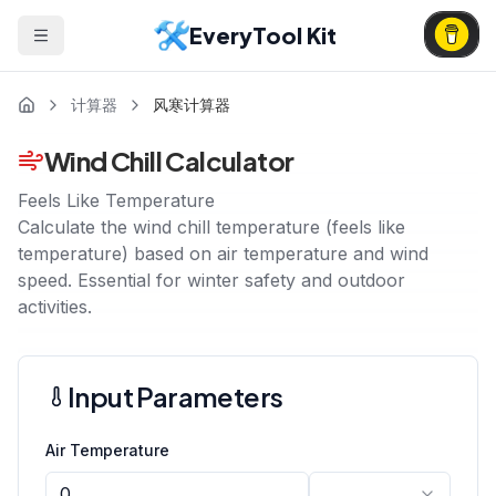
EveryTool Kit
计算器
风寒计算器
Wind Chill Calculator
Feels Like Temperature
Calculate the wind chill temperature (feels like
temperature) based on air temperature and wind
speed. Essential for winter safety and outdoor
activities.
Input Parameters
Air Temperature