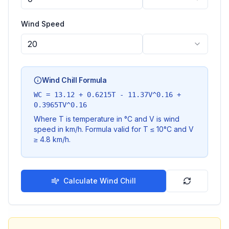
Wind Speed
Wind Chill Formula
WC = 13.12 + 0.6215T - 11.37V^0.16 +
0.3965TV^0.16
Where T is temperature in °C and V is wind
speed in km/h. Formula valid for T ≤ 10°C and V
≥ 4.8 km/h.
Calculate Wind Chill