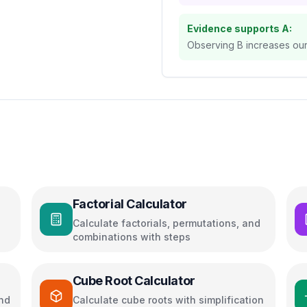
Evidence supports A:
Observing B increases our 
Factorial Calculator
Calculate factorials, permutations, and
combinations with steps
Cube Root Calculator
and
Calculate cube roots with simplification