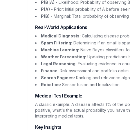
P(B|A)
- Likelihood: Probability of observing B 
P(A)
- Prior: Initial probability of A before se
P(B)
- Marginal: Total probability of observing
Real-World Applications
Medical Diagnosis:
Calculating disease probab
Spam Filtering:
Determining if an email is sp
Machine Learning:
Naive Bayes classifiers for
Weather Forecasting:
Updating predictions
Legal Reasoning:
Evaluating evidence in cou
Finance:
Risk assessment and portfolio optimi
Search Engines:
Ranking and relevance algo
Robotics:
Sensor fusion and localization
Medical Test Example
A classic example: A disease affects 1% of the pop
positive, what's the actual probability you have t
interpreting medical tests.
Key Insights