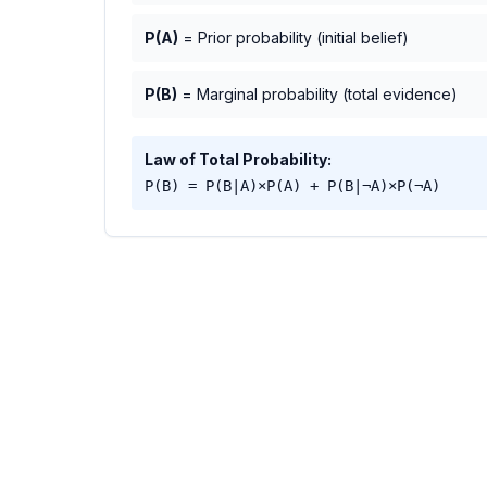
P(A)
= Prior probability (initial belief)
P(B)
= Marginal probability (total evidence)
Law of Total Probability:
P(B) = P(B|A)×P(A) + P(B|¬A)×P(¬A)