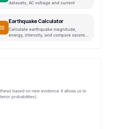
datasets, AC voltage and current
Earthquake Calculator
Calculate earthquake magnitude,
energy, intensity, and compare seismic
events
thesis based on new evidence. It allows us to
erior probabilities).