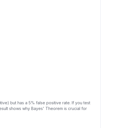
ive) but has a 5% false positive rate. If you test
e result shows why Bayes' Theorem is crucial for