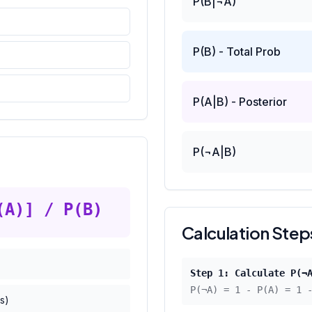
P(B|¬A)
P(B) - Total Prob
P(A|B) - Posterior
P(¬A|B)
(A)] / P(B)
Calculation Step
Step 1: Calculate P(¬
P(¬A) = 1 - P(A) = 1
s)