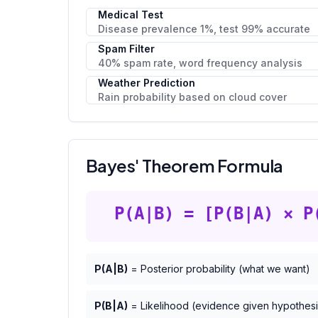
Medical Test
Disease prevalence 1%, test 99% accurate
Spam Filter
40% spam rate, word frequency analysis
Weather Prediction
Rain probability based on cloud cover
Bayes' Theorem Formula
P(A|B) = [P(B|A) × P
P(A|B)
= Posterior probability (what we want)
P(B|A)
= Likelihood (evidence given hypothesi