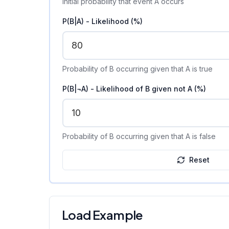
Initial probability that event A occurs
P(B|A) - Likelihood (%)
Probability of B occurring given that A is true
P(B|¬A) - Likelihood of B given not A (%)
Probability of B occurring given that A is false
Reset
Load Example