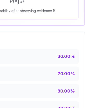
P(A|B)
ability after observing evidence B
30.00
%
70.00
%
80.00
%