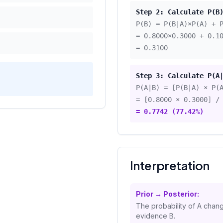
Step 2: Calculate P(B
P(B) = P(B|A)×P(A) + 
=
0.8000
×
0.3000
+
0.1
=
0.3100
Step 3: Calculate P(A
P(A|B) = [P(B|A) × P(
= [
0.8000
×
0.3000
] /
=
0.7742
(
77.42
%)
Interpretation
Prior → Posterior:
The probability of A chan
evidence B.