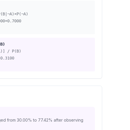
)
P(B|¬A)×P(¬A)
000
×
0.7000
|B)
A)] / P(B)
0.3100
ged from
30.00
% to
77.42
% after observing