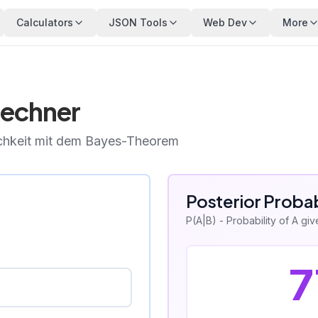
Calculators
JSON Tools
Web Dev
More
echner
ichkeit mit dem Bayes-Theorem
Posterior Probab
P(A|B) - Probability of A gi
7