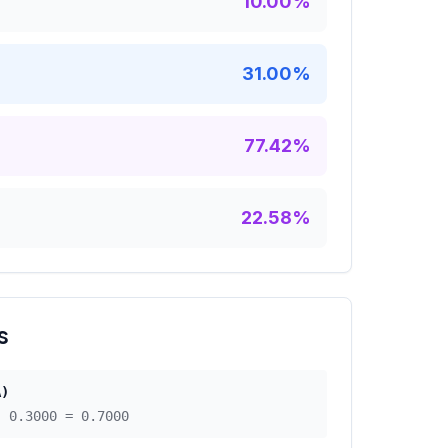
10.00
%
31.00
%
77.42
%
22.58
%
s
A)
 -
0.3000
=
0.7000