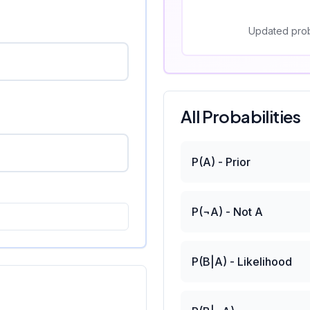
Updated prob
All Probabilities
P(A) - Prior
P(¬A) - Not A
P(B|A) - Likelihood