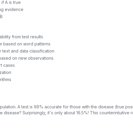
if A is true
eing evidence
 B
ility from test results
am based on word patterns
 text and data classification
 based on new observations
rt cases
zation
rithms
ulation. A test is 99% accurate for those with the disease (true posit
he disease? Surprisingly, it's only about 16.5%! This counterintuitiv