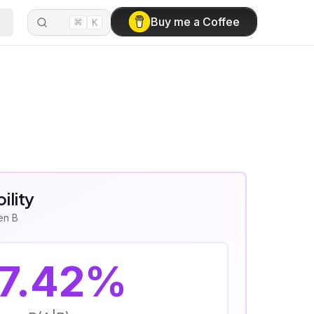
⌘
Buy me a Coffee
K
ility
ven B
7.42
%