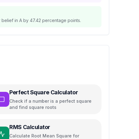
belief in A by
47.42
percentage points.
Perfect Square Calculator
Check if a number is a perfect square
and find square roots
RMS Calculator
Calculate Root Mean Square for