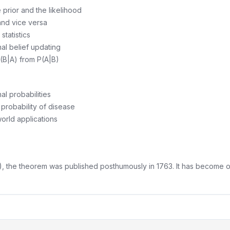
prior and the likelihood
nd vice versa
tatistics
nal belief updating
P(B|A) from P(A|B)
al probabilities
probability of disease
world applications
he theorem was published posthumously in 1763. It has become one o