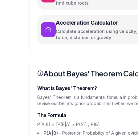
find cube roots
Acceleration Calculator
Calculate acceleration using velocity,
force, distance, or gravity
About Bayes' Theorem Calc
What is Bayes' Theorem?
Bayes' Theorem is a fundamental formula in proba
revise our beliefs (prior probabilities) when we re
The Formula
P(A|B) = [P(B|A) × P(A)] / P(B)
P(A|B)
- Posterior: Probability of A given evi