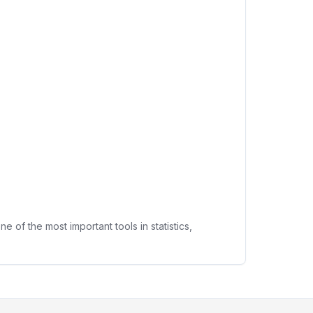
f the most important tools in statistics,