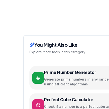
You Might Also Like
Explore more tools in this category
Prime Number Generator
Generate prime numbers in any range
using efficient algorithms
Perfect Cube Calculator
Check if a number is a perfect cube 