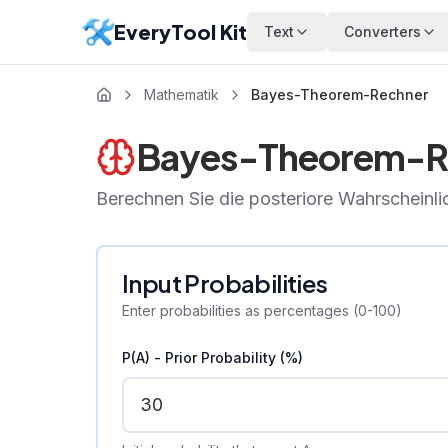
EveryTool Kit
Text
Converters
Mathematik
Bayes-Theorem-Rechner
Bayes-Theorem-R
Berechnen Sie die posteriore Wahrscheinl
Input Probabilities
Enter probabilities as percentages (0-100)
P(A) - Prior Probability (%)