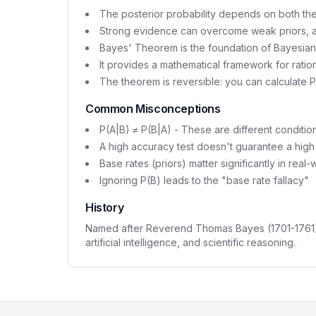
The posterior probability depends on both the 
Strong evidence can overcome weak priors, a
Bayes' Theorem is the foundation of Bayesian s
It provides a mathematical framework for ratio
The theorem is reversible: you can calculate 
Common Misconceptions
P(A|B) ≠ P(B|A) - These are different condition
A high accuracy test doesn't guarantee a high 
Base rates (priors) matter significantly in real-
Ignoring P(B) leads to the "base rate fallacy"
History
Named after Reverend Thomas Bayes (1701-1761), t
artificial intelligence, and scientific reasoning.