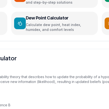
and step-by-step solutions
Dew Point Calculator
Calculate dew point, heat index,
humidex, and comfort levels
ulator
bility theory that describes how to update the probability of a hypo
ceive new information (likelihood), resulting in updated beliefs (post
dence B