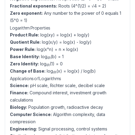
Fractional exponents:
Roots (4^(1/2) = √4 = 2)
Zero exponent:
Any number to the power of 0 equals 1
(5^0 = 1)
Logarithm Properties
Product Rule:
log(xy) = log(x) + log(y)
Quotient Rule:
log(x/y) = log(x) - log(y)
Power Rule:
log(x^n) = n × log(x)
Base Identity:
log₍ᵦ₎(b) = 1
Zero Identity:
log₍ᵦ₎(1) = 0
Change of Base:
log₍ᵦ₎(x) = log(x) / log(b)
Applications of Logarithms
Science:
pH scale, Richter scale, decibel scale
Finance:
Compound interest, investment growth
calculations
Biology:
Population growth, radioactive decay
Computer Science:
Algorithm complexity, data
compression
Engineering:
Signal processing, control systems