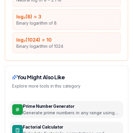
log₂(8)
=
3
Binary logarithm of 8
log₂(1024)
=
10
Binary logarithm of 1024
You Might Also Like
Explore more tools in this category
Prime Number Generator
Generate prime numbers in any range using
efficient algorithms
Factorial Calculator