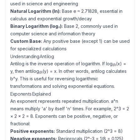
used in science and engineering
Natural Logarithm (ln):
Base e ≈ 2.71828, essential in
calculus and exponential growth/decay
Binary Logarithm (log₂):
Base 2, commonly used in
computer science and information theory
Custom Base:
Any positive base (except 1) can be used
for specialized calculations
Understanding Antilog
Antilog is the inverse operation of logarithm. If log₍ᵦ₎(x) =
y, then antilog₍ᵦ₎(y) = x. In other words, antilog calculates
b^y. This is useful for reversing logarithmic
transformations and solving exponential equations.
Exponents Explained
An exponent represents repeated multiplication. a^n
means multiply 'a' by itself 'n' times. For example, 2^3 = 2
× 2 × 2 = 8. Exponents can be positive, negative, or
fractional:
Positive exponents:
Standard multiplication (2^3 = 8)
Negative exponents:
Reciprocals (2^-3 = 1/8 = 0.125)