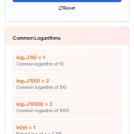
Reset
Common Logarithms
log₁₀(10)
=
1
Common logarithm of 10
log₁₀(100)
=
2
Common logarithm of 100
log₁₀(1000)
=
3
Common logarithm of 1000
ln(e)
=
1
Natural log of e ≈ 2.718