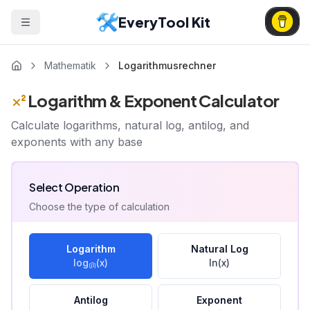
EveryTool Kit
Mathematik
Logarithmusrechner
Logarithm & Exponent Calculator
Calculate logarithms, natural log, antilog, and
exponents with any base
Select Operation
Choose the type of calculation
Logarithm
Natural Log
log₍ᵦ₎(x)
ln(x)
Antilog
Exponent