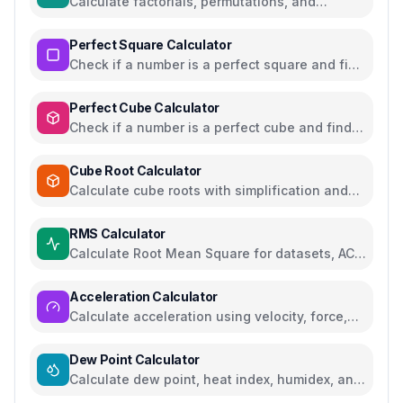
Calculate factorials, permutations, and
combinations with steps
Perfect Square Calculator
Check if a number is a perfect square and find
square roots
Perfect Cube Calculator
Check if a number is a perfect cube and find
cube roots
Cube Root Calculator
Calculate cube roots with simplification and
step-by-step solutions
RMS Calculator
Calculate Root Mean Square for datasets, AC
voltage and current
Acceleration Calculator
Calculate acceleration using velocity, force,
distance, or gravity
Dew Point Calculator
Calculate dew point, heat index, humidex, and
comfort levels