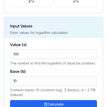
b^x
a^n
Input Values
Enter values for
logarithm
calculation
Value (x)
The number to find the logarithm of (must be positive)
Base (b)
Common bases: 10 (common log), 2 (binary), e ≈ 2.718
(natural)
Calculate