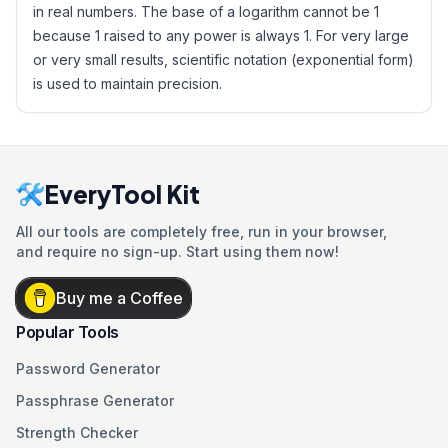
in real numbers. The base of a logarithm cannot be 1
because 1 raised to any power is always 1. For very large
or very small results, scientific notation (exponential form)
is used to maintain precision.
EveryTool Kit
All our tools are completely free, run in your browser,
and require no sign-up. Start using them now!
Buy me a Coffee
Popular Tools
Password Generator
Passphrase Generator
Strength Checker