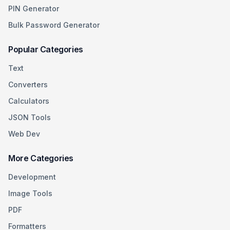
PIN Generator
Bulk Password Generator
Popular Categories
Text
Converters
Calculators
JSON Tools
Web Dev
More Categories
Development
Image Tools
PDF
Formatters