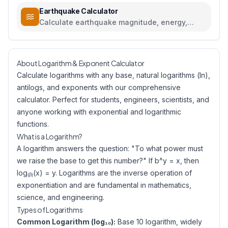
Earthquake Calculator
Calculate earthquake magnitude, energy,
intensity, and compare seismic events
About Logarithm & Exponent Calculator
Calculate logarithms with any base, natural logarithms (ln),
antilogs, and exponents with our comprehensive
calculator. Perfect for students, engineers, scientists, and
anyone working with exponential and logarithmic
functions.
What is a Logarithm?
A logarithm answers the question: "To what power must
we raise the base to get this number?" If b^y = x, then
log₍ᵦ₎(x) = y. Logarithms are the inverse operation of
exponentiation and are fundamental in mathematics,
science, and engineering.
Types of Logarithms
Common Logarithm (log₁₀):
Base 10 logarithm, widely