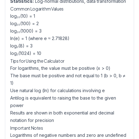
Statistics:
Log-normal distributions, data transformation
Common Logarithm Values
log₁₀(10) = 1
log₁₀(100) = 2
log₁₀(1000) = 3
ln(e) = 1 (where e ≈ 2.71828)
log₂(8) = 3
log₂(1024) = 10
Tips for Using the Calculator
For logarithms, the value must be positive (x > 0)
The base must be positive and not equal to 1 (b > 0, b ≠
1)
Use natural log (ln) for calculations involving e
Antilog is equivalent to raising the base to the given
power
Results are shown in both exponential and decimal
notation for precision
Important Notes
Logarithms of negative numbers and zero are undefined