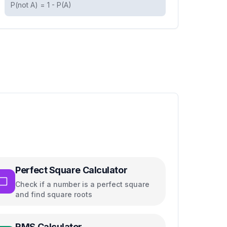
P(not A) = 1 - P(A)
Perfect Square Calculator
Check if a number is a perfect square
and find square roots
RMS Calculator