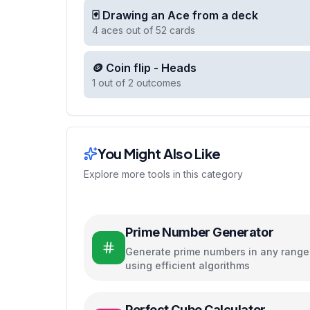
🃏 Drawing an Ace from a deck
4 aces out of 52 cards
🪙 Coin flip - Heads
1 out of 2 outcomes
You Might Also Like
Explore more tools in this category
Prime Number Generator
Generate prime numbers in any range
using efficient algorithms
Perfect Cube Calculator