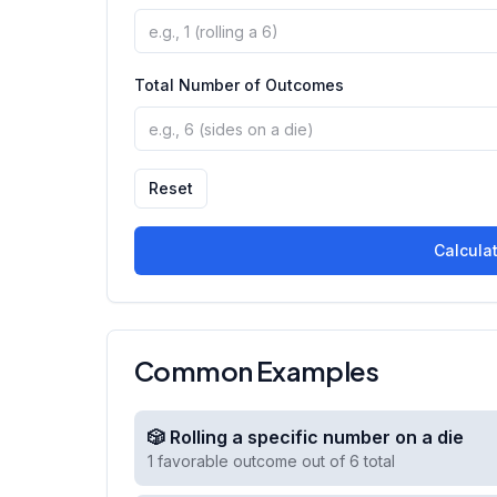
Total Number of Outcomes
Reset
Calculat
Common Examples
🎲 Rolling a specific number on a die
1 favorable outcome out of 6 total