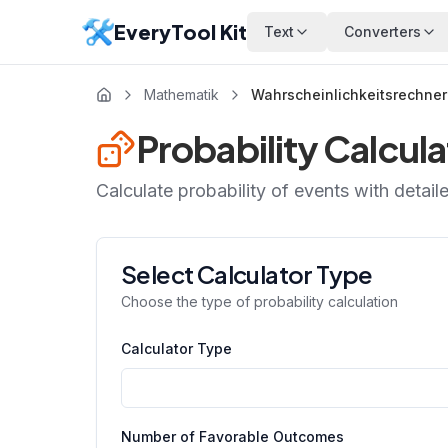
EveryTool Kit
Text
Converters
Mathematik
Wahrscheinlichkeitsrechner
Probability Calcula
Calculate probability of events with detail
Select Calculator Type
Choose the type of probability calculation
Calculator Type
Number of Favorable Outcomes