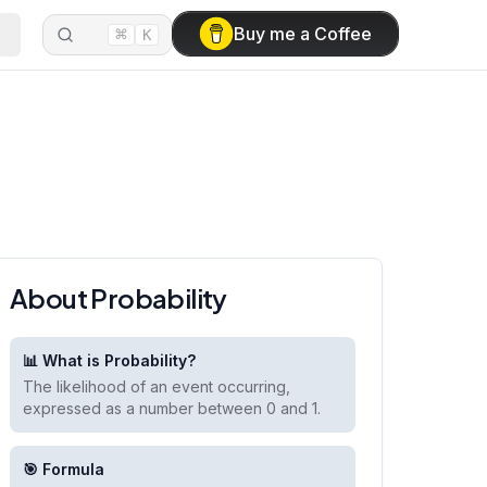
⌘
Buy me a Coffee
K
About Probability
📊 What is Probability?
The likelihood of an event occurring,
expressed as a number between 0 and 1.
🎯 Formula