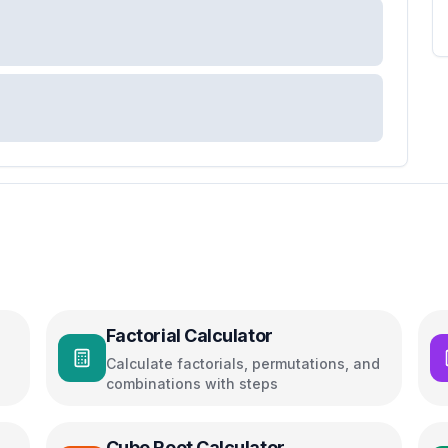
Factorial Calculator
Calculate factorials, permutations, and
combinations with steps
Cube Root Calculator