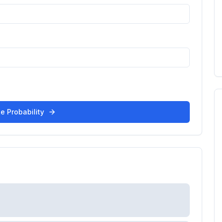
e Probability