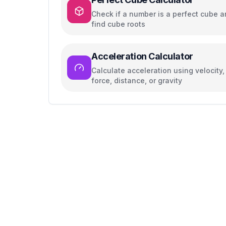
Check if a number is a perfect cube 
find cube roots
Acceleration Calculator
Calculate acceleration using velocity,
force, distance, or gravity