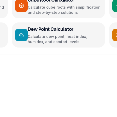
and
Calculate cube roots with simplification
and step-by-step solutions
Dew Point Calculator
Calculate dew point, heat index,
humidex, and comfort levels