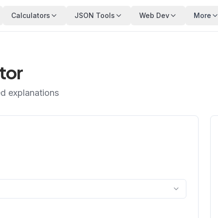
Calculators
JSON Tools
Web Dev
More
tor
ed explanations