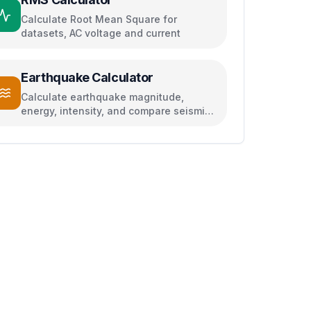
Calculate Root Mean Square for
datasets, AC voltage and current
Earthquake Calculator
Calculate earthquake magnitude,
energy, intensity, and compare seismic
events