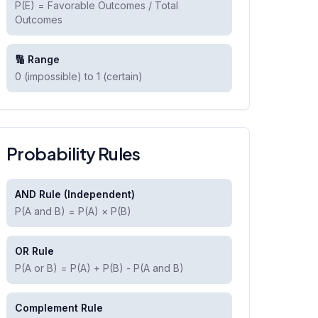
P(E) = Favorable Outcomes / Total
Outcomes
🔢 Range
0 (impossible) to 1 (certain)
Probability Rules
AND Rule (Independent)
P(A and B) = P(A) × P(B)
OR Rule
P(A or B) = P(A) + P(B) - P(A and B)
Complement Rule