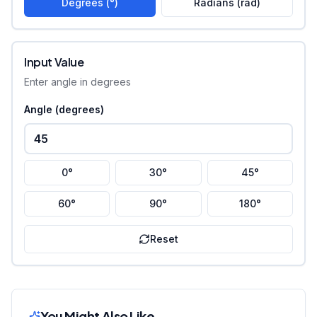
Degrees (°)
Radians (rad)
Input Value
Enter angle in degrees
Angle (
degrees
)
0°
30°
45°
60°
90°
180°
Reset
You Might Also Like