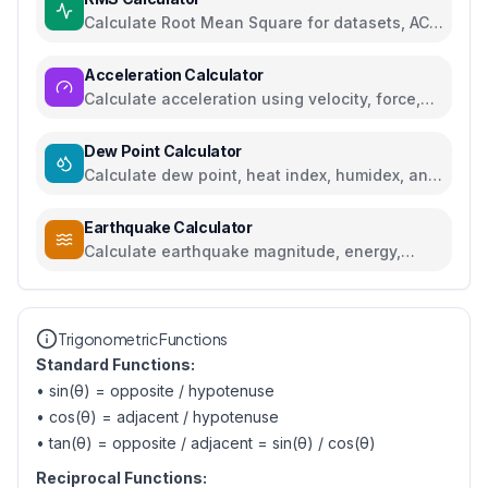
Calculate Root Mean Square for datasets, AC
voltage and current
Acceleration Calculator
Calculate acceleration using velocity, force,
distance, or gravity
Dew Point Calculator
Calculate dew point, heat index, humidex, and
comfort levels
Earthquake Calculator
Calculate earthquake magnitude, energy,
intensity, and compare seismic events
Trigonometric Functions
Standard Functions:
• sin(θ) = opposite / hypotenuse
• cos(θ) = adjacent / hypotenuse
• tan(θ) = opposite / adjacent = sin(θ) / cos(θ)
Reciprocal Functions: