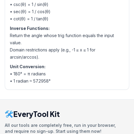
• csc(θ) = 1 / sin(θ)
• sec(θ) = 1 / cos(θ)
• cot(θ) = 1 / tan(θ)
Inverse Functions:
Return the angle whose trig function equals the input
value.
Domain restrictions apply (e.g., -1 ≤ x ≤ 1 for
arcsin/arccos).
Unit Conversion:
• 180° = π radians
• 1 radian ≈ 57.2958°
EveryTool Kit
All our tools are completely free, run in your browser,
and require no sign-up. Start using them now!