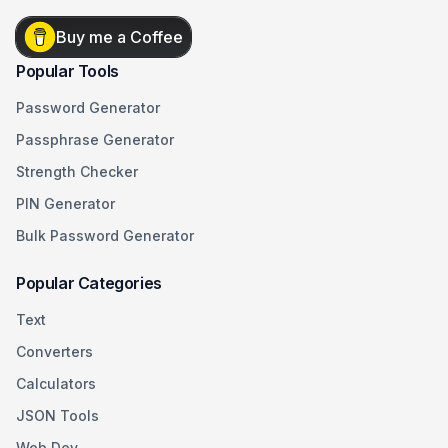
Buy me a Coffee
Popular Tools
Password Generator
Passphrase Generator
Strength Checker
PIN Generator
Bulk Password Generator
Popular Categories
Text
Converters
Calculators
JSON Tools
Web Dev