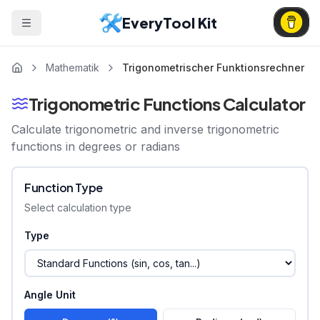
EveryTool Kit
Mathematik
Trigonometrischer Funktionsrechner
Trigonometric Functions Calculator
Calculate trigonometric and inverse trigonometric
functions in degrees or radians
Function Type
Select calculation type
Type
Angle Unit