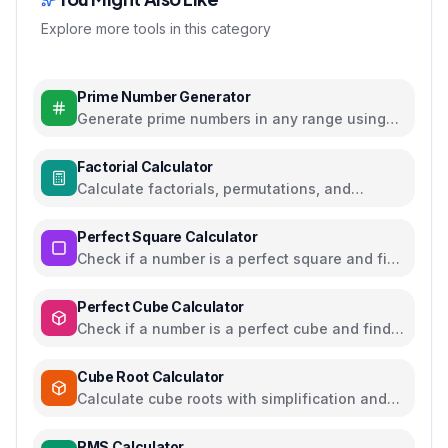
Explore more tools in this category
Prime Number Generator
Generate prime numbers in any range using
efficient algorithms
Factorial Calculator
Calculate factorials, permutations, and
combinations with steps
Perfect Square Calculator
Check if a number is a perfect square and find
square roots
Perfect Cube Calculator
Check if a number is a perfect cube and find
cube roots
Cube Root Calculator
Calculate cube roots with simplification and
step-by-step solutions
RMS Calculator