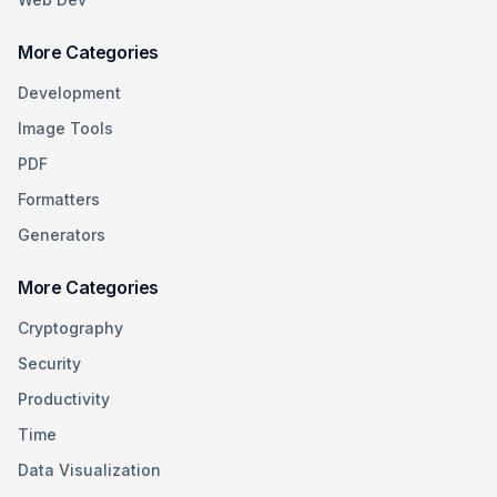
More Categories
Development
Image Tools
PDF
Formatters
Generators
More Categories
Cryptography
Security
Productivity
Time
Data Visualization