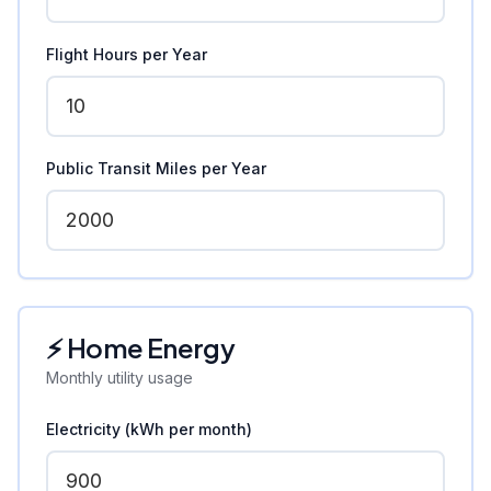
Flight Hours per Year
Public Transit Miles per Year
⚡ Home Energy
Monthly utility usage
Electricity (kWh per month)