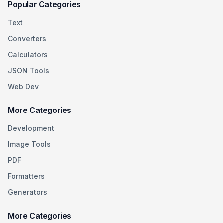
Popular Categories
Text
Converters
Calculators
JSON Tools
Web Dev
More Categories
Development
Image Tools
PDF
Formatters
Generators
More Categories