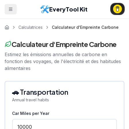
EveryTool Kit
Calculatrices
Calculateur d'Empreinte Carbone
Calculateur d'Empreinte Carbone
Estimez les émissions annuelles de carbone en
fonction des voyages, de l'électricité et des habitudes
alimentaires
🚗 Transportation
Annual travel habits
Car Miles per Year