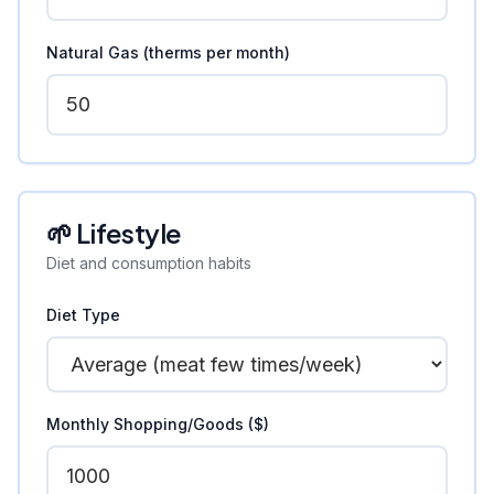
Natural Gas (therms per month)
🌱 Lifestyle
Diet and consumption habits
Diet Type
Monthly Shopping/Goods ($)