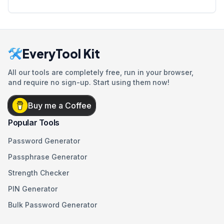
EveryTool Kit
All our tools are completely free, run in your browser,
and require no sign-up. Start using them now!
Buy me a Coffee
Popular Tools
Password Generator
Passphrase Generator
Strength Checker
PIN Generator
Bulk Password Generator