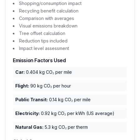
Shopping/consumption impact
Recycling benefit calculation
Comparison with averages
Visual emissions breakdown
Tree offset calculation
Reduction tips included
Impact level assessment
Emission Factors Used
Car:
0.404 kg CO₂ per mile
Flight:
90 kg CO₂ per hour
Public Transit:
0.14 kg CO₂ per mile
Electricity:
0.92 kg CO₂ per kWh (US average)
Natural Gas:
5.3 kg CO₂ per therm