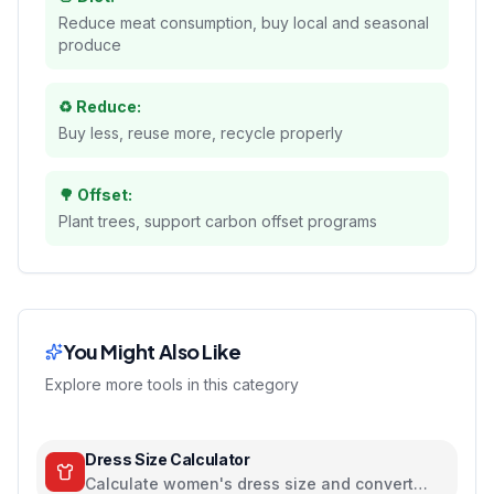
Reduce meat consumption, buy local and seasonal
produce
♻️ Reduce:
Buy less, reuse more, recycle properly
🌳 Offset:
Plant trees, support carbon offset programs
You Might Also Like
Explore more tools in this category
Dress Size Calculator
Calculate women's dress size and convert