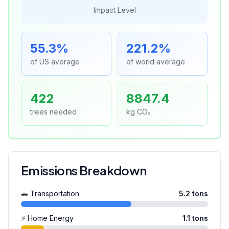
Impact Level
55.3
%
221.2
%
of US average
of world average
422
8847.4
trees needed
kg CO₂
Emissions Breakdown
🚗 Transportation
5.2
tons
⚡ Home Energy
1.1
tons