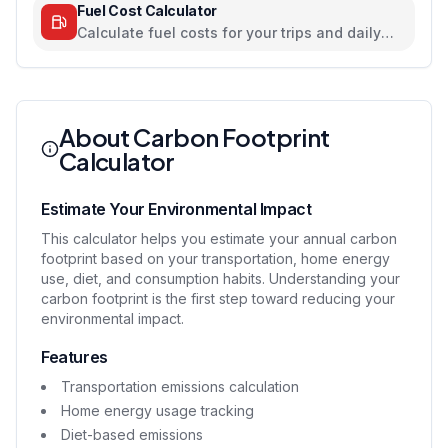
Fuel Cost Calculator
Calculate fuel costs for your trips and daily
commutes
About Carbon Footprint
Calculator
Estimate Your Environmental Impact
This calculator helps you estimate your annual carbon
footprint based on your transportation, home energy
use, diet, and consumption habits. Understanding your
carbon footprint is the first step toward reducing your
environmental impact.
Features
Transportation emissions calculation
Home energy usage tracking
Diet-based emissions