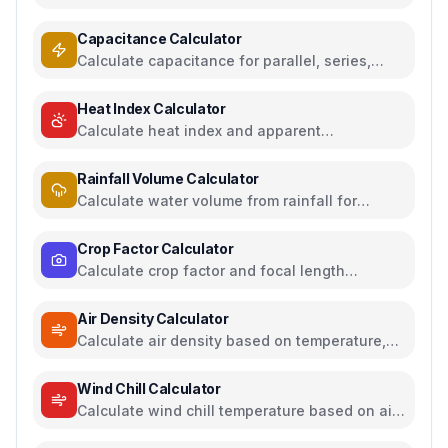
between US, UK, EU, and AU sizing systems
Capacitance Calculator
Calculate capacitance for parallel, series,
plate capacitors, and energy storage
Heat Index Calculator
Calculate heat index and apparent
temperature from temperature and humidity
Rainfall Volume Calculator
Calculate water volume from rainfall for
rainwater harvesting
Crop Factor Calculator
Calculate crop factor and focal length
equivalents for camera sensors
Air Density Calculator
Calculate air density based on temperature,
pressure, and humidity
Wind Chill Calculator
Calculate wind chill temperature based on air
temperature and wind speed