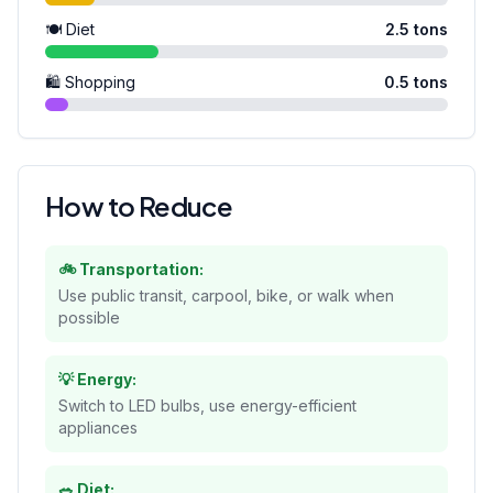
🍽️ Diet
2.5
tons
🛍️ Shopping
0.5
tons
How to Reduce
🚲 Transportation:
Use public transit, carpool, bike, or walk when
possible
💡 Energy:
Switch to LED bulbs, use energy-efficient
appliances
🥗 Diet: