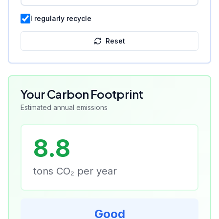
I regularly recycle
Reset
Your Carbon Footprint
Estimated annual emissions
8.8
tons CO₂ per year
Good