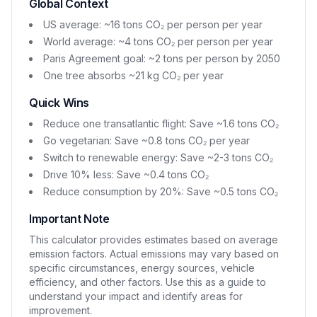
Global Context
US average: ~16 tons CO₂ per person per year
World average: ~4 tons CO₂ per person per year
Paris Agreement goal: ~2 tons per person by 2050
One tree absorbs ~21 kg CO₂ per year
Quick Wins
Reduce one transatlantic flight: Save ~1.6 tons CO₂
Go vegetarian: Save ~0.8 tons CO₂ per year
Switch to renewable energy: Save ~2-3 tons CO₂
Drive 10% less: Save ~0.4 tons CO₂
Reduce consumption by 20%: Save ~0.5 tons CO₂
Important Note
This calculator provides estimates based on average
emission factors. Actual emissions may vary based on
specific circumstances, energy sources, vehicle
efficiency, and other factors. Use this as a guide to
understand your impact and identify areas for
improvement.