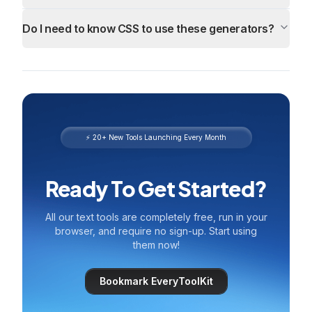
Do I need to know CSS to use these generators?
⚡ 20+ New Tools Launching Every Month
Ready To Get Started?
All our text tools are completely free, run in your
browser, and require no sign-up. Start using
them now!
Bookmark EveryToolKit