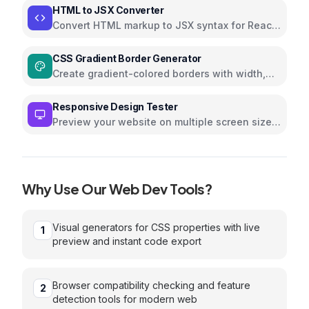
HTML to JSX Converter
Convert HTML markup to JSX syntax for React
applications instantly
CSS Gradient Border Generator
Create gradient-colored borders with width,
direction, and radius controls
Responsive Design Tester
Preview your website on multiple screen sizes
and devices
Why Use Our
Web Dev
Tools?
Visual generators for CSS properties with live
1
preview and instant code export
Browser compatibility checking and feature
2
detection tools for modern web