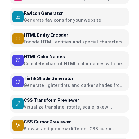
Markdown
Favicon Generator
Generate favicons for your website
HTML Entity Encoder
Encode HTML entities and special characters
HTML Color Names
Complete chart of HTML color names with hex
and RGB
Tint & Shade Generator
Generate lighter tints and darker shades from
any color for your palette
CSS Transform Previewer
Visualize translate, rotate, scale, skew
transforms in 3D
CSS Cursor Previewer
Browse and preview different CSS cursor
styles with live demo and CSS code