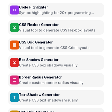
preview
Code Highlighter
Syntax highlighting for 20+ programming
languages
CSS Flexbox Generator
Visual tool to generate CSS Flexbox layouts
CSS Grid Generator
Visual tool to generate CSS Grid layouts
Box Shadow Generator
Create CSS box shadows visually
Border Radius Generator
Create custom border radius visually
Text Shadow Generator
Create CSS text shadows visually