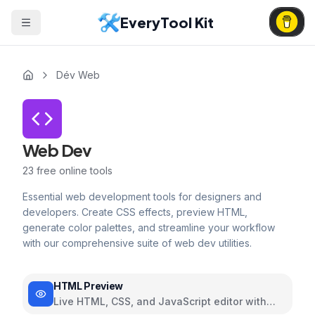
EveryTool Kit
Dév Web
Web Dev
23
free online tools
Essential web development tools for designers and
developers. Create CSS effects, preview HTML,
generate color palettes, and streamline your workflow
with our comprehensive suite of web dev utilities.
HTML Preview
Live HTML, CSS, and JavaScript editor with