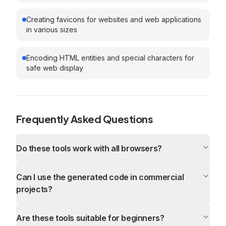
Creating favicons for websites and web applications
in various sizes
Encoding HTML entities and special characters for
safe web display
Frequently Asked Questions
Do these tools work with all browsers?
Can I use the generated code in commercial
projects?
Are these tools suitable for beginners?