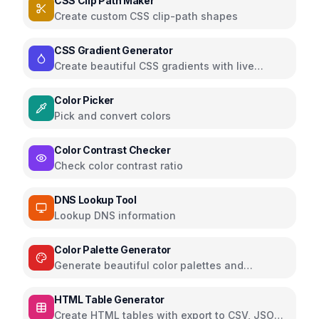
CSS Clip Path Maker
Create custom CSS clip-path shapes
CSS Gradient Generator
Create beautiful CSS gradients with live
preview
Color Picker
Pick and convert colors
Color Contrast Checker
Check color contrast ratio
DNS Lookup Tool
Lookup DNS information
Color Palette Generator
Generate beautiful color palettes and
schemes
HTML Table Generator
Create HTML tables with export to CSV, JSON,