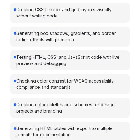
Creating CSS flexbox and grid layouts visually
without writing code
Generating box shadows, gradients, and border
radius effects with precision
Testing HTML, CSS, and JavaScript code with live
preview and debugging
Checking color contrast for WCAG accessibility
compliance and standards
Creating color palettes and schemes for design
projects and branding
Generating HTML tables with export to multiple
formats for documentation