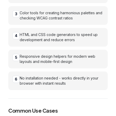
Color tools for creating harmonious palettes and
3
checking WCAG contrast ratios
HTML and CSS code generators to speed up
4
development and reduce errors
Responsive design helpers for modern web
5
layouts and mobile-first design
No installation needed - works directly in your
6
browser with instant results
Common Use Cases