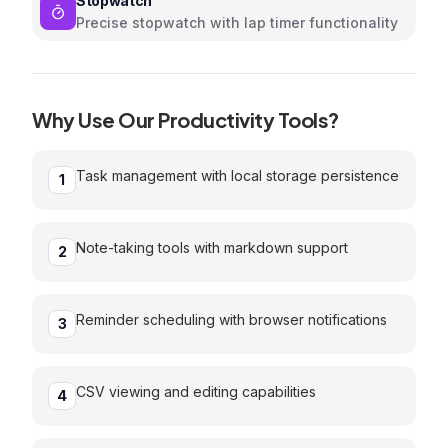
Stopwatch
Precise stopwatch with lap timer functionality
Why Use Our
Productivity
Tools?
Task management with local storage persistence
1
Note-taking tools with markdown support
2
Reminder scheduling with browser notifications
3
CSV viewing and editing capabilities
4