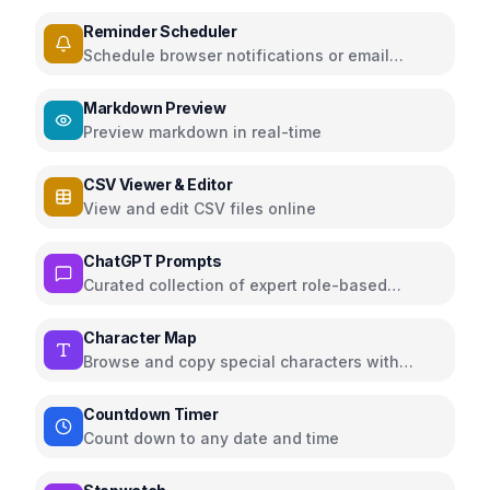
persistence
Reminder Scheduler
Schedule browser notifications or email
reminders for events
Markdown Preview
Preview markdown in real-time
CSV Viewer & Editor
View and edit CSV files online
ChatGPT Prompts
Curated collection of expert role-based
ChatGPT prompts for various domains
Character Map
Browse and copy special characters with
Unicode info
Countdown Timer
Count down to any date and time