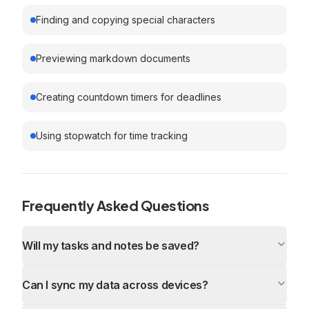
Finding and copying special characters
Previewing markdown documents
Creating countdown timers for deadlines
Using stopwatch for time tracking
Frequently Asked Questions
Will my tasks and notes be saved?
Can I sync my data across devices?