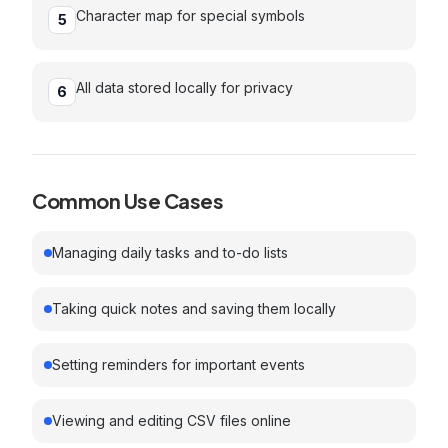
Character map for special symbols
5
All data stored locally for privacy
6
Common Use Cases
Managing daily tasks and to-do lists
Taking quick notes and saving them locally
Setting reminders for important events
Viewing and editing CSV files online