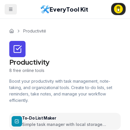
EveryTool Kit
Productivité
Productivity
8
free online tools
Boost your productivity with task management, note-
taking, and organizational tools. Create to-do lists, set
reminders, take notes, and manage your workflow
efficiently.
To-Do List Maker
Simple task manager with local storage