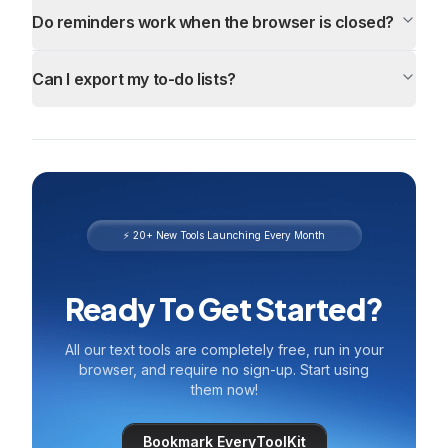
Do reminders work when the browser is closed?
Can I export my to-do lists?
⚡ 20+ New Tools Launching Every Month
Ready To Get Started?
All our text tools are completely free, run in your
browser, and require no sign-up. Start using
them now!
Bookmark EveryToolKit