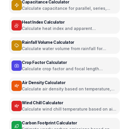
Capacitance Calculator
Calculate capacitance for parallel, series,
plate capacitors, and energy storage
Heat Index Calculator
Calculate heat index and apparent
temperature from temperature and humidity
Rainfall Volume Calculator
Calculate water volume from rainfall for
rainwater harvesting
Crop Factor Calculator
Calculate crop factor and focal length
equivalents for camera sensors
Air Density Calculator
Calculate air density based on temperature,
pressure, and humidity
Wind Chill Calculator
Calculate wind chill temperature based on air
temperature and wind speed
Carbon Footprint Calculator