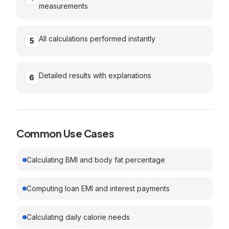
measurements
All calculations performed instantly
5
Detailed results with explanations
6
Common Use Cases
Calculating BMI and body fat percentage
Computing loan EMI and interest payments
Calculating daily calorie needs