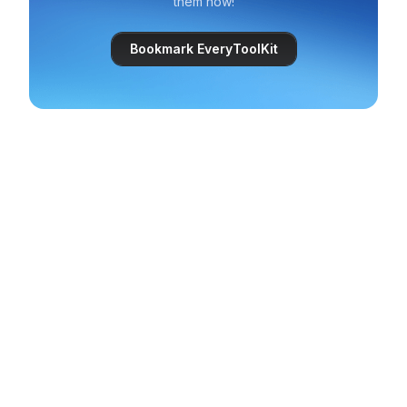
them now!
Bookmark EveryToolKit