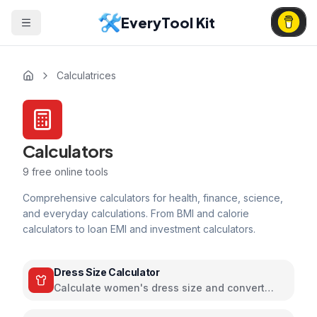
EveryTool Kit
Calculatrices
Calculators
9
free online tools
Comprehensive calculators for health, finance, science,
and everyday calculations. From BMI and calorie
calculators to loan EMI and investment calculators.
Dress Size Calculator
Calculate women's dress size and convert
between US, UK, EU, and AU sizing systems