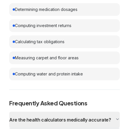
Determining medication dosages
Computing investment returns
Calculating tax obligations
Measuring carpet and floor areas
Computing water and protein intake
Frequently Asked Questions
Are the health calculators medically accurate?