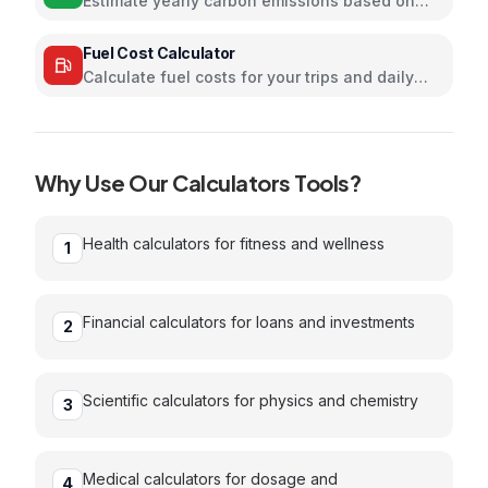
Estimate yearly carbon emissions based on
travel, electricity, and food habits
Fuel Cost Calculator
Calculate fuel costs for your trips and daily
commutes
Why Use Our
Calculators
Tools?
Health calculators for fitness and wellness
1
Financial calculators for loans and investments
2
Scientific calculators for physics and chemistry
3
Medical calculators for dosage and
4