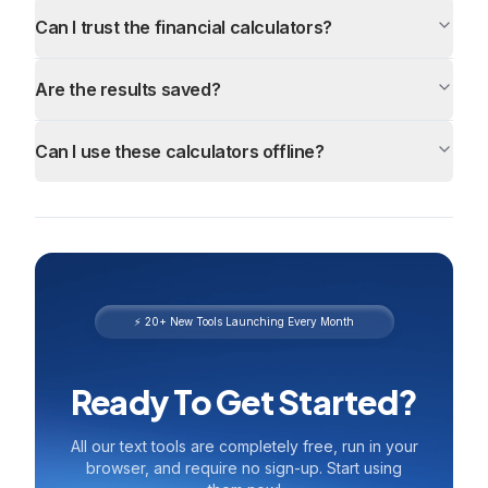
Can I trust the financial calculators?
Are the results saved?
Can I use these calculators offline?
⚡ 20+ New Tools Launching Every Month
Ready To Get Started?
All our text tools are completely free, run in your
browser, and require no sign-up. Start using