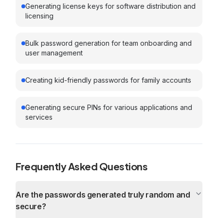
Generating license keys for software distribution and
licensing
Bulk password generation for team onboarding and
user management
Creating kid-friendly passwords for family accounts
Generating secure PINs for various applications and
services
Frequently Asked Questions
Are the passwords generated truly random and
secure?