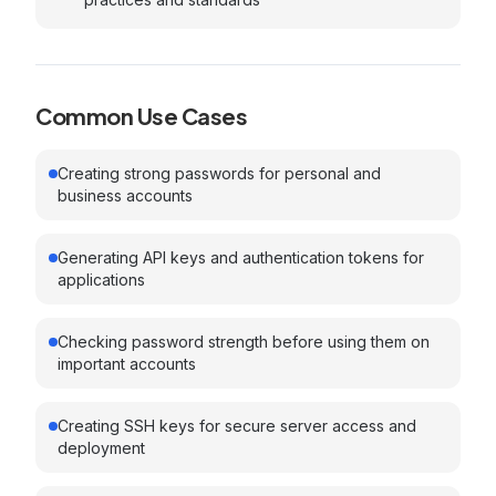
Common Use Cases
Creating strong passwords for personal and
business accounts
Generating API keys and authentication tokens for
applications
Checking password strength before using them on
important accounts
Creating SSH keys for secure server access and
deployment