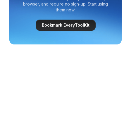
browser, and require no sign-up. Start using
them now!
Bookmark EveryToolKit