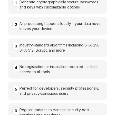
Generate cryptographically secure passwords
1
and keys with customizable options
All processing happens locally - your data never
2
leaves your device
Industry-standard algorithms including SHA-256,
3
SHA-512, Bcrypt, and more
No registration or installation required - instant
4
access to all tools
Perfect for developers, security professionals,
5
and privacy-conscious users
Regular updates to maintain security best
6
practices and standards