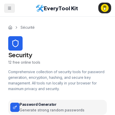
EveryTool Kit
Sécurité
Security
12
free online tools
Comprehensive collection of security tools for password
generation, encryption, hashing, and secure key
management. All tools run locally in your browser for
maximum privacy and security.
Password Generator
Generate strong random passwords