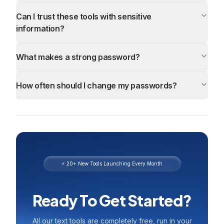
Can I trust these tools with sensitive
information?
What makes a strong password?
How often should I change my passwords?
⚡ 20+ New Tools Launching Every Month
Ready To Get Started?
All our text tools are completely free, run in your