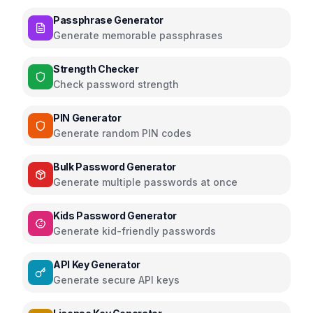
Passphrase Generator
Generate memorable passphrases
Strength Checker
Check password strength
PIN Generator
Generate random PIN codes
Bulk Password Generator
Generate multiple passwords at once
Kids Password Generator
Generate kid-friendly passwords
API Key Generator
Generate secure API keys