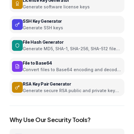
License Key Generator
Generate software license keys
SSH Key Generator
Generate SSH keys
File Hash Generator
Generate MD5, SHA-1, SHA-256, SHA-512 file
hashes
File to Base64
Convert files to Base64 encoding and decode
Base64 to files
RSA Key Pair Generator
Generate secure RSA public and private key
pairs
Why Use Our
Security
Tools?