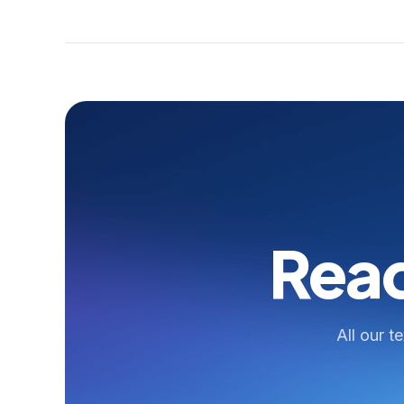
Read
All our t