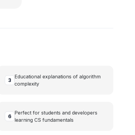
p
Educational explanations of algorithm
3
complexity
Perfect for students and developers
6
learning CS fundamentals