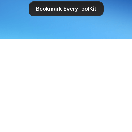
Bookmark EveryToolKit