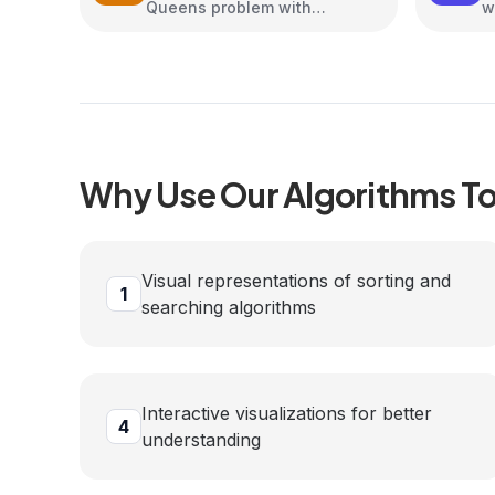
Queens problem with
w
interactive animations
Why Use Our
Algorithms
To
Visual representations of sorting and
1
searching algorithms
Interactive visualizations for better
4
understanding