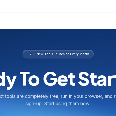
⚡ 20+ New Tools Launching Every Month
y To Get Sta
ext tools are completely free, run in your browser, and 
sign-up. Start using them now!