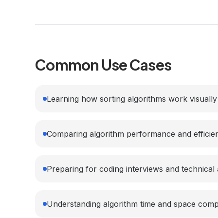
Common Use Cases
Learning how sorting algorithms work visually
Comparing algorithm performance and efficie
Preparing for coding interviews and technica
Understanding algorithm time and space comp