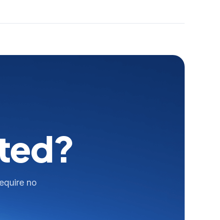
rted?
require no