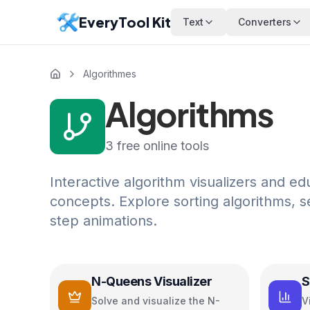
EveryTool Kit
Text
Converters
Algorithmes
Algorithms
3
free online tools
Interactive algorithm visualizers and ed
concepts. Explore sorting algorithms, s
step animations.
N-Queens Visualizer
S
V
Solve and visualize the N-
V