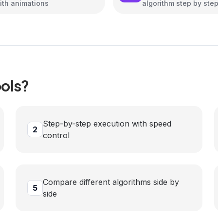
ith animations
algorithm step by ste
ols?
Step-by-step execution with speed
2
control
Compare different algorithms side by
5
side