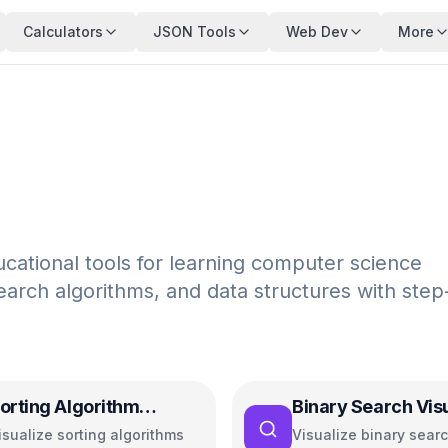
Calculators
JSON Tools
Web Dev
More
ucational tools for learning computer science
earch algorithms, and data structures with step
orting Algorithm
Binary Search Vis
isualizer
isualize sorting algorithms
Visualize binary sear