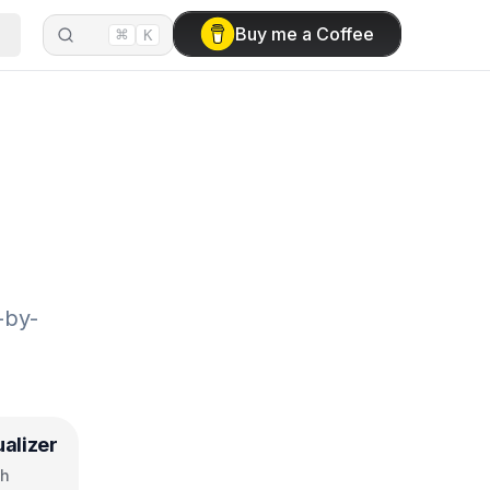
⌘
Buy me a Coffee
K
-by-
ualizer
ch