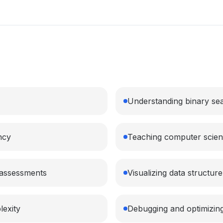
Understanding binary sea
ncy
Teaching computer scien
l assessments
Visualizing data structur
lexity
Debugging and optimizing