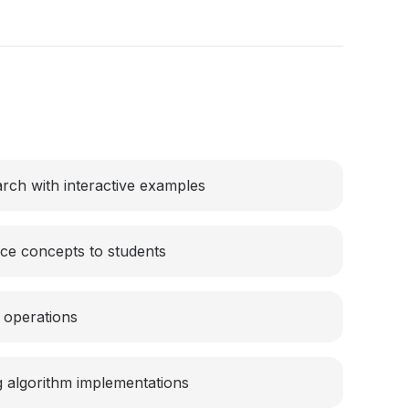
rch with interactive examples
ce concepts to students
e operations
 algorithm implementations