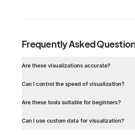
Frequently Asked Questio
Are these visualizations accurate?
Can I control the speed of visualization?
Are these tools suitable for beginners?
Can I use custom data for visualization?