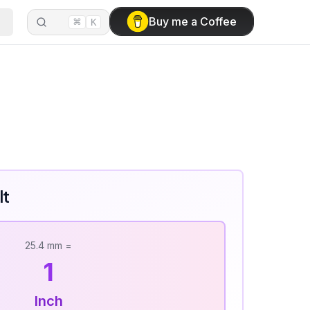
⌘
Buy me a Coffee
K
lt
25.4
mm
=
1
Inch