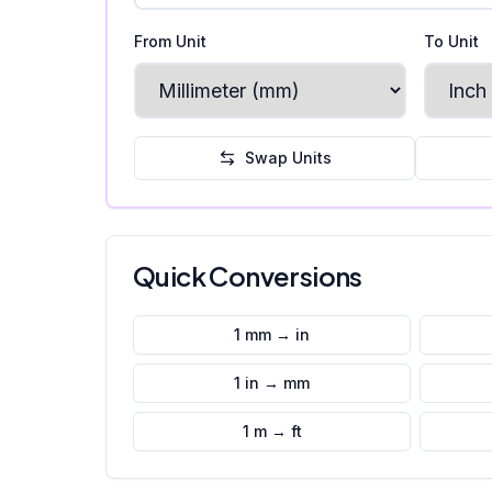
From Unit
To Unit
Swap Units
Quick Conversions
1 mm → in
1 in → mm
1 m → ft