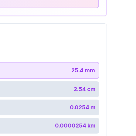
25.4
mm
2.54
cm
0.0254
m
0.0000254
km