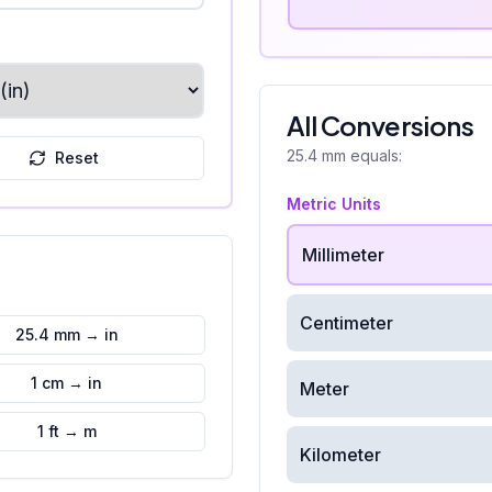
All Conversions
25.4
mm
equals:
Reset
Metric Units
Millimeter
Centimeter
25.4 mm → in
1 cm → in
Meter
1 ft → m
Kilometer