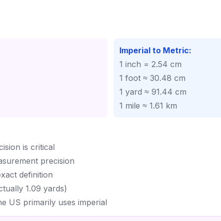
Imperial to Metric:
1 inch = 2.54 cm
1 foot ≈ 30.48 cm
1 yard ≈ 91.44 cm
1 mile ≈ 1.61 km
ion is critical
asurement precision
act definition
ctually 1.09 yards)
he US primarily uses imperial