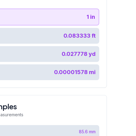
1
in
0.083333
ft
0.027778
yd
0.00001578
mi
mples
easurements
85.6
mm