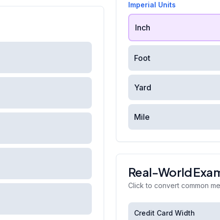
Imperial Units
Inch
Foot
Yard
Mile
Real-World Exa
Click to convert common m
Credit Card Width