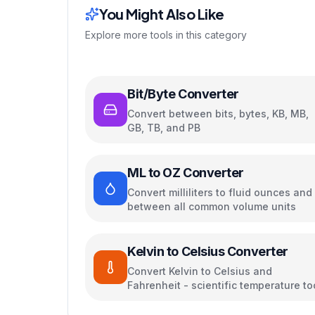
You Might Also Like
Explore more tools in this category
Bit/Byte Converter
Convert between bits, bytes, KB, MB,
GB, TB, and PB
ML to OZ Converter
Convert milliliters to fluid ounces and
between all common volume units
Kelvin to Celsius Converter
Convert Kelvin to Celsius and
Fahrenheit - scientific temperature to