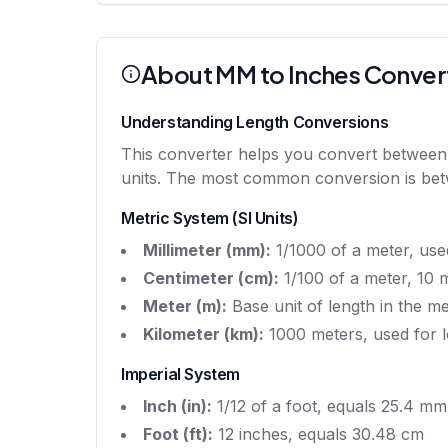
About MM to Inches Conver
Understanding Length Conversions
This converter helps you convert between me
units. The most common conversion is betwe
Metric System (SI Units)
Millimeter (mm):
1/1000 of a meter, use
Centimeter (cm):
1/100 of a meter, 10 m
Meter (m):
Base unit of length in the m
Kilometer (km):
1000 meters, used for l
Imperial System
Inch (in):
1/12 of a foot, equals 25.4 mm
Foot (ft):
12 inches, equals 30.48 cm