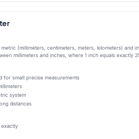
ter
tric (millimeters, centimeters, meters, kilometers) and imp
en millimeters and inches, where 1 inch equals exactly 25
d for small precise measurements
illimeters
etric system
ong distances
 exactly