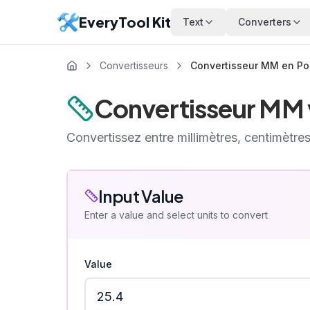
EveryTool Kit
Text
Converters
Convertisseurs
Convertisseur MM en P
Convertisseur MM 
Convertissez entre millimètres, centimètres
Input Value
Enter a value and select units to convert
Value