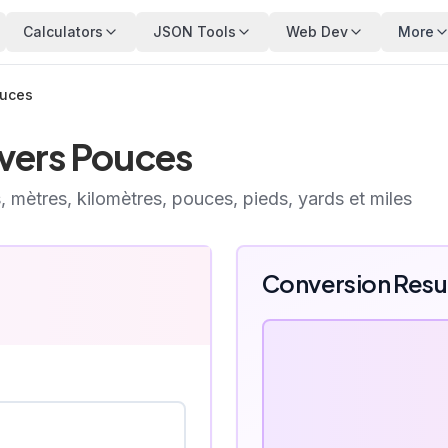
Calculators
JSON Tools
Web Dev
More
ouces
vers Pouces
, mètres, kilomètres, pouces, pieds, yards et miles
Conversion Resu