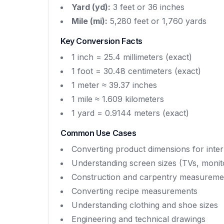
Yard (yd):
3 feet or 36 inches
Mile (mi):
5,280 feet or 1,760 yards
Key Conversion Facts
1 inch = 25.4 millimeters (exact)
1 foot = 30.48 centimeters (exact)
1 meter ≈ 39.37 inches
1 mile ≈ 1.609 kilometers
1 yard = 0.9144 meters (exact)
Common Use Cases
Converting product dimensions for inter
Understanding screen sizes (TVs, monit
Construction and carpentry measureme
Converting recipe measurements
Understanding clothing and shoe sizes
Engineering and technical drawings