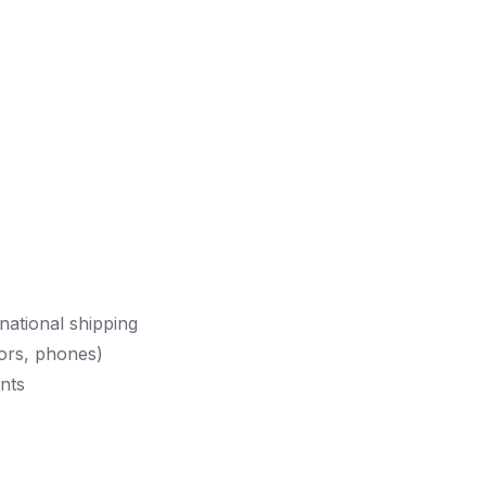
national shipping
ors, phones)
nts