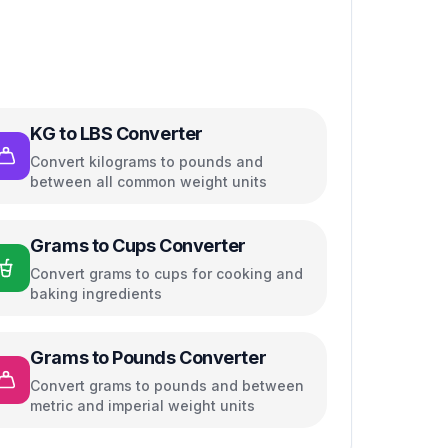
KG to LBS Converter
Convert kilograms to pounds and
between all common weight units
Grams to Cups Converter
Convert grams to cups for cooking and
baking ingredients
Grams to Pounds Converter
Convert grams to pounds and between
metric and imperial weight units