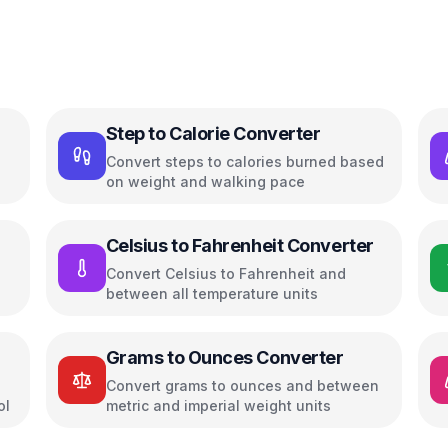
Step to Calorie Converter
Convert steps to calories burned based
on weight and walking pace
Celsius to Fahrenheit Converter
Convert Celsius to Fahrenheit and
between all temperature units
Grams to Ounces Converter
Convert grams to ounces and between
ol
metric and imperial weight units