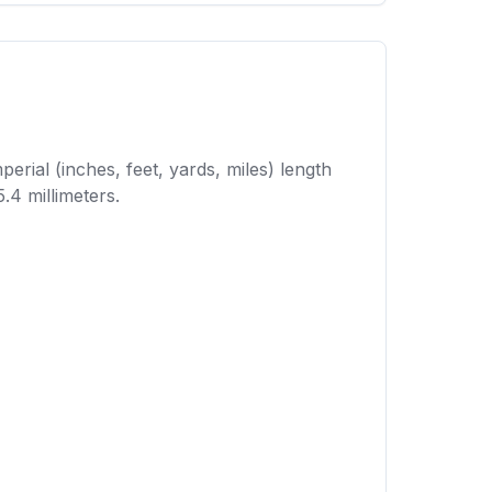
erial (inches, feet, yards, miles) length
.4 millimeters.