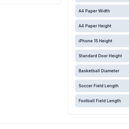
A4 Paper Width
A4 Paper Height
iPhone 15 Height
Standard Door Height
Basketball Diameter
Soccer Field Length
Football Field Length