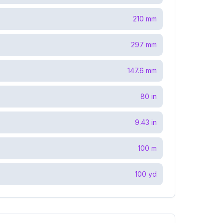
210
mm
297
mm
147.6
mm
80
in
9.43
in
100
m
100
yd