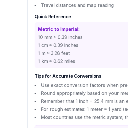
Travel distances and map reading
Quick Reference
Metric to Imperial:
10 mm ≈ 0.39 inches
1 cm ≈ 0.39 inches
1 m ≈ 3.28 feet
1 km ≈ 0.62 miles
Tips for Accurate Conversions
Use exact conversion factors when precis
Round appropriately based on your me
Remember that 1 inch = 25.4 mm is an ex
For rough estimates: 1 meter ≈ 1 yard (a
Most countries use the metric system; t