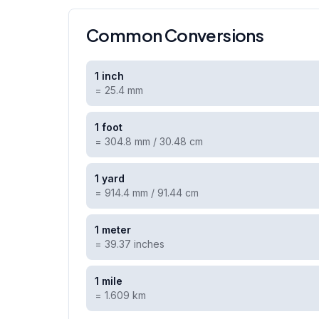
Common Conversions
1 inch
=
25.4 mm
1 foot
=
304.8 mm / 30.48 cm
1 yard
=
914.4 mm / 91.44 cm
1 meter
=
39.37 inches
1 mile
=
1.609 km