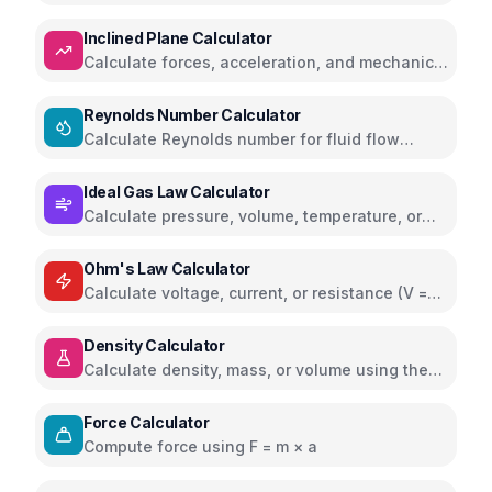
displacement using Hooke's Law
Inclined Plane Calculator
Calculate forces, acceleration, and mechanical
advantage on inclined planes
Reynolds Number Calculator
Calculate Reynolds number for fluid flow
analysis
Ideal Gas Law Calculator
Calculate pressure, volume, temperature, or
moles using PV=nRT
Ohm's Law Calculator
Calculate voltage, current, or resistance (V =
IR)
Density Calculator
Calculate density, mass, or volume using the
formula ρ = m/V
Force Calculator
Compute force using F = m × a