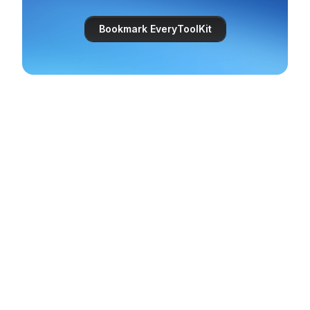
Bookmark EveryToolKit