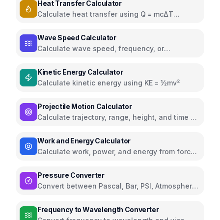
Heat Transfer Calculator
Calculate heat transfer using Q = mcΔT
formula
Wave Speed Calculator
Calculate wave speed, frequency, or
wavelength using v = fλ
Kinetic Energy Calculator
Calculate kinetic energy using KE = ½mv²
Projectile Motion Calculator
Calculate trajectory, range, height, and time of
flight
Work and Energy Calculator
Calculate work, power, and energy from force,
displacement, and time
Pressure Converter
Convert between Pascal, Bar, PSI, Atmosphere,
and Torr
Frequency to Wavelength Converter