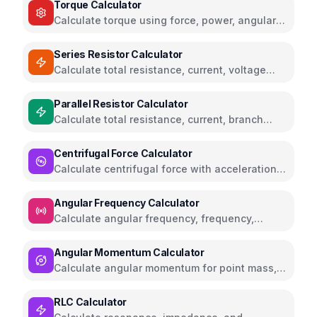
Torque Calculator
Calculate torque using force, power, angular
acceleration, or moment of inertia
Series Resistor Calculator
Calculate total resistance, current, voltage
drops, and power for series circuits
Parallel Resistor Calculator
Calculate total resistance, current, branch
currents, and power for parallel circuits
Centrifugal Force Calculator
Calculate centrifugal force with acceleration
and angular velocity calculations
Angular Frequency Calculator
Calculate angular frequency, frequency,
period, and RPM with conversions
Angular Momentum Calculator
Calculate angular momentum for point mass,
rigid body, and orbital systems
RLC Calculator