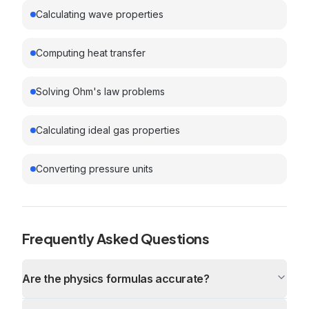
Calculating wave properties
Computing heat transfer
Solving Ohm's law problems
Calculating ideal gas properties
Converting pressure units
Frequently Asked Questions
Are the physics formulas accurate?