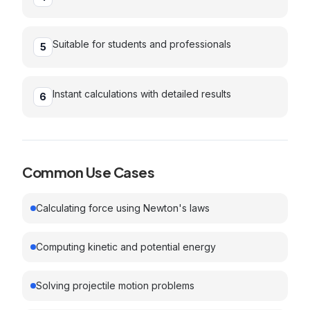
Suitable for students and professionals
5
Instant calculations with detailed results
6
Common Use Cases
Calculating force using Newton's laws
Computing kinetic and potential energy
Solving projectile motion problems