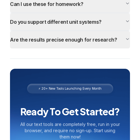
Can I use these for homework?
Do you support different unit systems?
Are the results precise enough for research?
⚡ 20+ New Tools Launching Every Month
Ready To Get Started?
All our text tools are completely free, run in your
browser, and require no sign-up. Start using
them now!