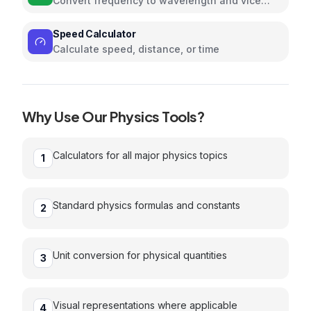
Convert frequency to wavelength and vice
versa using the speed of light
Speed Calculator
Calculate speed, distance, or time
Why Use Our
Physics
Tools?
Calculators for all major physics topics
1
Standard physics formulas and constants
2
Unit conversion for physical quantities
3
Visual representations where applicable
4