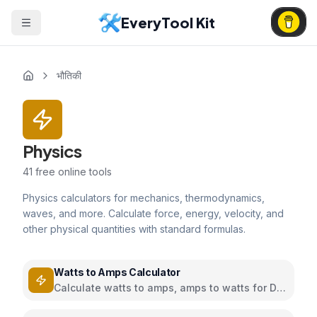
EveryTool Kit
भौतिकी
Physics
41
free online tools
Physics calculators for mechanics, thermodynamics,
waves, and more. Calculate force, energy, velocity, and
other physical quantities with standard formulas.
Watts to Amps Calculator
Calculate watts to amps, amps to watts for DC
and AC circuits