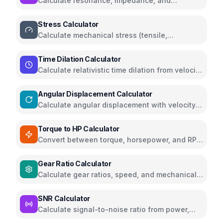
Calculate resonance, impedance, and
reactance for RLC circuits
Stress Calculator
Calculate mechanical stress (tensile,
compressive, shear) with safety analysis
Time Dilation Calculator
Calculate relativistic time dilation from velocity
and gravity
Angular Displacement Calculator
Calculate angular displacement with velocity
and acceleration
Torque to HP Calculator
Convert between torque, horsepower, and RPM
for engines and motors
Gear Ratio Calculator
Calculate gear ratios, speed, and mechanical
advantage for gear systems
SNR Calculator
Calculate signal-to-noise ratio from power,
voltage, or dB values