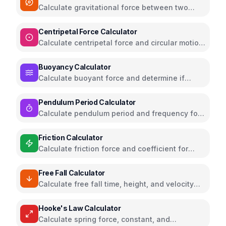
Calculate gravitational force between two
masses using Newton's law
Centripetal Force Calculator
Calculate centripetal force and circular motion
parameters
Buoyancy Calculator
Calculate buoyant force and determine if
objects float or sink
Pendulum Period Calculator
Calculate pendulum period and frequency for
simple harmonic motion
Friction Calculator
Calculate friction force and coefficient for
different surfaces
Free Fall Calculator
Calculate free fall time, height, and velocity
with gravity
Hooke's Law Calculator
Calculate spring force, constant, and