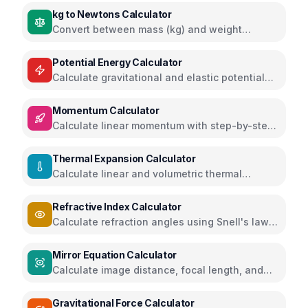
kg to Newtons Calculator
Convert between mass (kg) and weight
(Newtons) with different gravity values
Potential Energy Calculator
Calculate gravitational and elastic potential
energy
Momentum Calculator
Calculate linear momentum with step-by-step
solutions
Thermal Expansion Calculator
Calculate linear and volumetric thermal
expansion
Refractive Index Calculator
Calculate refraction angles using Snell's law
and critical angles
Mirror Equation Calculator
Calculate image distance, focal length, and
magnification for mirrors
Gravitational Force Calculator