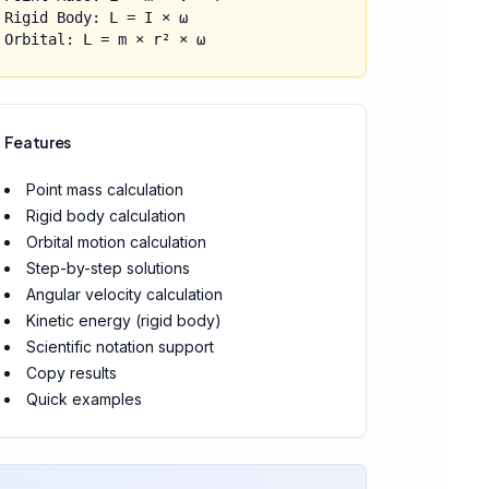
Rigid Body: L = I × ω
Orbital: L = m × r² × ω
Features
Point mass calculation
Rigid body calculation
Orbital motion calculation
Step-by-step solutions
Angular velocity calculation
Kinetic energy (rigid body)
Scientific notation support
Copy results
Quick examples