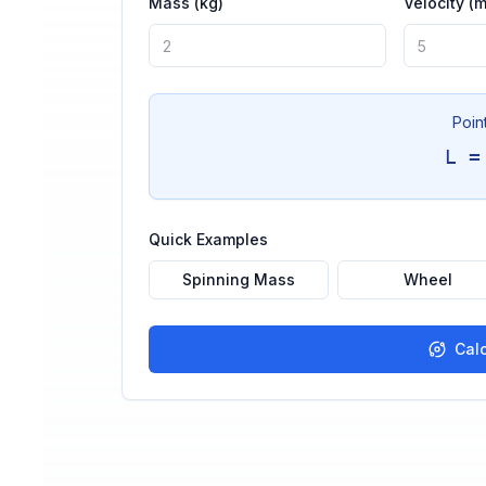
Mass (kg)
Velocity (m
Poin
L =
Quick Examples
Spinning Mass
Wheel
Cal