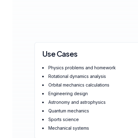
Use Cases
Physics problems and homework
Rotational dynamics analysis
Orbital mechanics calculations
Engineering design
Astronomy and astrophysics
Quantum mechanics
Sports science
Mechanical systems