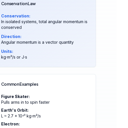
Conservation Law
Conservation:
In isolated systems, total angular momentum is
conserved
Direction:
Angular momentum is a vector quantity
Units:
kg⋅m²/s or J⋅s
Common Examples
Figure Skater:
Pulls arms in to spin faster
Earth's Orbit:
L ≈ 2.7 × 10⁴⁰ kg⋅m²/s
Electron: