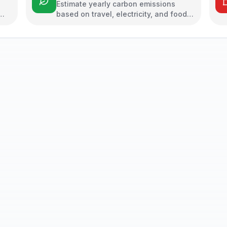
Estimate yearly carbon emissions
based on travel, electricity, and food
habits