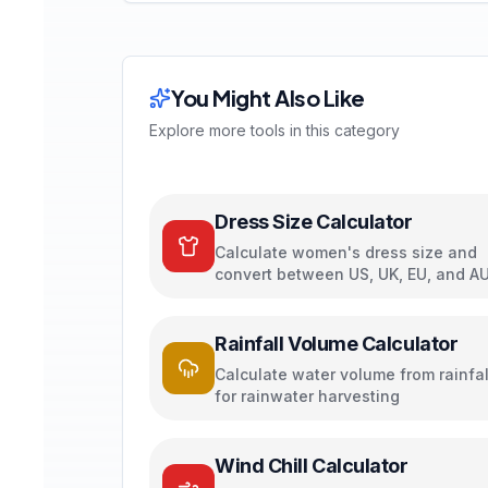
You Might Also Like
Explore more tools in this category
Dress Size Calculator
Calculate women's dress size and
convert between US, UK, EU, and A
sizing systems
Rainfall Volume Calculator
Calculate water volume from rainfal
for rainwater harvesting
Wind Chill Calculator