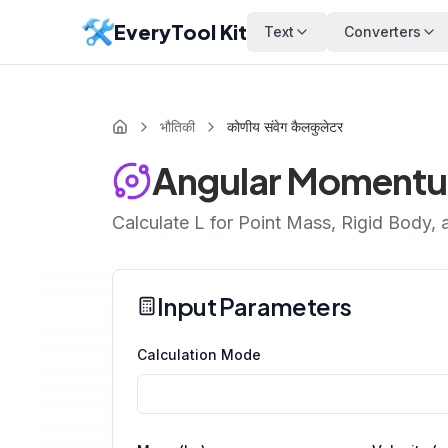
EveryTool Kit
Text
Converters
भौतिकी
कोणीय संवेग कैलकुलेटर
Angular Momentu
Calculate L for Point Mass, Rigid Body, 
Input Parameters
Calculation Mode