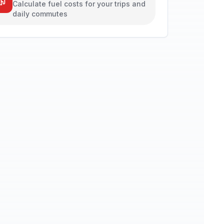
Calculate fuel costs for your trips and
daily commutes