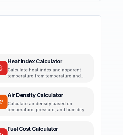
Heat Index Calculator
Calculate heat index and apparent
temperature from temperature and
humidity
Air Density Calculator
Calculate air density based on
temperature, pressure, and humidity
Fuel Cost Calculator