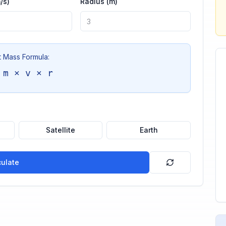
/s)
Radius (m)
t Mass Formula:
 m × v × r
Satellite
Earth
culate