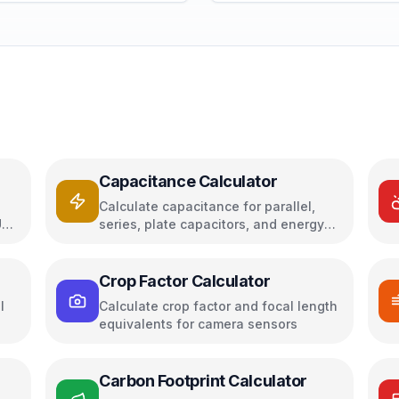
Capacitance Calculator
Calculate capacitance for parallel,
U
series, plate capacitors, and energy
storage
Crop Factor Calculator
l
Calculate crop factor and focal length
equivalents for camera sensors
Carbon Footprint Calculator