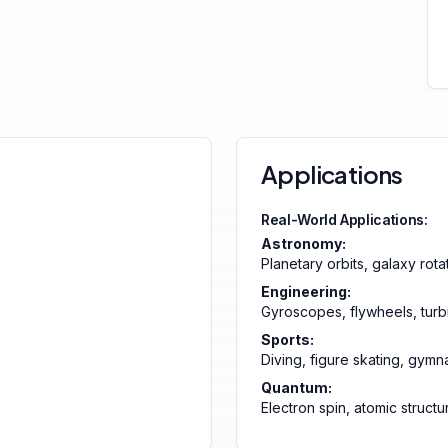
Applications
Real-World Applications:
Astronomy:
Planetary orbits, galaxy rota
Engineering:
Gyroscopes, flywheels, turb
Sports:
Diving, figure skating, gymn
Quantum:
Electron spin, atomic structu