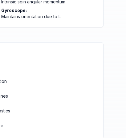
Intrinsic spin angular momentum
Gyroscope:
Maintains orientation due to L
tion
ines
astics
re