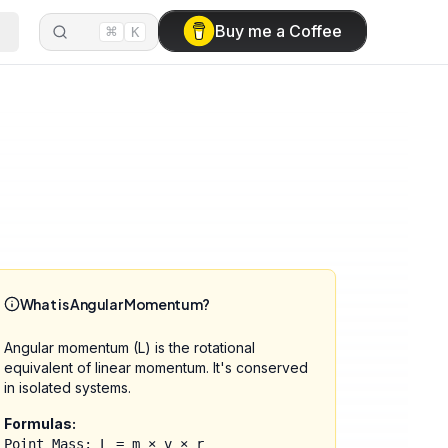
⌘
Buy me a Coffee
K
What is Angular Momentum?
Angular momentum (L) is the rotational
equivalent of linear momentum. It's conserved
in isolated systems.
Formulas:
Point Mass: L = m × v × r