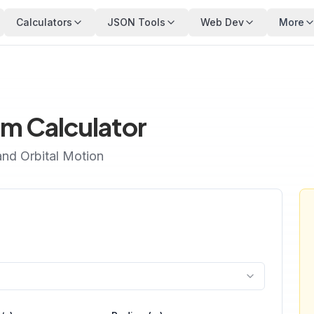
Calculators
JSON Tools
Web Dev
More
m Calculator
and Orbital Motion