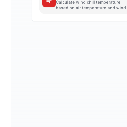
Calculate wind chill temperature
based on air temperature and wind
speed