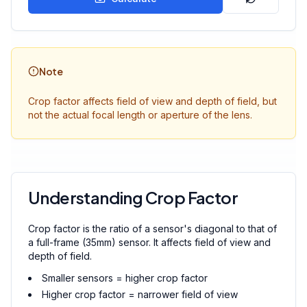
Note
Crop factor affects field of view and depth of field, but
not the actual focal length or aperture of the lens.
Understanding Crop Factor
Crop factor is the ratio of a sensor's diagonal to that of
a full-frame (35mm) sensor. It affects field of view and
depth of field.
Smaller sensors = higher crop factor
Higher crop factor = narrower field of view