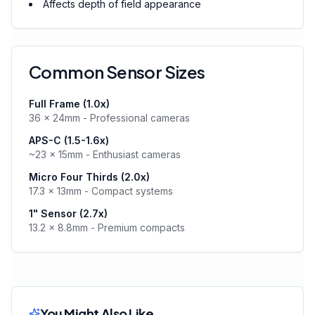
Affects depth of field appearance
Common Sensor Sizes
Full Frame (1.0x)
36 × 24mm - Professional cameras
APS-C (1.5-1.6x)
~23 × 15mm - Enthusiast cameras
Micro Four Thirds (2.0x)
17.3 × 13mm - Compact systems
1" Sensor (2.7x)
13.2 × 8.8mm - Premium compacts
You Might Also Like