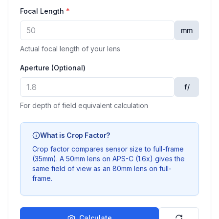
Focal Length
*
mm
Actual focal length of your lens
Aperture (Optional)
f/
For depth of field equivalent calculation
What is Crop Factor?
Crop factor compares sensor size to full-frame
(35mm). A 50mm lens on APS-C (1.6x) gives the
same field of view as an 80mm lens on full-
frame.
Calculate