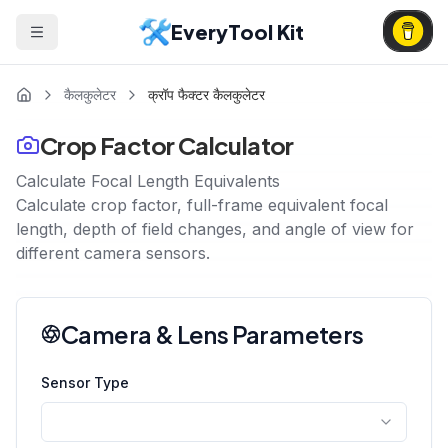
EveryTool Kit
कैलकुलेटर
क्रॉप फैक्टर कैलकुलेटर
Crop Factor Calculator
Calculate Focal Length Equivalents
Calculate crop factor, full-frame equivalent focal
length, depth of field changes, and angle of view for
different camera sensors.
Camera & Lens Parameters
Sensor Type