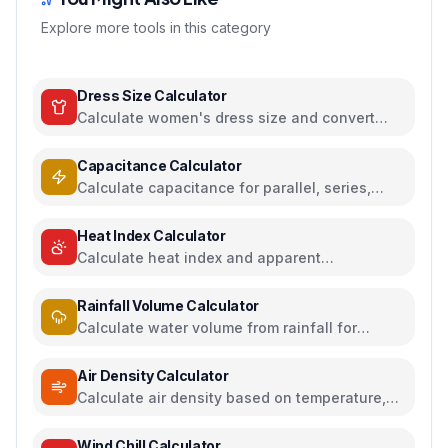
Explore more tools in this category
Dress Size Calculator
Calculate women's dress size and convert
between US, UK, EU, and AU sizing systems
Capacitance Calculator
Calculate capacitance for parallel, series,
plate capacitors, and energy storage
Heat Index Calculator
Calculate heat index and apparent
temperature from temperature and humidity
Rainfall Volume Calculator
Calculate water volume from rainfall for
rainwater harvesting
Air Density Calculator
Calculate air density based on temperature,
pressure, and humidity
Wind Chill Calculator