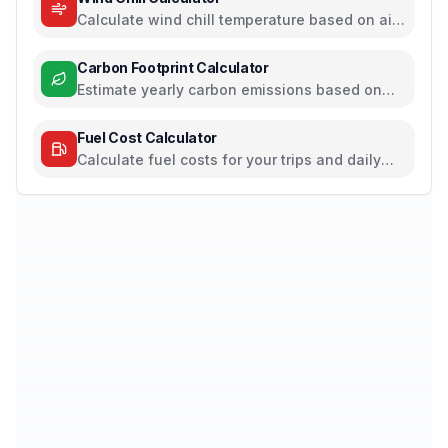
Calculate wind chill temperature based on air
temperature and wind speed
Carbon Footprint Calculator
Estimate yearly carbon emissions based on
travel, electricity, and food habits
Fuel Cost Calculator
Calculate fuel costs for your trips and daily
commutes