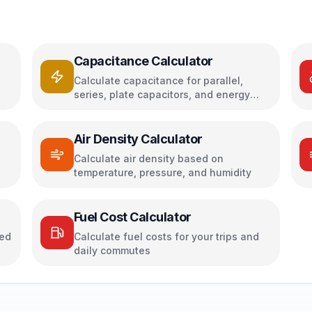
Capacitance Calculator
Calculate capacitance for parallel,
series, plate capacitors, and energy
storage
Air Density Calculator
h
Calculate air density based on
temperature, pressure, and humidity
Fuel Cost Calculator
sed
Calculate fuel costs for your trips and
daily commutes