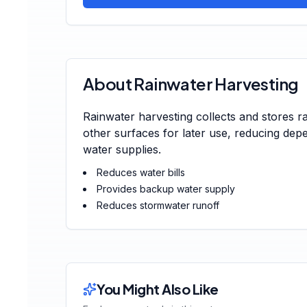
About Rainwater Harvesting
Rainwater harvesting collects and stores r
other surfaces for later use, reducing de
water supplies.
Reduces water bills
Provides backup water supply
Reduces stormwater runoff
You Might Also Like