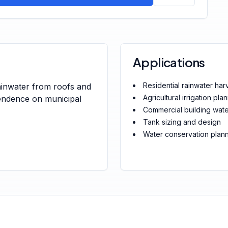
Applications
Residential rainwater har
ainwater from roofs and
Agricultural irrigation pla
pendence on municipal
Commercial building wa
Tank sizing and design
Water conservation plan