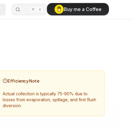
⌘
Buy me a Coffee
K
Efficiency Note
Actual collection is typically 75-90% due to
losses from evaporation, spillage, and first flush
diversion.