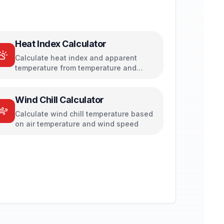
Heat Index Calculator
Calculate heat index and apparent
temperature from temperature and
humidity
Wind Chill Calculator
Calculate wind chill temperature based
on air temperature and wind speed