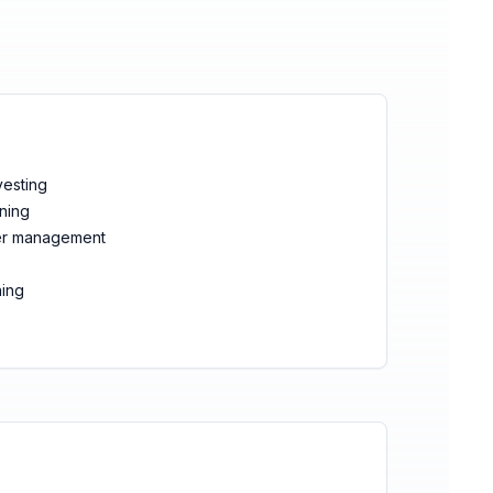
vesting
nning
ter management
ning