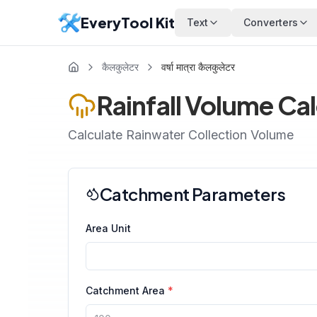
EveryTool Kit
Text
Converters
कैलकुलेटर
वर्षा मात्रा कैलकुलेटर
Rainfall Volume Ca
Calculate Rainwater Collection Volume
Catchment Parameters
Area Unit
Catchment Area
*