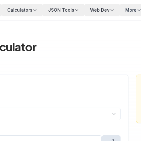
Calculators
JSON Tools
Web Dev
More
lculator