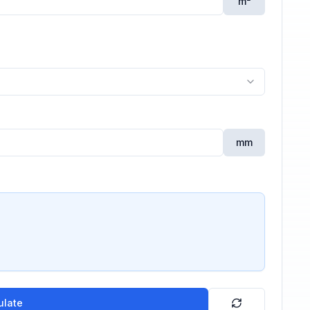
m²
mm
ulate