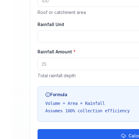
Roof or catchment area
Rainfall Unit
Rainfall Amount
*
Total rainfall depth
Formula
Volume = Area × Rainfall
Assumes 100% collection efficiency
Calc