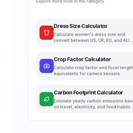
Explore more tools in this category
Dress Size Calculator
Calculate women's dress size and
convert between US, UK, EU, and AU
sizing systems
Crop Factor Calculator
Calculate crop factor and focal lengt
equivalents for camera sensors
Carbon Footprint Calculator
Estimate yearly carbon emissions ba
on travel, electricity, and food habits