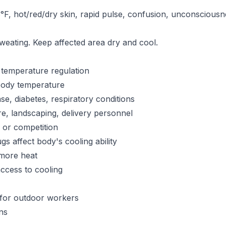
F, hot/red/dry skin, rapid pulse, confusion, unconsciou
sweating. Keep affected area dry and cool.
t temperature regulation
 body temperature
se, diabetes, respiratory conditions
re, landscaping, delivery personnel
g or competition
s affect body's cooling ability
more heat
ccess to cooling
for outdoor workers
ns