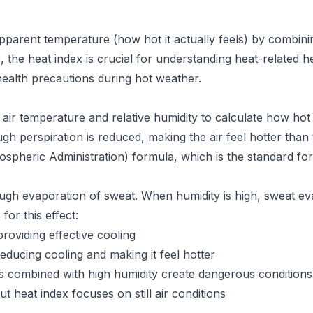
pparent temperature (how hot it actually feels) by combinin
 the heat index is crucial for understanding heat-related h
health precautions during hot weather.
air temperature and relative humidity to calculate how hot
hrough perspiration is reduced, making the air feel hotter tha
pheric Administration) formula, which is the standard for
ough evaporation of sweat. When humidity is high, sweat e
for this effect:
roviding effective cooling
ducing cooling and making it feel hotter
 combined with high humidity create dangerous conditions
 heat index focuses on still air conditions