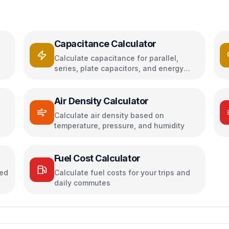
Capacitance Calculator
Calculate capacitance for parallel,
series, plate capacitors, and energy
storage
Air Density Calculator
h
Calculate air density based on
temperature, pressure, and humidity
Fuel Cost Calculator
sed
Calculate fuel costs for your trips and
daily commutes