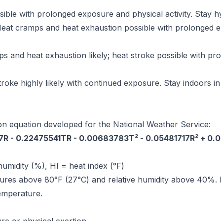
ible with prolonged exposure and physical activity. Stay h
eat cramps and heat exhaustion possible with prolonged exp
 and heat exhaustion likely; heat stroke possible with p
roke highly likely with continued exposure. Stay indoors in 
on equation developed for the National Weather Service:
27R - 0.22475541TR - 0.00683783T² - 0.05481717R² + 0
humidity (%), HI = heat index (°F)
ures above 80°F (27°C) and relative humidity above 40%. F
temperature.