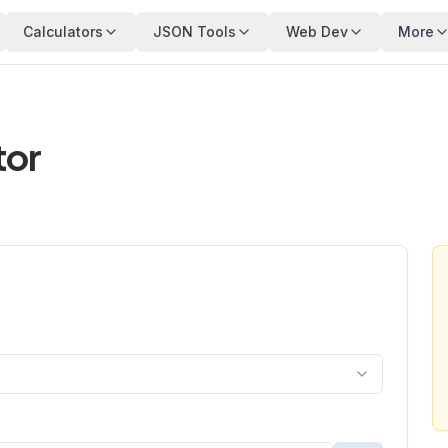
Calculators
JSON Tools
Web Dev
More
tor