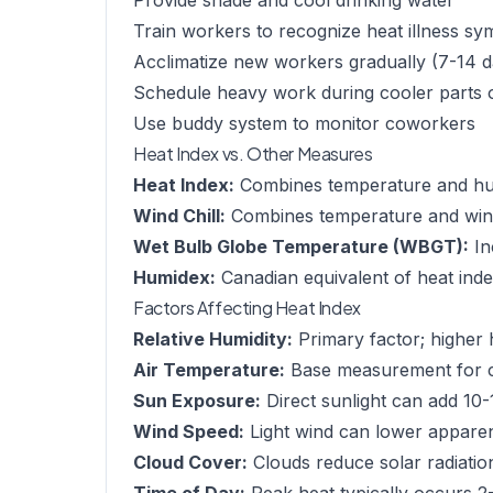
Provide shade and cool drinking water
Train workers to recognize heat illness s
Acclimatize new workers gradually (7-14 d
Schedule heavy work during cooler parts 
Use buddy system to monitor coworkers
Heat Index vs. Other Measures
Heat Index:
Combines temperature and humi
Wind Chill:
Combines temperature and wind 
Wet Bulb Globe Temperature (WBGT):
In
Humidex:
Canadian equivalent of heat ind
Factors Affecting Heat Index
Relative Humidity:
Primary factor; higher 
Air Temperature:
Base measurement for c
Sun Exposure:
Direct sunlight can add 10-
Wind Speed:
Light wind can lower appare
Cloud Cover:
Clouds reduce solar radiatio