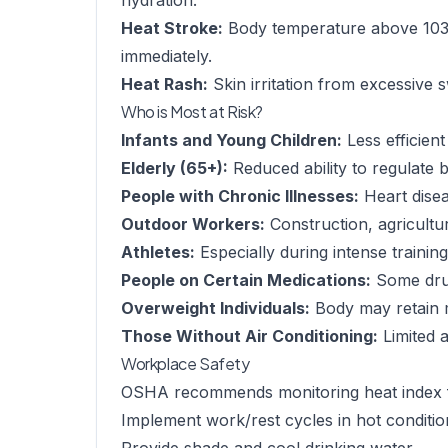
hydration.
Heat Stroke:
Body temperature above 103°
immediately.
Heat Rash:
Skin irritation from excessive 
Who is Most at Risk?
Infants and Young Children:
Less efficien
Elderly (65+):
Reduced ability to regulate
People with Chronic Illnesses:
Heart disea
Outdoor Workers:
Construction, agricultu
Athletes:
Especially during intense trainin
People on Certain Medications:
Some drug
Overweight Individuals:
Body may retain 
Those Without Air Conditioning:
Limited a
Workplace Safety
OSHA recommends monitoring heat index 
Implement work/rest cycles in hot conditio