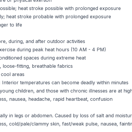
re or physical exertion
ssible; heat stroke possible with prolonged exposure
ly; heat stroke probable with prolonged exposure
er to life
e, during, and after outdoor activities
xercise during peak heat hours (10 AM - 4 PM)
onditioned spaces during extreme heat
 loose-fitting, breathable fabrics
 cool areas
:
Interior temperatures can become deadly within minutes
 young children, and those with chronic illnesses are at high
ess, nausea, headache, rapid heartbeat, confusion
lly in legs or abdomen. Caused by loss of salt and moistu
s, cold/pale/clammy skin, fast/weak pulse, nausea, fainti