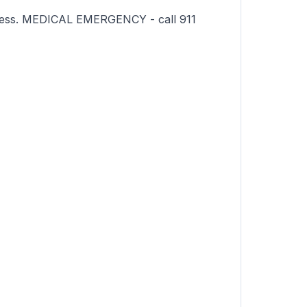
sness. MEDICAL EMERGENCY - call 911