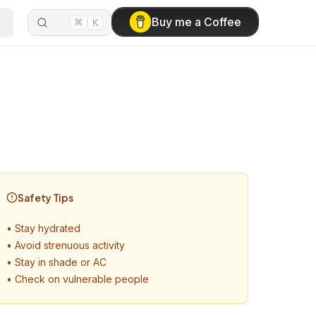
⌘
Buy me a Coffee
K
Safety Tips
•
Stay hydrated
•
Avoid strenuous activity
•
Stay in shade or AC
•
Check on vulnerable people