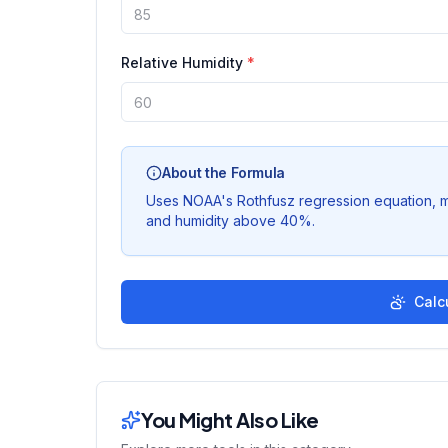
Relative Humidity
*
About the Formula
Uses NOAA's Rothfusz regression equation, 
and humidity above 40%.
Calc
You Might Also Like