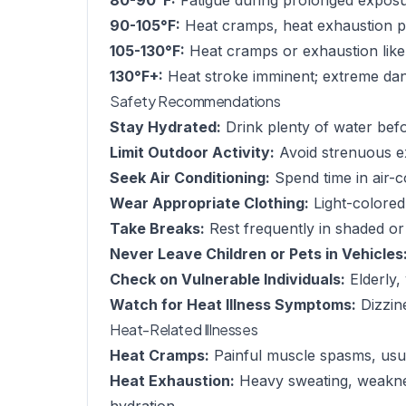
80-90°F:
Fatigue during prolonged exposu
90-105°F:
Heat cramps, heat exhaustion po
105-130°F:
Heat cramps or exhaustion like
130°F+:
Heat stroke imminent; extreme dang
Safety Recommendations
Stay Hydrated:
Drink plenty of water befor
Limit Outdoor Activity:
Avoid strenuous e
Seek Air Conditioning:
Spend time in air-c
Wear Appropriate Clothing:
Light-colored,
Take Breaks:
Rest frequently in shaded or
Never Leave Children or Pets in Vehicles
Check on Vulnerable Individuals:
Elderly,
Watch for Heat Illness Symptoms:
Dizzin
Heat-Related Illnesses
Heat Cramps:
Painful muscle spasms, usua
Heat Exhaustion:
Heavy sweating, weaknes