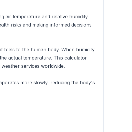
g air temperature and relative humidity.
ealth risks and making informed decisions
 it feels to the human body. When humidity
n the actual temperature. This calculator
 weather services worldwide.
vaporates more slowly, reducing the body's