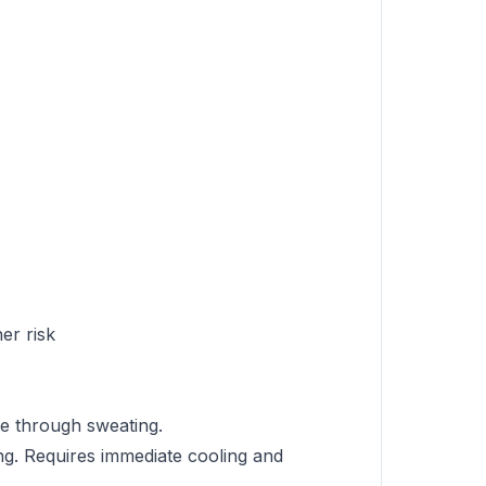
er risk
re through sweating.
ng. Requires immediate cooling and