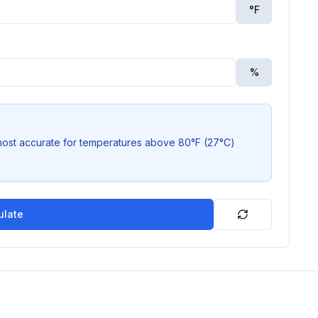
°
F
%
most accurate for temperatures above 80°F (27°C)
ulate