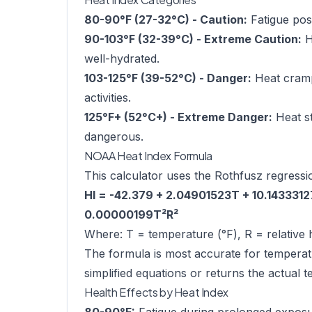
80-90°F (27-32°C) - Caution:
Fatigue poss
90-103°F (32-39°C) - Extreme Caution:
H
well-hydrated.
103-125°F (39-52°C) - Danger:
Heat cramps
activities.
125°F+ (52°C+) - Extreme Danger:
Heat st
dangerous.
NOAA Heat Index Formula
This calculator uses the Rothfusz regressi
HI = -42.379 + 2.04901523T + 10.143331
0.00000199T²R²
Where: T = temperature (°F), R = relative 
The formula is most accurate for temperat
simplified equations or returns the actual 
Health Effects by Heat Index