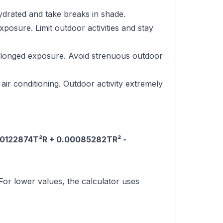
ydrated and take breaks in shade.
osure. Limit outdoor activities and stay
rolonged exposure. Avoid strenuous outdoor
air conditioning. Outdoor activity extremely
.00122874T²R + 0.00085282TR² -
or lower values, the calculator uses