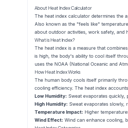
About Heat Index Calculator
The heat index calculator determines the a
Also known as the "feels like" temperature,
about outdoor activities, work safety, and 
What is Heat Index?
The heat index is a measure that combines 
is high, the body's ability to cool itself t
uses the NOAA (National Oceanic and Atmos
How Heat Index Works
The human body cools itself primarily thr
cooling efficiency. The heat index accounts 
Low Humidity:
Sweat evaporates quickly, p
High Humidity:
Sweat evaporates slowly, re
Temperature Impact:
Higher temperatures
Wind Effect:
Wind can enhance cooling, but
Heat Index Categories