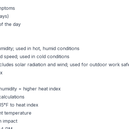
ymptoms
ays)
of the day
dity; used in hot, humid conditions
speed; used in cold conditions
cludes solar radiation and wind; used for outdoor work saf
ex
humidity = higher heat index
alculations
15°F to heat index
nt temperature
n impact