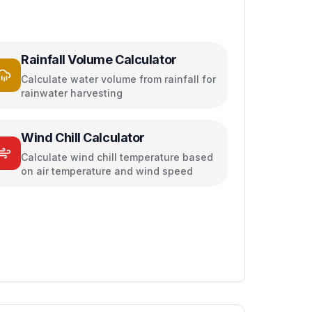
Rainfall Volume Calculator
Calculate water volume from rainfall for
rainwater harvesting
Wind Chill Calculator
Calculate wind chill temperature based
on air temperature and wind speed