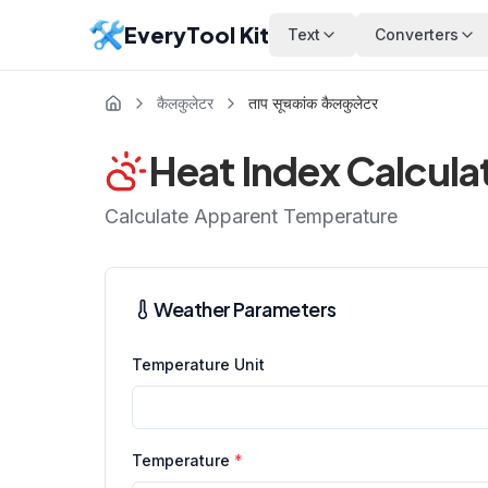
EveryTool Kit
Text
Converters
कैलकुलेटर
ताप सूचकांक कैलकुलेटर
Heat Index Calcula
Calculate Apparent Temperature
Weather Parameters
Temperature Unit
Temperature
*