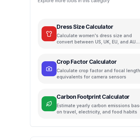
Explore more tools in this category
Dress Size Calculator
Calculate women's dress size and
convert between US, UK, EU, and AU
sizing systems
Crop Factor Calculator
Calculate crop factor and focal lengt
equivalents for camera sensors
Carbon Footprint Calculator
Estimate yearly carbon emissions ba
on travel, electricity, and food habits