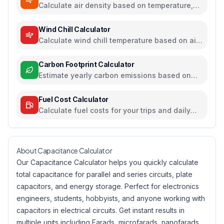
Calculate air density based on temperature,
pressure, and humidity
Wind Chill Calculator
Calculate wind chill temperature based on air
temperature and wind speed
Carbon Footprint Calculator
Estimate yearly carbon emissions based on
travel, electricity, and food habits
Fuel Cost Calculator
Calculate fuel costs for your trips and daily
commutes
About Capacitance Calculator
Our Capacitance Calculator helps you quickly calculate
total capacitance for parallel and series circuits, plate
capacitors, and energy storage. Perfect for electronics
engineers, students, hobbyists, and anyone working with
capacitors in electrical circuits. Get instant results in
multiple units including Farads, microfarads, nanofarads,