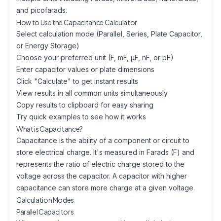
and picofarads.
How to Use the Capacitance Calculator
Select calculation mode (Parallel, Series, Plate Capacitor,
or Energy Storage)
Choose your preferred unit (F, mF, µF, nF, or pF)
Enter capacitor values or plate dimensions
Click "Calculate" to get instant results
View results in all common units simultaneously
Copy results to clipboard for easy sharing
Try quick examples to see how it works
What is Capacitance?
Capacitance is the ability of a component or circuit to
store electrical charge. It's measured in Farads (F) and
represents the ratio of electric charge stored to the
voltage across the capacitor. A capacitor with higher
capacitance can store more charge at a given voltage.
Calculation Modes
Parallel Capacitors