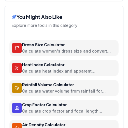
You Might Also Like
Explore more tools in this category
Dress Size Calculator
Calculate women's dress size and convert
between US, UK, EU, and AU sizing systems
Heat Index Calculator
Calculate heat index and apparent
temperature from temperature and humidity
Rainfall Volume Calculator
Calculate water volume from rainfall for
rainwater harvesting
Crop Factor Calculator
Calculate crop factor and focal length
equivalents for camera sensors
Air Density Calculator