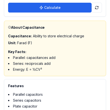
Calculate
About Capacitance
Capacitance:
Ability to store electrical charge
Unit:
Farad (F)
Key Facts:
Parallel: capacitances add
Series: reciprocals add
Energy: E = ½CV²
Features
Parallel capacitors
Series capacitors
Plate capacitor