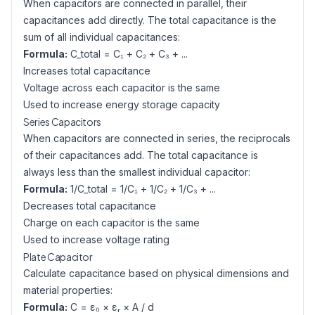
When capacitors are connected in parallel, their
capacitances add directly. The total capacitance is the
sum of all individual capacitances:
Formula:
C_total = C₁ + C₂ + C₃ + ...
Increases total capacitance
Voltage across each capacitor is the same
Used to increase energy storage capacity
Series Capacitors
When capacitors are connected in series, the reciprocals
of their capacitances add. The total capacitance is
always less than the smallest individual capacitor:
Formula:
1/C_total = 1/C₁ + 1/C₂ + 1/C₃ + ...
Decreases total capacitance
Charge on each capacitor is the same
Used to increase voltage rating
Plate Capacitor
Calculate capacitance based on physical dimensions and
material properties:
Formula:
C = ε₀ × εᵣ × A / d