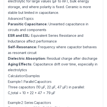
electrolytic for large values (µF to mF), bulk energy
storage, and where polarity is fixed. Ceramic is more
stable but limited in capacitance.
Advanced Topics
Parasitic Capacitance:
Unwanted capacitance in
circuits and components
ESR and ESL:
Equivalent Series Resistance and
Inductance affect performance
Self-Resonance:
Frequency where capacitor behaves
as resonant circuit
Dielectric Absorption:
Residual charge after discharge
Aging Effects:
Capacitance drift over time, especially in
electrolytics
Calculation Examples
Example 1: Parallel Capacitors
Three capacitors (10 µF, 22 µF, 47 µF) in parallel:
C_total = 10 + 22 + 47 = 79 µF
Example 2: Series Capacitors