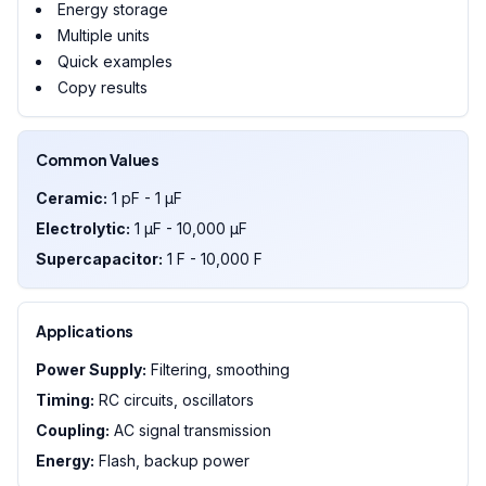
Energy storage
Multiple units
Quick examples
Copy results
Common Values
Ceramic:
1 pF - 1 µF
Electrolytic:
1 µF - 10,000 µF
Supercapacitor:
1 F - 10,000 F
Applications
Power Supply:
Filtering, smoothing
Timing:
RC circuits, oscillators
Coupling:
AC signal transmission
Energy:
Flash, backup power