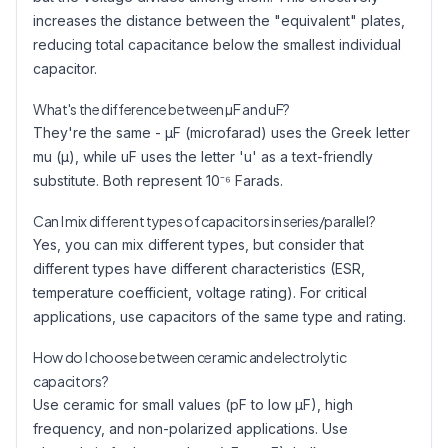
increases the distance between the "equivalent" plates,
reducing total capacitance below the smallest individual
capacitor.
What's the difference between µF and uF?
They're the same - µF (microfarad) uses the Greek letter
mu (µ), while uF uses the letter 'u' as a text-friendly
substitute. Both represent 10⁻⁶ Farads.
Can I mix different types of capacitors in series/parallel?
Yes, you can mix different types, but consider that
different types have different characteristics (ESR,
temperature coefficient, voltage rating). For critical
applications, use capacitors of the same type and rating.
How do I choose between ceramic and electrolytic
capacitors?
Use ceramic for small values (pF to low µF), high
frequency, and non-polarized applications. Use