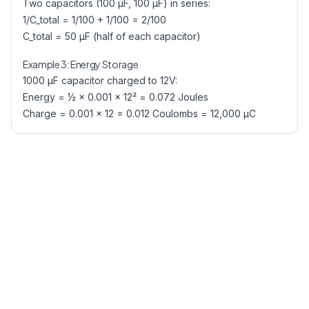
Two capacitors (100 µF, 100 µF) in series:
1/C_total = 1/100 + 1/100 = 2/100
C_total = 50 µF (half of each capacitor)
Example 3: Energy Storage
1000 µF capacitor charged to 12V:
Energy = ½ × 0.001 × 12² = 0.072 Joules
Charge = 0.001 × 12 = 0.012 Coulombs = 12,000 µC