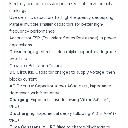
Electrolytic capacitors are polarized - observe polarity
markings
Use ceramic capacitors for high-frequency decoupling
Parallel multiple smaller capacitors for better high-
frequency performance
Account for ESR (Equivalent Series Resistance) in power
applications
Consider aging effects - electrolytic capacitors degrade
over time
Capacitor Behavior in Circuits
DC Circuits:
Capacitor charges to supply voltage, then
blocks current
AC Circuits:
Capacitor allows AC to pass, impedance
decreases with frequency
Charging:
Exponential rise following V(t) = V₀(1 - e^(-
t/RC))
Discharging:
Exponential decay following V(t) = V₀e^(-
t/RC)
Time Constant:
τ = RC (time to charge/discharge to