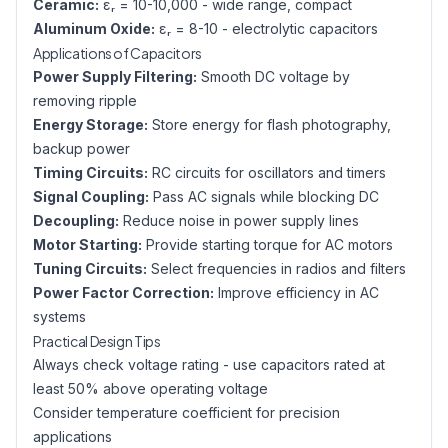
Ceramic:
εᵣ = 10-10,000 - wide range, compact
Aluminum Oxide:
εᵣ = 8-10 - electrolytic capacitors
Applications of Capacitors
Power Supply Filtering:
Smooth DC voltage by
removing ripple
Energy Storage:
Store energy for flash photography,
backup power
Timing Circuits:
RC circuits for oscillators and timers
Signal Coupling:
Pass AC signals while blocking DC
Decoupling:
Reduce noise in power supply lines
Motor Starting:
Provide starting torque for AC motors
Tuning Circuits:
Select frequencies in radios and filters
Power Factor Correction:
Improve efficiency in AC
systems
Practical Design Tips
Always check voltage rating - use capacitors rated at
least 50% above operating voltage
Consider temperature coefficient for precision
applications