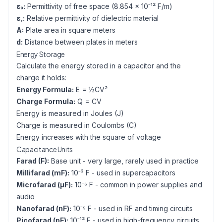
ε₀:
Permittivity of free space (8.854 × 10⁻¹² F/m)
εᵣ:
Relative permittivity of dielectric material
A:
Plate area in square meters
d:
Distance between plates in meters
Energy Storage
Calculate the energy stored in a capacitor and the
charge it holds:
Energy Formula:
E = ½CV²
Charge Formula:
Q = CV
Energy is measured in Joules (J)
Charge is measured in Coulombs (C)
Energy increases with the square of voltage
Capacitance Units
Farad (F):
Base unit - very large, rarely used in practice
Millifarad (mF):
10⁻³ F - used in supercapacitors
Microfarad (µF):
10⁻⁶ F - common in power supplies and
audio
Nanofarad (nF):
10⁻⁹ F - used in RF and timing circuits
Picofarad (pF):
10⁻¹² F - used in high-frequency circuits