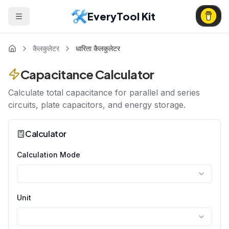
EveryTool Kit
कैलकुलेटर
धारिता कैलकुलेटर
Capacitance Calculator
Calculate total capacitance for parallel and series
circuits, plate capacitors, and energy storage.
Calculator
Calculation Mode
Unit