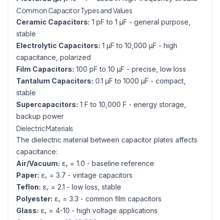
Common Capacitor Types and Values
Ceramic Capacitors:
1 pF to 1 µF - general purpose,
stable
Electrolytic Capacitors:
1 µF to 10,000 µF - high
capacitance, polarized
Film Capacitors:
100 pF to 10 µF - precise, low loss
Tantalum Capacitors:
0.1 µF to 1000 µF - compact,
stable
Supercapacitors:
1 F to 10,000 F - energy storage,
backup power
Dielectric Materials
The dielectric material between capacitor plates affects
capacitance:
Air/Vacuum:
εᵣ = 1.0 - baseline reference
Paper:
εᵣ = 3.7 - vintage capacitors
Teflon:
εᵣ = 2.1 - low loss, stable
Polyester:
εᵣ = 3.3 - common film capacitors
Glass:
εᵣ = 4-10 - high voltage applications