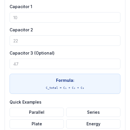
Capacitor 1
Capacitor 2
Capacitor 3 (Optional)
Formula:
C_total = C₁ + C₂ + C₃
Quick Examples
Parallel
Series
Plate
Energy