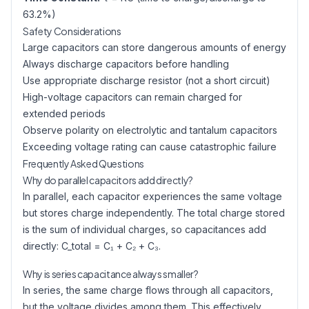
63.2%)
Safety Considerations
Large capacitors can store dangerous amounts of energy
Always discharge capacitors before handling
Use appropriate discharge resistor (not a short circuit)
High-voltage capacitors can remain charged for
extended periods
Observe polarity on electrolytic and tantalum capacitors
Exceeding voltage rating can cause catastrophic failure
Frequently Asked Questions
Why do parallel capacitors add directly?
In parallel, each capacitor experiences the same voltage
but stores charge independently. The total charge stored
is the sum of individual charges, so capacitances add
directly: C_total = C₁ + C₂ + C₃.
Why is series capacitance always smaller?
In series, the same charge flows through all capacitors,
but the voltage divides among them. This effectively