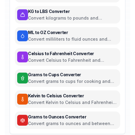
between all common length units
KG to LBS Converter
Convert kilograms to pounds and
between all common weight units
ML to OZ Converter
Convert milliliters to fluid ounces and
between all common volume units
Celsius to Fahrenheit Converter
Convert Celsius to Fahrenheit and
between all temperature units
Grams to Cups Converter
Convert grams to cups for cooking and
baking ingredients
Kelvin to Celsius Converter
Convert Kelvin to Celsius and Fahrenheit -
scientific temperature tool
Grams to Ounces Converter
Convert grams to ounces and between
metric and imperial weight units