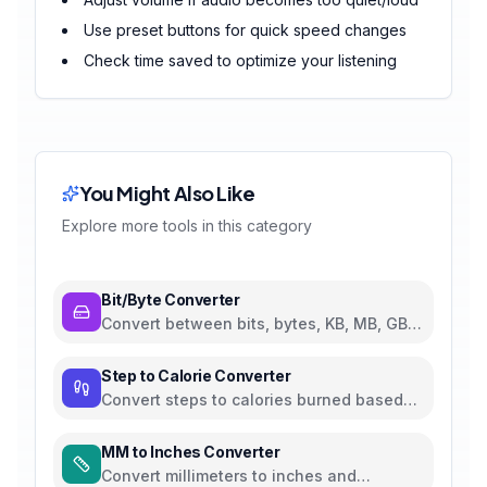
Use preset buttons for quick speed changes
Check time saved to optimize your listening
You Might Also Like
Explore more tools in this category
Bit/Byte Converter
Convert between bits, bytes, KB, MB, GB,
TB, and PB
Step to Calorie Converter
Convert steps to calories burned based
on weight and walking pace
MM to Inches Converter
Convert millimeters to inches and