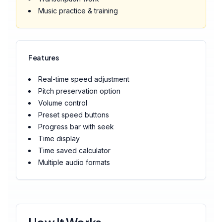
Music practice & training
Features
Real-time speed adjustment
Pitch preservation option
Volume control
Preset speed buttons
Progress bar with seek
Time display
Time saved calculator
Multiple audio formats