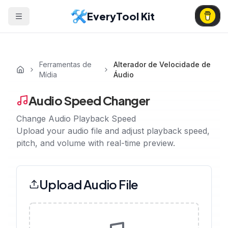
EveryTool Kit
Ferramentas de
Alterador de Velocidade de
Mídia
Áudio
Audio Speed Changer
Change Audio Playback Speed
Upload your audio file and adjust playback speed,
pitch, and volume with real-time preview.
Upload Audio File