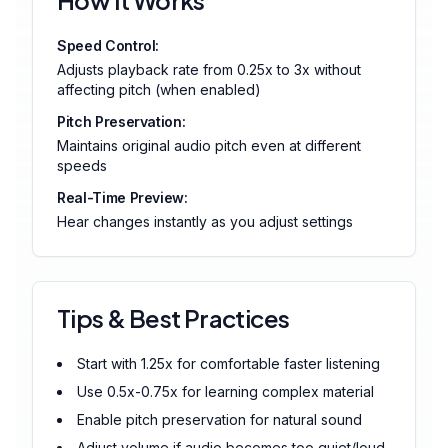
How It Works
Speed Control:
Adjusts playback rate from 0.25x to 3x without
affecting pitch (when enabled)
Pitch Preservation:
Maintains original audio pitch even at different
speeds
Real-Time Preview:
Hear changes instantly as you adjust settings
Tips & Best Practices
Start with 1.25x for comfortable faster listening
Use 0.5x-0.75x for learning complex material
Enable pitch preservation for natural sound
Adjust volume if audio becomes too quiet/loud