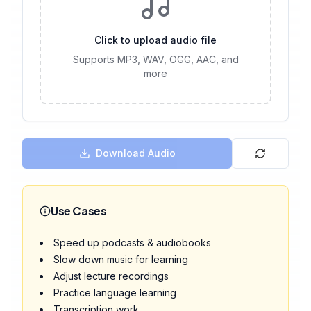
Click to upload audio file
Supports MP3, WAV, OGG, AAC, and
more
Download Audio
Use Cases
Speed up podcasts & audiobooks
Slow down music for learning
Adjust lecture recordings
Practice language learning
Transcription work