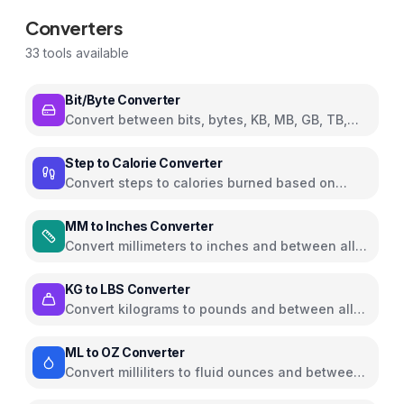
Converters
33
tools available
Bit/Byte Converter
Convert between bits, bytes, KB, MB, GB, TB,
and PB
Step to Calorie Converter
Convert steps to calories burned based on
weight and walking pace
MM to Inches Converter
Convert millimeters to inches and between all
common length units
KG to LBS Converter
Convert kilograms to pounds and between all
common weight units
ML to OZ Converter
Convert milliliters to fluid ounces and between
all common volume units