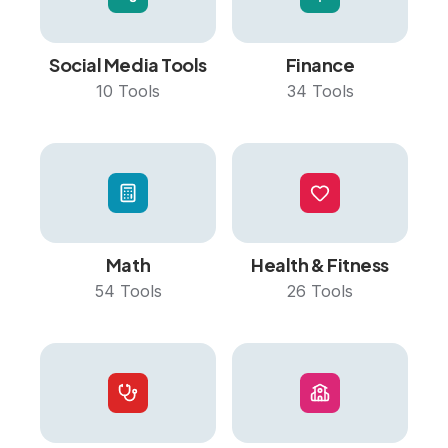
Social Media Tools
Finance
10
Tools
34
Tools
Math
Health & Fitness
54
Tools
26
Tools