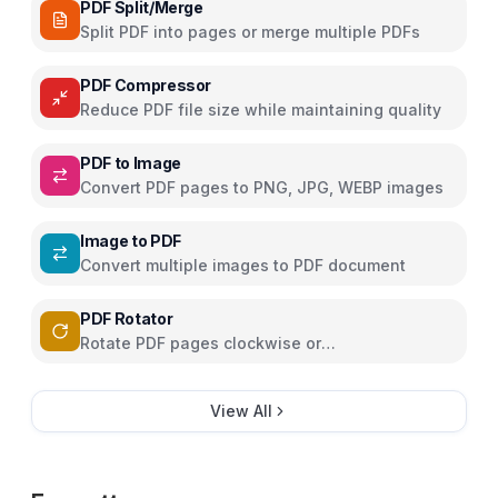
PDF Split/Merge
Split PDF into pages or merge multiple PDFs
PDF Compressor
Reduce PDF file size while maintaining quality
PDF to Image
Convert PDF pages to PNG, JPG, WEBP images
Image to PDF
Convert multiple images to PDF document
PDF Rotator
Rotate PDF pages clockwise or
counterclockwise
View All