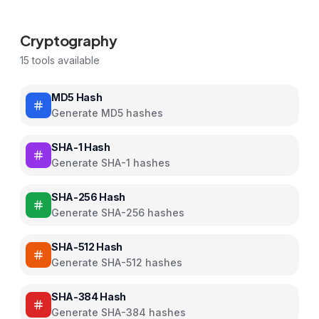
Cryptography
15
tools available
MD5 Hash
Generate MD5 hashes
SHA-1 Hash
Generate SHA-1 hashes
SHA-256 Hash
Generate SHA-256 hashes
SHA-512 Hash
Generate SHA-512 hashes
SHA-384 Hash
Generate SHA-384 hashes