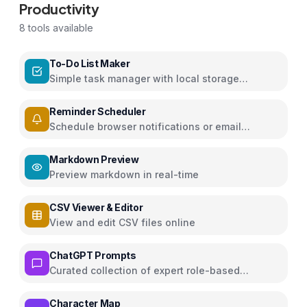
Productivity
8
tools available
To-Do List Maker
Simple task manager with local storage
persistence
Reminder Scheduler
Schedule browser notifications or email
reminders for events
Markdown Preview
Preview markdown in real-time
CSV Viewer & Editor
View and edit CSV files online
ChatGPT Prompts
Curated collection of expert role-based
ChatGPT prompts for various domains
Character Map