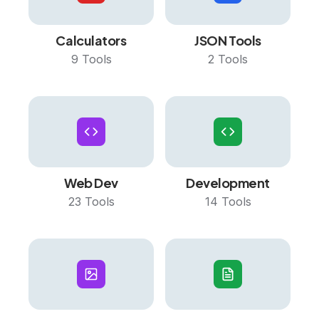
Calculators
JSON Tools
9
Tools
2
Tools
Web Dev
Development
23
Tools
14
Tools