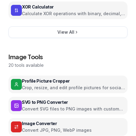
XOR Calculator
Calculate XOR operations with binary, decimal,
and hexadecimal support
View All
Image Tools
20
tools available
Profile Picture Cropper
Crop, resize, and edit profile pictures for social
media with filters and effects
SVG to PNG Converter
Convert SVG files to PNG images with custom
dimensions and settings
Image Converter
Convert JPG, PNG, WebP images