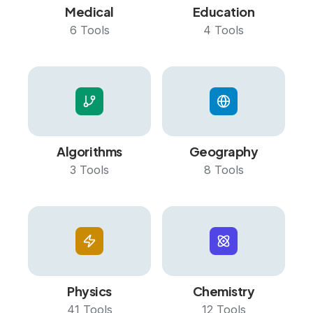
Medical
Education
6
Tools
4
Tools
Algorithms
Geography
3
Tools
8
Tools
Physics
Chemistry
41
Tools
12
Tools