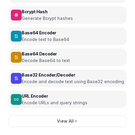
Bcrypt Hash
Generate Bcrypt hashes
Base64 Encoder
Encode text to Base64
Base64 Decoder
Decode Base64 to text
Base32 Encoder/Decoder
Encode and decode text using Base32 encoding
URL Encoder
Encode URLs and query strings
View All