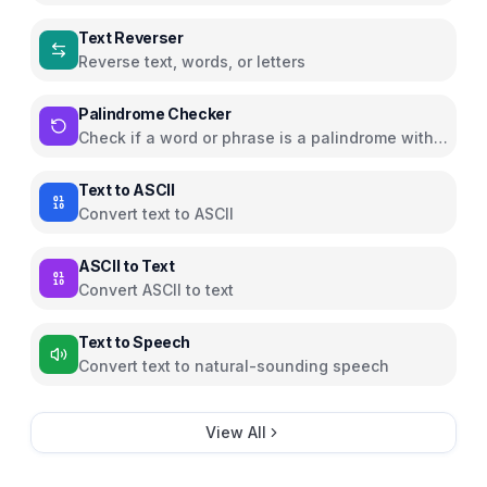
Text Reverser
Reverse text, words, or letters
Palindrome Checker
Check if a word or phrase is a palindrome with
animated highlighting
Text to ASCII
Convert text to ASCII
ASCII to Text
Convert ASCII to text
Text to Speech
Convert text to natural-sounding speech
View All