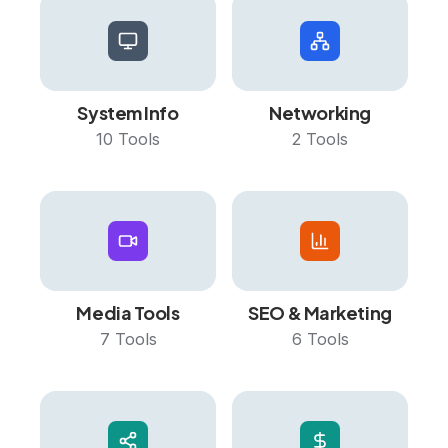
System Info
Networking
10
Tools
2
Tools
Media Tools
SEO & Marketing
7
Tools
6
Tools