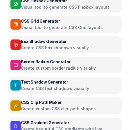
CSS Flexbox Generator
Visual tool to generate CSS Flexbox layouts
CSS Grid Generator
Visual tool to generate CSS Grid layouts
Box Shadow Generator
Create CSS box shadows visually
Border Radius Generator
Create custom border radius visually
Text Shadow Generator
Create CSS text shadows visually
CSS Clip Path Maker
Create custom CSS clip-path shapes
CSS Gradient Generator
Create beautiful CSS gradients with live