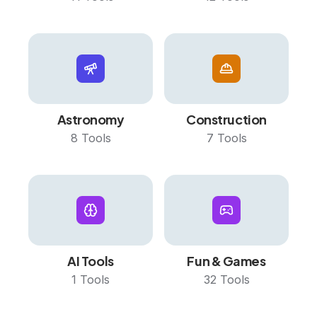
Astronomy
Construction
8
Tools
7
Tools
AI Tools
Fun & Games
1
Tools
32
Tools