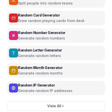
Split people into random teams
Random Card Generator
Draw random playing cards from deck
Random Number Generator
Generate random numbers
Random Letter Generator
Generate random letters
Random Month Generator
Generate random months
Random IP Generator
Generate random IP addresses
View All