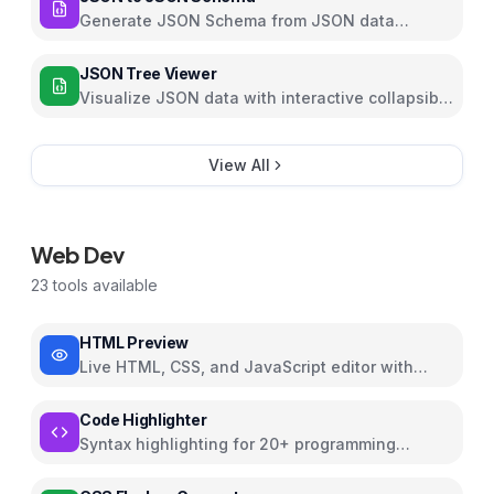
Generate JSON Schema from JSON data
automatically with customizable options
JSON Tree Viewer
Visualize JSON data with interactive collapsible
tree
View All
Web Dev
23
tools available
HTML Preview
Live HTML, CSS, and JavaScript editor with
preview
Code Highlighter
Syntax highlighting for 20+ programming
languages