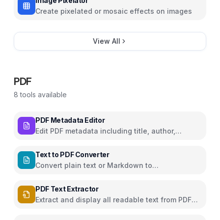
Image Pixelator
Create pixelated or mosaic effects on images
View All
PDF
8
tools available
PDF Metadata Editor
Edit PDF metadata including title, author,
subject, and keywords
Text to PDF Converter
Convert plain text or Markdown to
downloadable PDF
PDF Text Extractor
Extract and display all readable text from PDF
pages