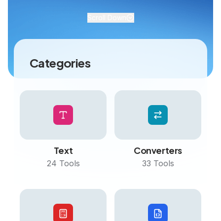
Scroll Down
Categories
Text
Converters
24
Tools
33
Tools