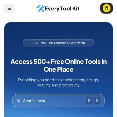
EveryTool Kit
⚡ 20+ New Tools Launching Every Month
Access 500+ Free Online Tools In
One Place
Everything you need for development, design,
security and productivity.
⌘
K