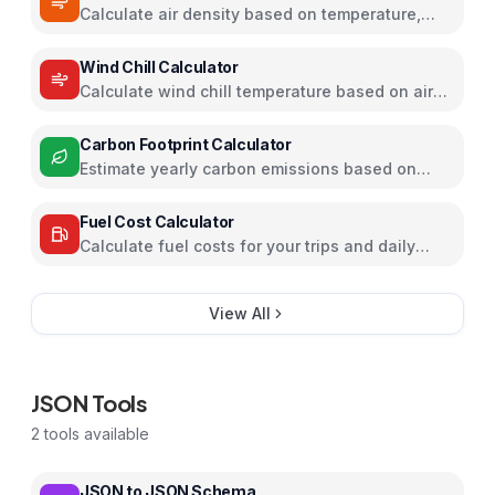
Calculate air density based on temperature,
pressure, and humidity
Wind Chill Calculator
Calculate wind chill temperature based on air
temperature and wind speed
Carbon Footprint Calculator
Estimate yearly carbon emissions based on
travel, electricity, and food habits
Fuel Cost Calculator
Calculate fuel costs for your trips and daily
commutes
View All
JSON Tools
2
tools available
JSON to JSON Schema