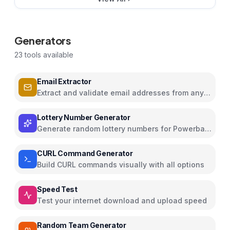
Generators
23
tools available
Email Extractor
Extract and validate email addresses from any
text
Lottery Number Generator
Generate random lottery numbers for Powerball,
Mega Millions, and more
CURL Command Generator
Build CURL commands visually with all options
Speed Test
Test your internet download and upload speed
Random Team Generator