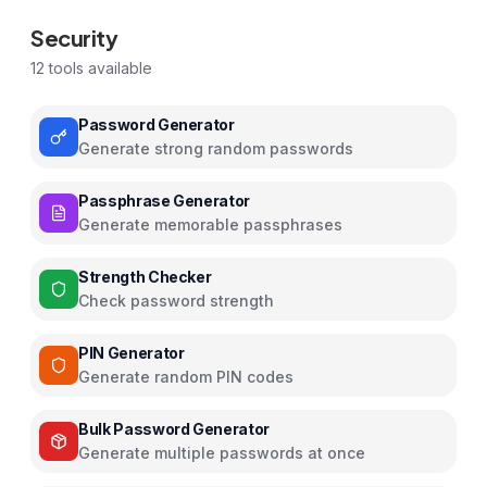
Security
12
tools available
Password Generator
Generate strong random passwords
Passphrase Generator
Generate memorable passphrases
Strength Checker
Check password strength
PIN Generator
Generate random PIN codes
Bulk Password Generator
Generate multiple passwords at once