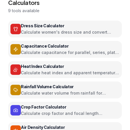
Calculators
9
tools available
Dress Size Calculator
Calculate women's dress size and convert
between US, UK, EU, and AU sizing systems
Capacitance Calculator
Calculate capacitance for parallel, series, plate
capacitors, and energy storage
Heat Index Calculator
Calculate heat index and apparent temperature
from temperature and humidity
Rainfall Volume Calculator
Calculate water volume from rainfall for
rainwater harvesting
Crop Factor Calculator
Calculate crop factor and focal length
equivalents for camera sensors
Air Density Calculator