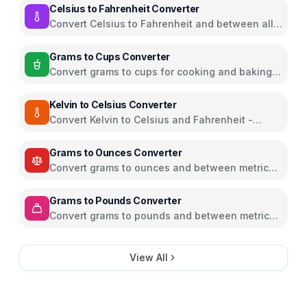
Celsius to Fahrenheit Converter
Convert Celsius to Fahrenheit and between all
temperature units
Grams to Cups Converter
Convert grams to cups for cooking and baking
ingredients
Kelvin to Celsius Converter
Convert Kelvin to Celsius and Fahrenheit -
scientific temperature tool
Grams to Ounces Converter
Convert grams to ounces and between metric
and imperial weight units
Grams to Pounds Converter
Convert grams to pounds and between metric
and imperial weight units
View All