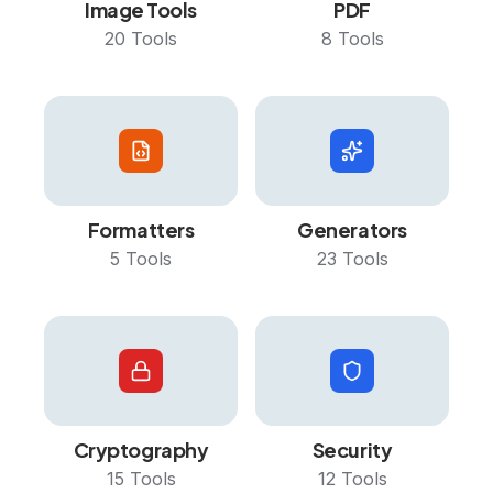
Image Tools
PDF
20
Tools
8
Tools
Formatters
Generators
5
Tools
23
Tools
Cryptography
Security
15
Tools
12
Tools