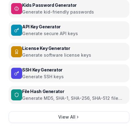
Kids Password Generator
Generate kid-friendly passwords
API Key Generator
Generate secure API keys
License Key Generator
Generate software license keys
SSH Key Generator
Generate SSH keys
File Hash Generator
Generate MD5, SHA-1, SHA-256, SHA-512 file
hashes
View All