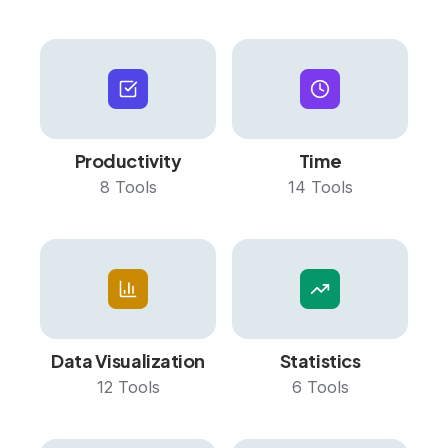
Productivity
Time
8
Tools
14
Tools
Data Visualization
Statistics
12
Tools
6
Tools