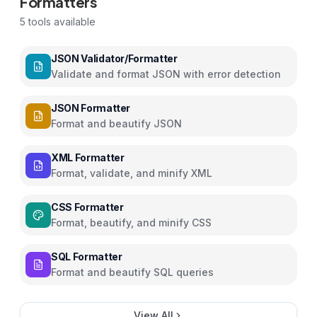
Formatters
5
tools available
JSON Validator/Formatter
Validate and format JSON with error detection
JSON Formatter
Format and beautify JSON
XML Formatter
Format, validate, and minify XML
CSS Formatter
Format, beautify, and minify CSS
SQL Formatter
Format and beautify SQL queries
View All