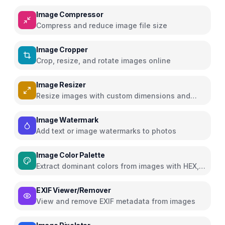
Image Compressor
Compress and reduce image file size
Image Cropper
Crop, resize, and rotate images online
Image Resizer
Resize images with custom dimensions and
presets
Image Watermark
Add text or image watermarks to photos
Image Color Palette
Extract dominant colors from images with HEX,
RGB, HSL
EXIF Viewer/Remover
View and remove EXIF metadata from images