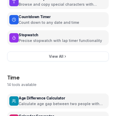
Browse and copy special characters with
Unicode info
Countdown Timer
Count down to any date and time
Stopwatch
Precise stopwatch with lap timer functionality
View All
Time
14
tools available
Age Difference Calculator
Calculate age gap between two people with
detailed insights and relationship guidance