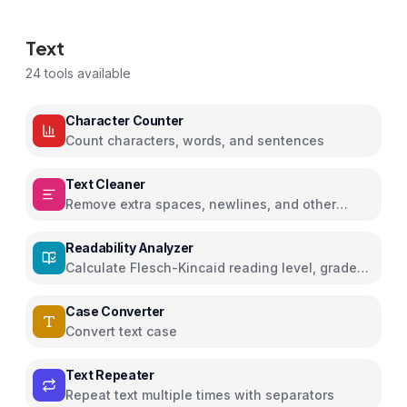
Text
24
tools available
Character Counter
Count characters, words, and sentences
Text Cleaner
Remove extra spaces, newlines, and other
characters
Readability Analyzer
Calculate Flesch-Kincaid reading level, grade
score, and readability metrics
Case Converter
Convert text case
Text Repeater
Repeat text multiple times with separators