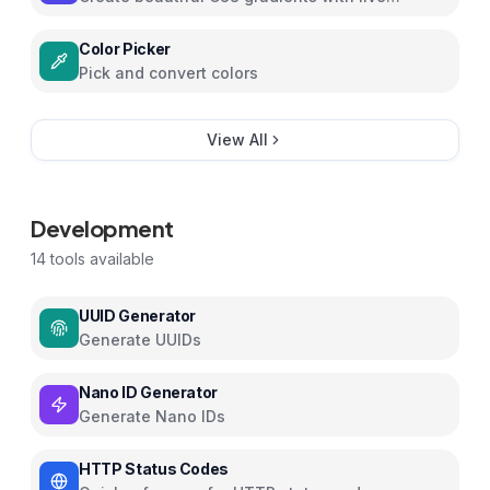
preview
Color Picker
Pick and convert colors
View All
Development
14
tools available
UUID Generator
Generate UUIDs
Nano ID Generator
Generate Nano IDs
HTTP Status Codes