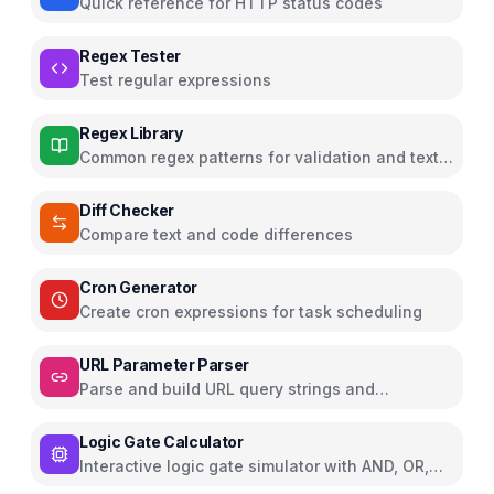
Quick reference for HTTP status codes
Regex Tester
Test regular expressions
Regex Library
Common regex patterns for validation and text
processing
Diff Checker
Compare text and code differences
Cron Generator
Create cron expressions for task scheduling
URL Parameter Parser
Parse and build URL query strings and
parameters
Logic Gate Calculator
Interactive logic gate simulator with AND, OR,
NOT, NAND, NOR, XOR, XNOR