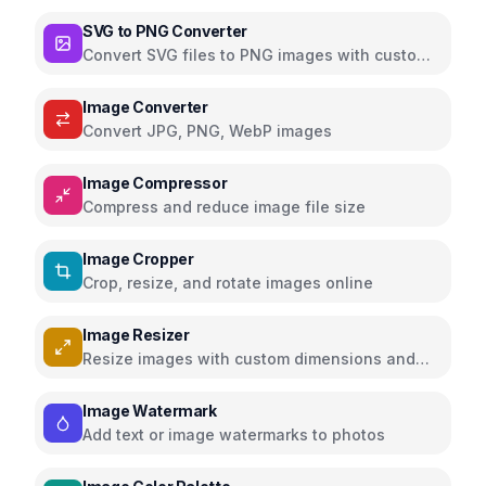
media with filters and effects
SVG to PNG Converter
Convert SVG files to PNG images with custom
dimensions and settings
Image Converter
Convert JPG, PNG, WebP images
Image Compressor
Compress and reduce image file size
Image Cropper
Crop, resize, and rotate images online
Image Resizer
Resize images with custom dimensions and
presets
Image Watermark
Add text or image watermarks to photos