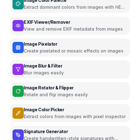
Image Color Palette
Extract dominant colors from images with HEX,
RGB, HSL
EXIF Viewer/Remover
View and remove EXIF metadata from images
Image Pixelator
Create pixelated or mosaic effects on images
Image Blur & Filter
Blur images easily
Image Rotator & Flipper
Rotate and flip images easily
Image Color Picker
Extract colors from images with pixel inspector
Signature Generator
Create handwritten-style signatures with