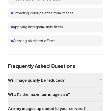
Extracting color palettes from images
Applying Instagram-style filters
Creating pixelated effects
Frequently Asked Questions
Will image quality be reduced?
What's the maximum image size?
Are my images uploaded to your servers?