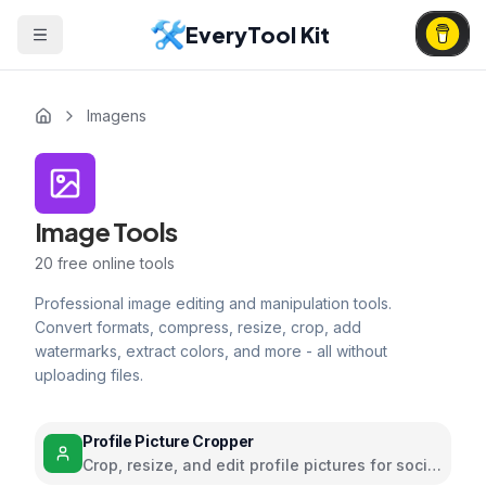
EveryTool Kit
Imagens
Image Tools
20
free online tools
Professional image editing and manipulation tools.
Convert formats, compress, resize, crop, add
watermarks, extract colors, and more - all without
uploading files.
Profile Picture Cropper
Crop, resize, and edit profile pictures for social