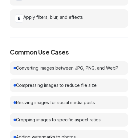
Apply filters, blur, and effects
6
Common Use Cases
Converting images between JPG, PNG, and WebP
Compressing images to reduce file size
Resizing images for social media posts
Cropping images to specific aspect ratios
Adding watermarks to photos