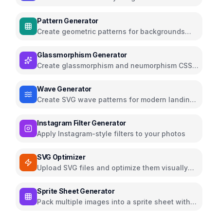
elegant fonts
Pattern Generator
Create geometric patterns for backgrounds
and textures
Glassmorphism Generator
Create glassmorphism and neumorphism CSS
effects
Wave Generator
Create SVG wave patterns for modern landing
pages
Instagram Filter Generator
Apply Instagram-style filters to your photos
SVG Optimizer
Upload SVG files and optimize them visually
using the SVGO library
Sprite Sheet Generator
Pack multiple images into a sprite sheet with
CSS and JSON map