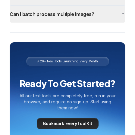
Can I batch process multiple images?
⚡ 20+ New Tools Launching Every Month
Ready To Get Started?
All our text tools are completely free, run in your
browser, and require no sign-up. Start using
them now!
Bookmark EveryToolKit