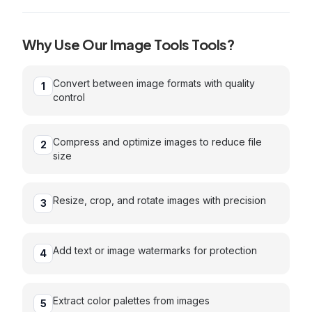
Why Use Our
Image Tools
Tools?
Convert between image formats with quality
1
control
Compress and optimize images to reduce file
2
size
Resize, crop, and rotate images with precision
3
Add text or image watermarks for protection
4
Extract color palettes from images
5